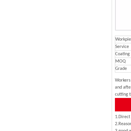
Workpie
Service
Coating
MOQ
Grade
Workers 
and afte
cutting 
1.Direct
2.Reason