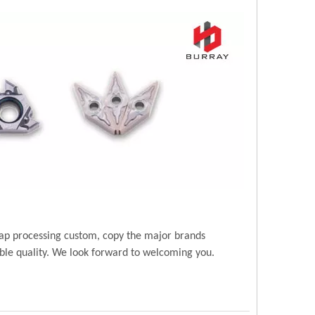
ap processing custom, copy the major brands
ble quality. We look forward to welcoming you.