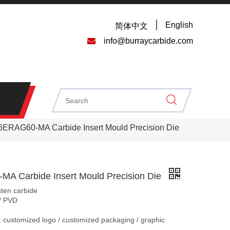
English
简体中文

info@burraycarbide.com
6ERAG60-MA Carbide Insert Mould Precision Die
A Carbide Insert Mould Precision Die
sten carbide
/ PVD
 customized logo / customized packaging / graphic