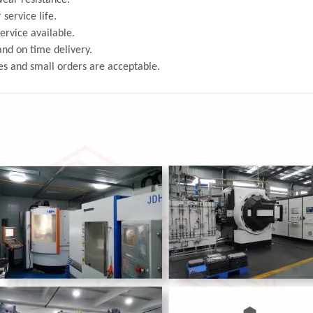
ear resistance.
 service life.
rvice available.
and on time delivery.
s and small orders are acceptable.