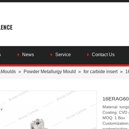
s
News
Service
Contact Us
&Moulds
»
Powder Metallurgy Mould
»
for carbide insert
»
1
16ERAG60-M
Material: tung
Coating: CVD 
MOQ: 1 Box
Customization:
customization