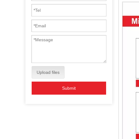
Upload files
Submit