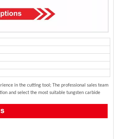
ience in the cutting tool; The professional sales team
ution and select the most suitable tungsten carbide