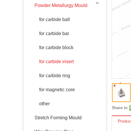
Powder Metallurgy Mould
for carbide ball
for carbide bar
for carbide block
for carbide insert
for carbide ring
for magnetic core
other
Share to:
Stretch Forming Mould
Produc