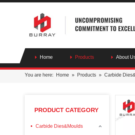
Home
Products
About U
You are here:
Home
»
Products
»
Carbide Dies
PRODUCT CATEGORY
Carbide Dies&Moulds