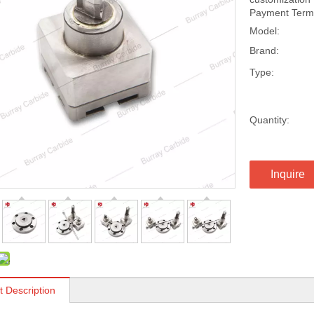
Payment Terms
Model:
Brand:
Type:
Quantity:
Inquire
t Description