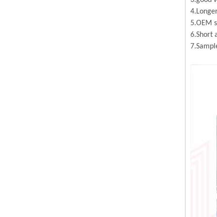
3.good w
4.Longer
5.OEM se
6.Short 
7.Sample