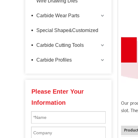
Wire Drawing Dies
Carbide Wear Parts
Special Shape&Customized
Carbide Cutting Tools
Carbide Profiles
Please Enter Your
Information
Our prod
slot. Th
Product