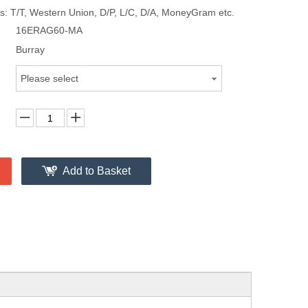
: T/T, Western Union, D/P, L/C, D/A, MoneyGram etc.
16ERAG60-MA
Burray
Please select
Add to Basket