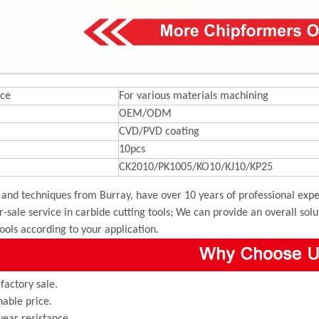
ce
For various materials machining
OEM/ODM
CVD/PVD coating
10pcs
CK2010/PK1005/KO10/KJ10/KP25
and techniques from Burray, have over 10 years of professional exper
r-sale service in carbide cutting tools; We can provide an overall sol
tools according to your application.
 factory sale.
able price.