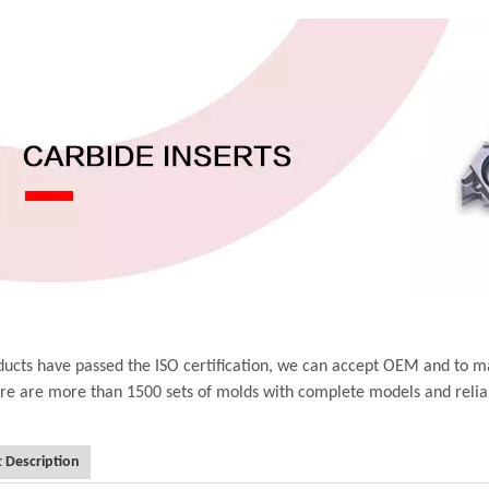
ucts have passed the ISO certification, we can accept OEM and to m
ere are more than 1500 sets of molds with complete models and relia
 Description