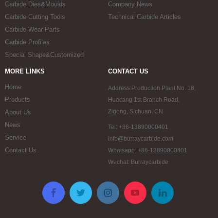
Carbide Dies&Moulds
Company News
Carbide Cutting Tools
Technical Carbide Articles
Carbide Wear Parts
Carbide Profiles
Special Shape&Customized
MORE LINKS
CONTACT US
Home
Address:Production Plant No. 18,
Products
Huacang 1st Branch Road,
Zigong, Sichuan, CN
About Us
News
Tel: +86-13890000401
Service
info@burraycarbide.com
Contact Us
Whatsapp: +86-13890000401
Wechat: Burraycarbide