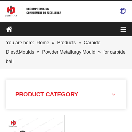
You are here:
Home
»
Products
»
Carbide
Dies&Moulds
»
Powder Metallurgy Mould
»
for carbide
ball
PRODUCT CATEGORY