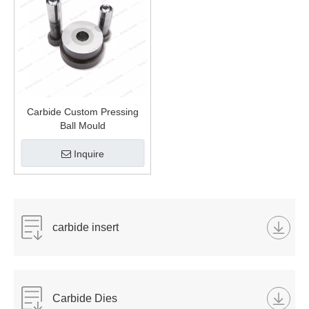
Carbide Custom Pressing
Ball Mould
Inquire
carbide insert
Carbide Dies