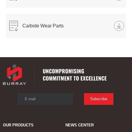
Carbide Wear Parts
E-mail
Subscribe
OUR PRODUCTS
NEWS CENTER