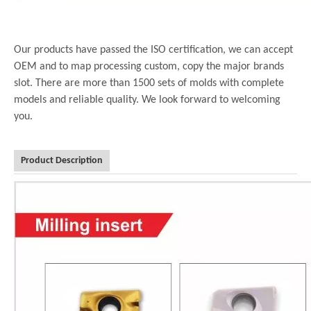
Our products have passed the ISO certification, we can accept
OEM and to map processing custom, copy the major brands
slot. There are more than 1500 sets of molds with complete
models and reliable quality. We look forward to welcoming
you.
Product Description