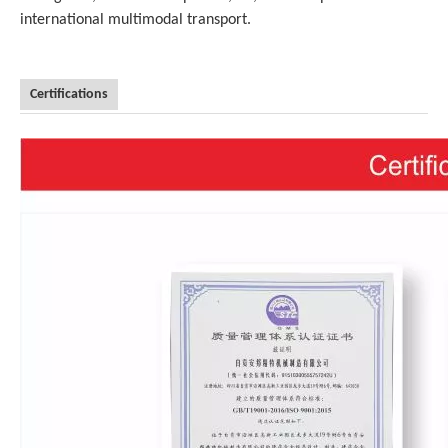
international multimodal transport.
Certifications