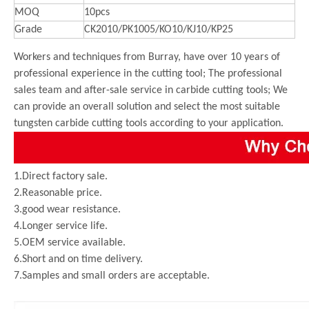
MOQ
10pcs
Grade
CK2010/PK1005/KO10/KJ10/KP25
Workers and techniques from Burray, have over 10 years of
professional experience in the cutting tool; The professional
sales team and after-sale service in carbide cutting tools; We
can provide an overall solution and select the most suitable
tungsten carbide cutting tools according to your application.
1.Direct factory sale.
2.Reasonable price.
3.good wear resistance.
4.Longer service life.
5.OEM service available.
6.Short and on time delivery.
7.Samples and small orders are acceptable.