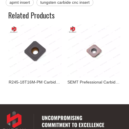
apmt insert
tungsten carbide cnc insert
Related Products
ing Inserts
R245-18T16M-PM Carbide Bi-color CVD Coated Milling Insert
SEMT Prefessional Carbide Milling Insert