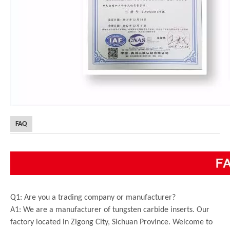
FAQ
Q1: Are you a trading company or manufacturer?
A1: We are a manufacturer of tungsten carbide inserts. Our
factory located in Zigong City, Sichuan Province. Welcome to