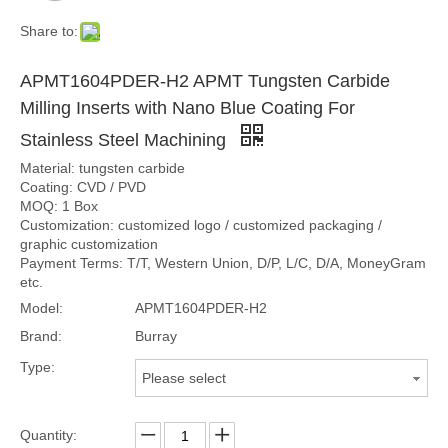
Share to:
APMT1604PDER-H2 APMT Tungsten Carbide
Milling Inserts with Nano Blue Coating For
Stainless Steel Machining
Material: tungsten carbide
Coating: CVD / PVD
MOQ: 1 Box
Customization: customized logo / customized packaging /
graphic customization
Payment Terms: T/T, Western Union, D/P, L/C, D/A, MoneyGram
etc.
Model:
APMT1604PDER-H2
Brand:
Burray
Type:
Please select
Quantity: