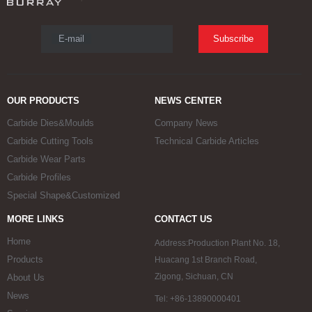
E-mail
Subscribe
OUR PRODUCTS
NEWS CENTER
Carbide Dies&Moulds
Company News
Carbide Cutting Tools
Technical Carbide Articles
Carbide Wear Parts
Carbide Profiles
Special Shape&Customized
MORE LINKS
CONTACT US
Home
Address:Production Plant No. 18,
Products
Huacang 1st Branch Road,
Zigong, Sichuan, CN
About Us
News
Tel: +86-13890000401