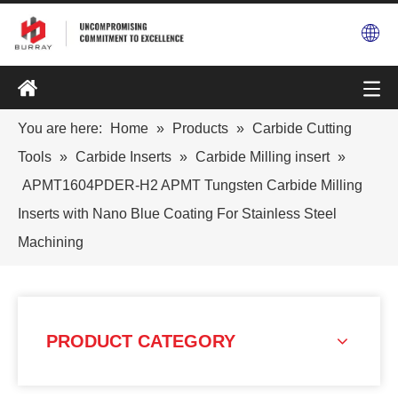
You are here:
Home
»
Products
»
Carbide Cutting
Tools
»
Carbide Inserts
»
Carbide Milling insert
»
APMT1604PDER-H2 APMT Tungsten Carbide Milling
Inserts with Nano Blue Coating For Stainless Steel
Machining
PRODUCT CATEGORY