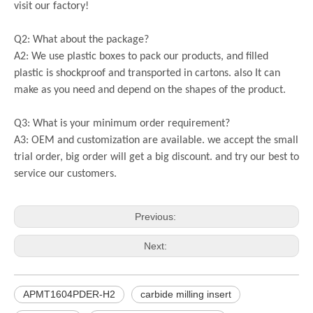
visit our factory!
Q2: What about the package?
A2: We use plastic boxes to pack our products, and filled
plastic is shockproof and transported in cartons. also It can
make as you need and depend on the shapes of the product.
Q3: What is your minimum order requirement?
A3: OEM and customization are available. we accept the small
trial order, big order will get a big discount. and try our best to
service our customers.
Previous:
Next:
APMT1604PDER-H2
carbide milling insert