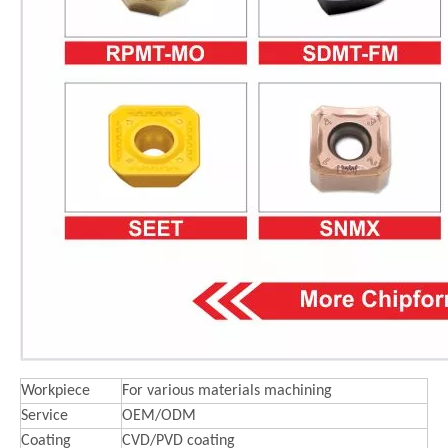
Workpiece
For various materials machining
Service
OEM/ODM
Coating
CVD/PVD coating