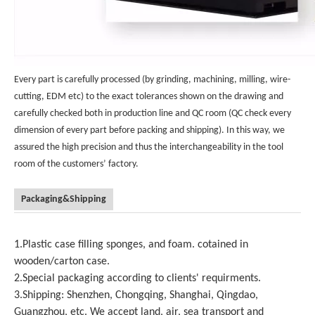
Every part is carefully processed (by grinding, machining, milling, wire-
cutting, EDM etc) to the exact tolerances shown on the drawing and
carefully checked both in production line and QC room (QC check every
dimension of every part before packing and shipping). In this way, we
assured the high precision and thus the interchangeability in the tool
room of the customers’ factory.
Packaging&Shipping
1.Plastic case filling sponges, and foam. cotained in
wooden/carton case.
2.Special packaging according to clients' requirments.
3.Shipping: Shenzhen, Chongqing, Shanghai, Qingdao,
Guangzhou, etc. We accept land, air, sea transport and