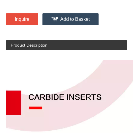
Inquire
Add to Basket
Product Description