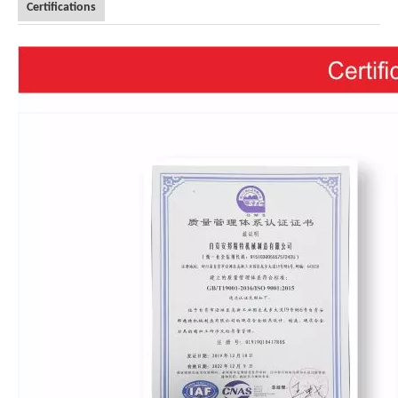
Certifications