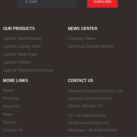
E-mail
Subscribe
OUR PRODUCTS
NEWS CENTER
Carbide Dies&Moulds
Company News
Carbide Cutting Tools
Technical Carbide Articles
Carbide Wear Parts
Carbide Profiles
Special Shape&Customized
MORE LINKS
CONTACT US
Home
Address:Production Plant No. 18,
Products
Huacang 1st Branch Road,
Zigong, Sichuan, CN
About Us
News
Tel: +86-13890000401
Service
info@burraycarbide.com
Contact Us
Whatsapp: +86-13890000401