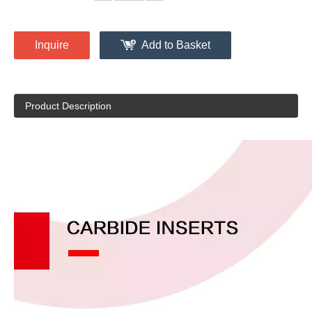
Inquire
Add to Basket
Product Description