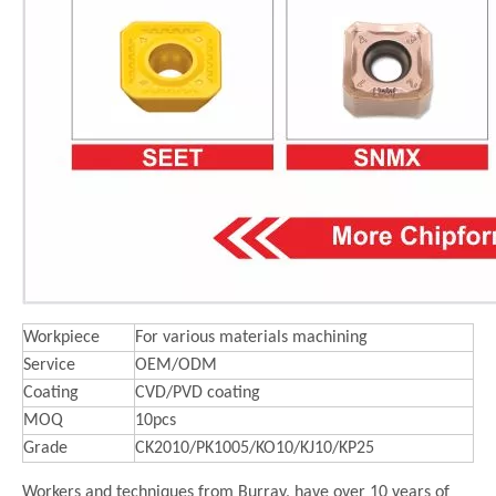
Workpiece
For various materials machining
Service
OEM/ODM
Coating
CVD/PVD coating
MOQ
10pcs
Grade
CK2010/PK1005/KO10/KJ10/KP25
Workers and techniques from Burray, have over 10 years of