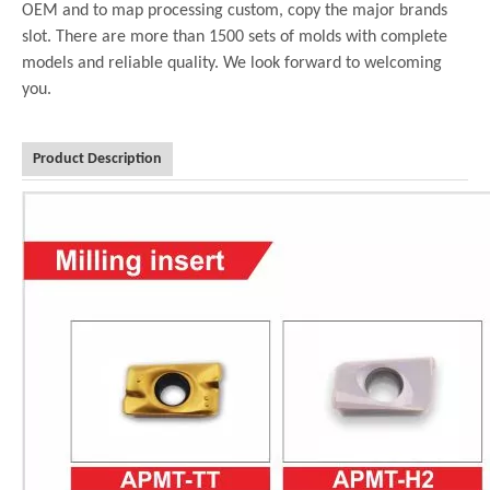
OEM and to map processing custom, copy the major brands
slot. There are more than 1500 sets of molds with complete
models and reliable quality. We look forward to welcoming
you.
Product Description