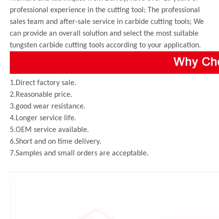
professional experience in the cutting tool; The professional
sales team and after-sale service in carbide cutting tools; We
can provide an overall solution and select the most suitable
tungsten carbide cutting tools according to your application.
1.Direct factory sale.
2.Reasonable price.
3.good wear resistance.
4.Longer service life.
5.OEM service available.
6.Short and on time delivery.
7.Samples and small orders are acceptable.