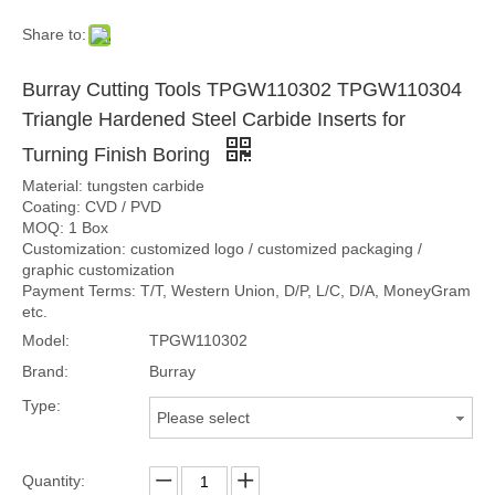
Share to:
Burray Cutting Tools TPGW110302 TPGW110304
Triangle Hardened Steel Carbide Inserts for
Turning Finish Boring
Material: tungsten carbide
Coating: CVD / PVD
MOQ: 1 Box
Customization: customized logo / customized packaging /
graphic customization
Payment Terms: T/T, Western Union, D/P, L/C, D/A, MoneyGram
etc.
Model:
TPGW110302
Brand:
Burray
Type:
Please select
Quantity: