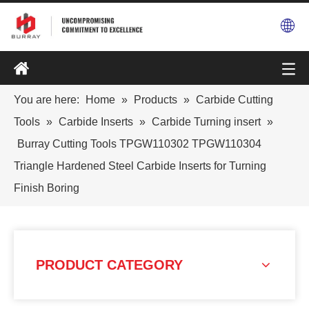
You are here:
Home
»
Products
»
Carbide Cutting
Tools
»
Carbide Inserts
»
Carbide Turning insert
»
Burray Cutting Tools TPGW110302 TPGW110304
Triangle Hardened Steel Carbide Inserts for Turning
Finish Boring
PRODUCT CATEGORY