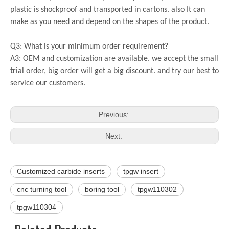
plastic is shockproof and transported in cartons. also It can
make as you need and depend on the shapes of the product.
Q3: What is your minimum order requirement?
A3: OEM and customization are available. we accept the small
trial order, big order will get a big discount. and try our best to
service our customers.
Previous:
Next:
Customized carbide inserts
tpgw insert
cnc turning tool
boring tool
tpgw110302
tpgw110304