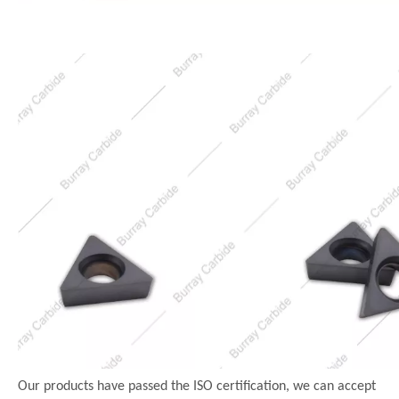
Our products have passed the ISO certification, we can accept