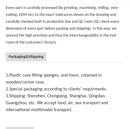
Every part is carefully processed (by grinding, machining, milling, wire-
cutting, EDM etc) to the exact tolerances shown on the drawing and
carefully checked both in production line and QC room (QC check every
dimension of every part before packing and shipping). In this way, we
assured the high precision and thus the interchangeability in the tool
room of the customers’ factory.
Packaging&Shipping
1.Plastic case filling sponges, and foam. cotained in
wooden/carton case.
2.Special packaging according to clients' requirments.
3.Shipping: Shenzhen, Chongqing, Shanghai, Qingdao,
Guangzhou, etc. We accept land, air, sea transport and
international multimodal transport.