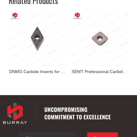
Related Products
exable Insert
DNMG Carbide Inserts for Cutting
SEMT Prefessional Carbide Milling Insert