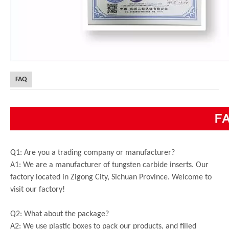
FAQ
Q1: Are you a trading company or manufacturer?
A1: We are a manufacturer of tungsten carbide inserts. Our
factory located in Zigong City, Sichuan Province. Welcome to
visit our factory!
Q2: What about the package?
A2: We use plastic boxes to pack our products, and filled