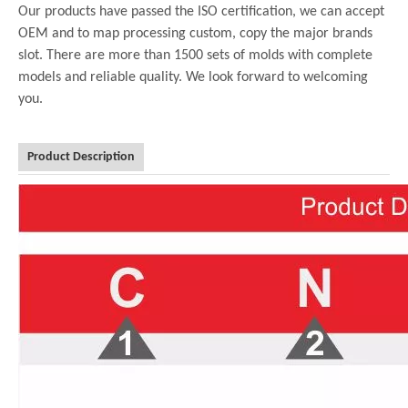
Our products have passed the ISO certification, we can accept
OEM and to map processing custom, copy the major brands
slot. There are more than 1500 sets of molds with complete
models and reliable quality. We look forward to welcoming
you.
Product Description