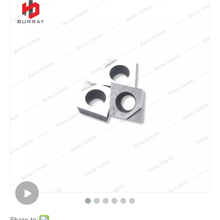
Share to: