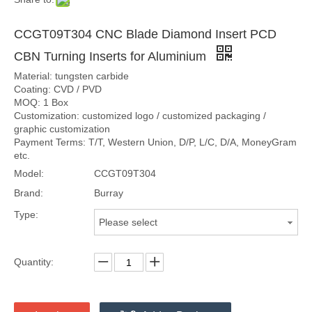
CCGT09T304 CNC Blade Diamond Insert PCD
CBN Turning Inserts for Aluminium
Material: tungsten carbide
Coating: CVD / PVD
MOQ: 1 Box
Customization: customized logo / customized packaging /
graphic customization
Payment Terms: T/T, Western Union, D/P, L/C, D/A, MoneyGram
etc.
Model:
CCGT09T304
Brand:
Burray
Type:
Please select
Quantity: