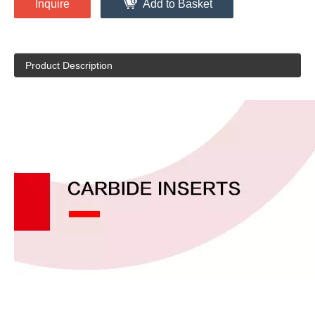
Inquire
Add to Basket
Product Description