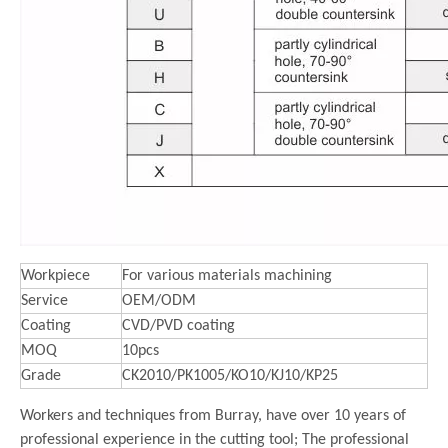
Workpiece
For various materials machining
Service
OEM/ODM
Coating
CVD/PVD coating
MOQ
10pcs
Grade
CK2010/PK1005/KO10/KJ10/KP25
Workers and techniques from Burray, have over 10 years of
professional experience in the cutting tool; The professional