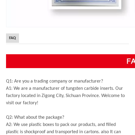
FAQ
Q1: Are you a trading company or manufacturer?
A1: We are a manufacturer of tungsten carbide inserts. Our
factory located in Zigong City, Sichuan Province. Welcome to
visit our factory!
Q2: What about the package?
A2: We use plastic boxes to pack our products, and filled
plastic is shockproof and transported in cartons. also It can