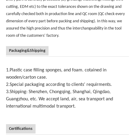
cutting, EDM etc) to the exact tolerances shown on the drawing and
carefully checked both in production line and QC room (QC check every
dimension of every part before packing and shipping). In this way, we
assured the high precision and thus the interchangeability in the tool
room of the customers’ factory.
Packaging&Shipping
1.Plastic case filling sponges, and foam. cotained in
wooden/carton case.
2.Special packaging according to clients' requirments.
3.Shipping: Shenzhen, Chongqing, Shanghai, Qingdao,
Guangzhou, etc. We accept land, air, sea transport and
international multimodal transport.
Certifications