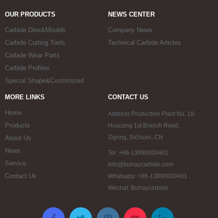
OUR PRODUCTS
NEWS CENTER
Carbide Dies&Moulds
Company News
Carbide Cutting Tools
Technical Carbide Articles
Carbide Wear Parts
Carbide Profiles
Special Shape&Customized
MORE LINKS
CONTACT US
Home
Address:Production Plant No. 18,
Products
Huacang 1st Branch Road,
Zigong, Sichuan, CN
About Us
News
Tel: +86-13890000401
Service
info@burraycarbide.com
Contact Us
Whatsapp: +86-13890000401
Wechat: Burraycarbide