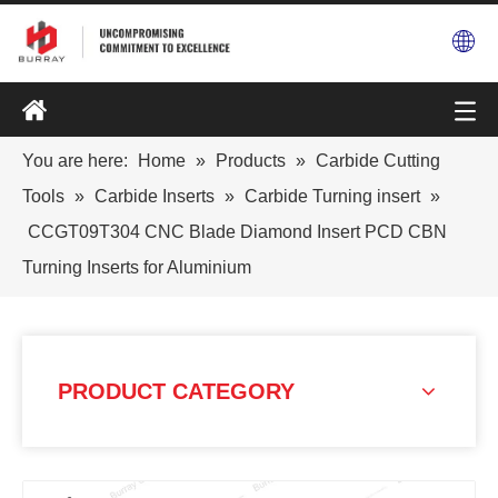
You are here:
Home
»
Products
»
Carbide Cutting
Tools
»
Carbide Inserts
»
Carbide Turning insert
»
CCGT09T304 CNC Blade Diamond Insert PCD CBN
Turning Inserts for Aluminium
PRODUCT CATEGORY