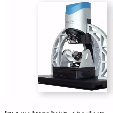
Every part is carefully processed (by grinding, machining, milling, wire-