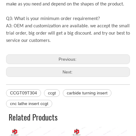
make as you need and depend on the shapes of the product.
Q3: What is your minimum order requirement?
A3: OEM and customization are available. we accept the small
trial order, big order will get a big discount. and try our best to
service our customers.
Previous:
Next:
CCGT09T304
ccgt
carbide turning insert
cnc lathe insert ccgt
Related Products