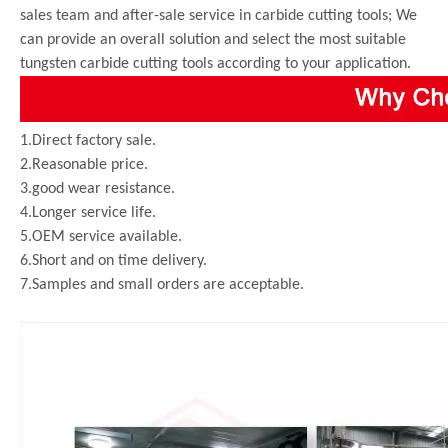
sales team and after-sale service in carbide cutting tools; We
can provide an overall solution and select the most suitable
tungsten carbide cutting tools according to your application.
1.Direct factory sale.
2.Reasonable price.
3.good wear resistance.
4.Longer service life.
5.OEM service available.
6.Short and on time delivery.
7.Samples and small orders are acceptable.