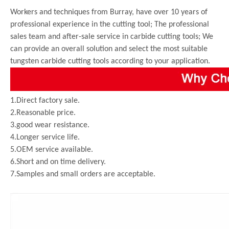
Workers and techniques from Burray, have over 10 years of
professional experience in the cutting tool; The professional
sales team and after-sale service in carbide cutting tools; We
can provide an overall solution and select the most suitable
tungsten carbide cutting tools according to your application.
1.Direct factory sale.
2.Reasonable price.
3.good wear resistance.
4.Longer service life.
5.OEM service available.
6.Short and on time delivery.
7.Samples and small orders are acceptable.