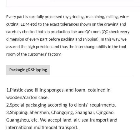
Every part is carefully processed (by grinding, machining, milling, wire-
cutting, EDM etc) to the exact tolerances shown on the drawing and
carefully checked both in production line and QC room (QC check every
dimension of every part before packing and shipping). In this way, we
assured the high precision and thus the interchangeability in the tool
room of the customers’ factory.
Packaging&Shipping
1.Plastic case filling sponges, and foam. cotained in
wooden/carton case.
2.Special packaging according to clients' requirments.
3.Shipping: Shenzhen, Chongqing, Shanghai, Qingdao,
Guangzhou, etc. We accept land, air, sea transport and
international multimodal transport.