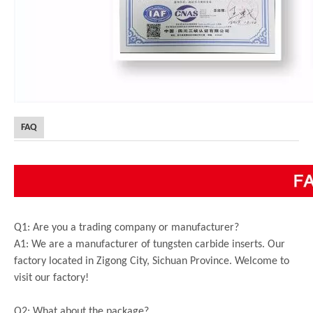
FAQ
Q1: Are you a trading company or manufacturer?
A1: We are a manufacturer of tungsten carbide inserts. Our
factory located in Zigong City, Sichuan Province. Welcome to
visit our factory!
Q2: What about the package?