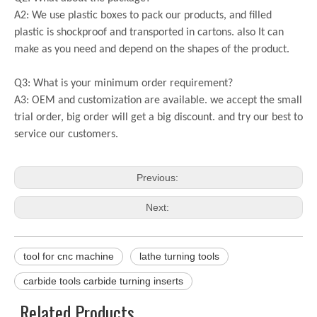
A2: We use plastic boxes to pack our products, and filled
plastic is shockproof and transported in cartons. also It can
make as you need and depend on the shapes of the product.
Q3: What is your minimum order requirement?
A3: OEM and customization are available. we accept the small
trial order, big order will get a big discount. and try our best to
service our customers.
Previous:
Next:
tool for cnc machine
lathe turning tools
carbide tools carbide turning inserts
Related Products