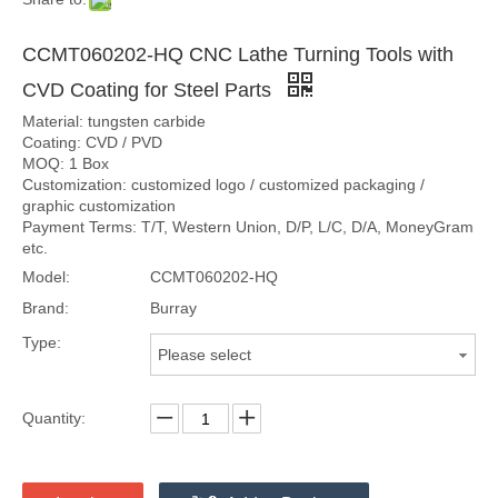
CCMT060202-HQ CNC Lathe Turning Tools with
CVD Coating for Steel Parts
Material: tungsten carbide
Coating: CVD / PVD
MOQ: 1 Box
Customization: customized logo / customized packaging /
graphic customization
Payment Terms: T/T, Western Union, D/P, L/C, D/A, MoneyGram
etc.
Model:
CCMT060202-HQ
Brand:
Burray
Type:
Please select
Quantity: