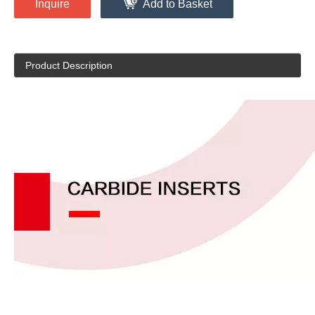
Inquire
Add to Basket
Product Description