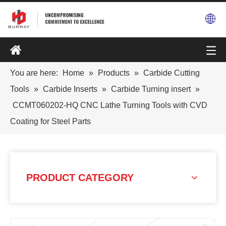
You are here:
Home
»
Products
»
Carbide Cutting
Tools
»
Carbide Inserts
»
Carbide Turning insert
»
CCMT060202-HQ CNC Lathe Turning Tools with CVD
Coating for Steel Parts
PRODUCT CATEGORY