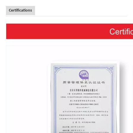
Certifications