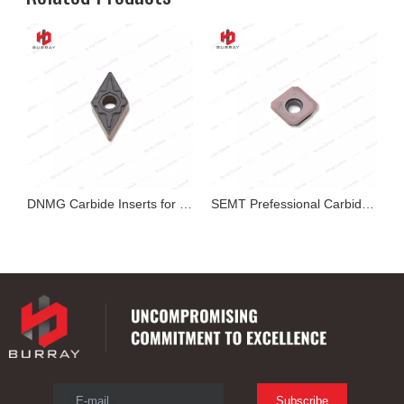
exable Insert
DNMG Carbide Inserts for Cutting
SEMT Prefessional Carbide Milling Insert
E-mail
Subscribe