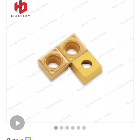
Share to: