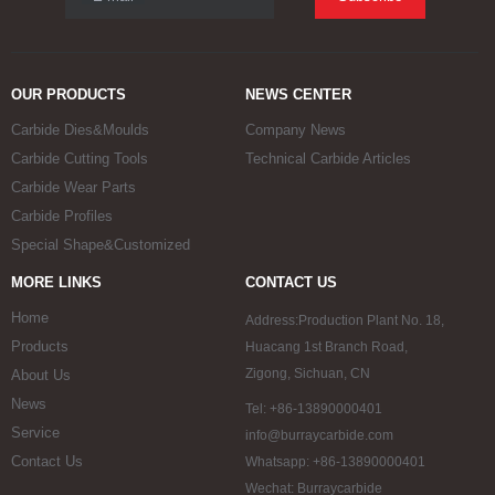
OUR PRODUCTS
NEWS CENTER
Carbide Dies&Moulds
Company News
Carbide Cutting Tools
Technical Carbide Articles
Carbide Wear Parts
Carbide Profiles
Special Shape&Customized
MORE LINKS
CONTACT US
Home
Address:Production Plant No. 18,
Products
Huacang 1st Branch Road,
Zigong, Sichuan, CN
About Us
News
Tel: +86-13890000401
Service
info@burraycarbide.com
Contact Us
Whatsapp: +86-13890000401
Wechat: Burraycarbide