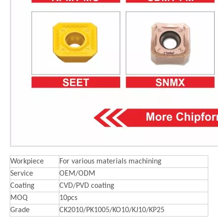
Workpiece
For various materials machining
Service
OEM/ODM
Coating
CVD/PVD coating
MOQ
10pcs
Grade
CK2010/PK1005/KO10/KJ10/KP25