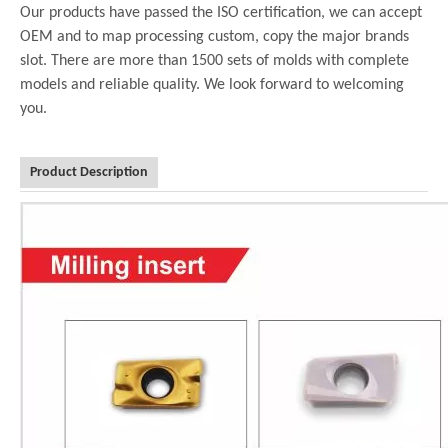
Our products have passed the ISO certification, we can accept
OEM and to map processing custom, copy the major brands
slot. There are more than 1500 sets of molds with complete
models and reliable quality. We look forward to welcoming
you.
Product Description