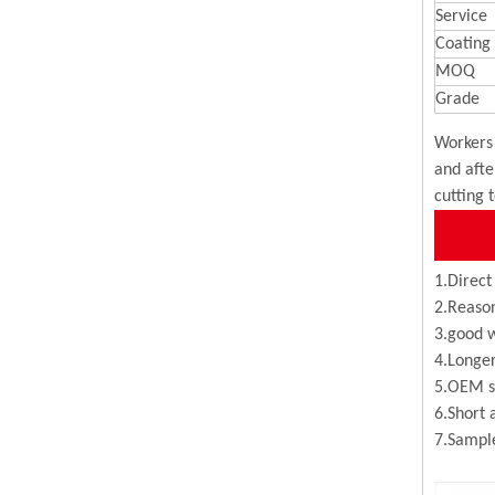
Service
Coating
MOQ
Grade
Workers 
and afte
cutting 
1.Direct
2.Reason
3.good w
4.Longer
5.OEM se
6.Short 
7.Sample