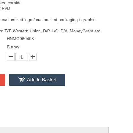
sten carbide
/ PVD
 customized logo / customized packaging / graphic
: T/T, Western Union, D/P, L/C, D/A, MoneyGram etc.
HNMG060408
Burray
Add to Basket