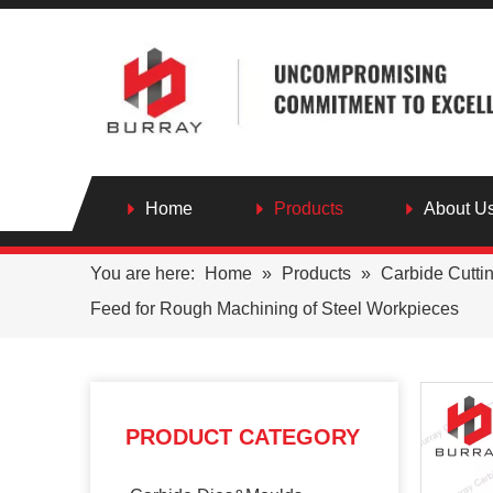
Home
Products
About U
You are here:
Home
»
Products
»
Carbide Cutti
Feed for Rough Machining of Steel Workpieces
PRODUCT CATEGORY