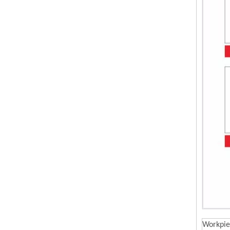
Workpie