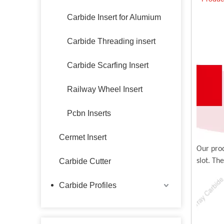
Carbide Insert for Alumium
Carbide Threading insert
Carbide Scarfing Insert
Railway Wheel Insert
Pcbn Inserts
Cermet Insert
Our prod
Carbide Cutter
slot. Th
Carbide Profiles