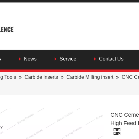
s
News
Service
Contact Us
ng Tools
»
Carbide Inserts
»
Carbide Milling insert
»
CNC Ce
CNC Cement
High Feed 