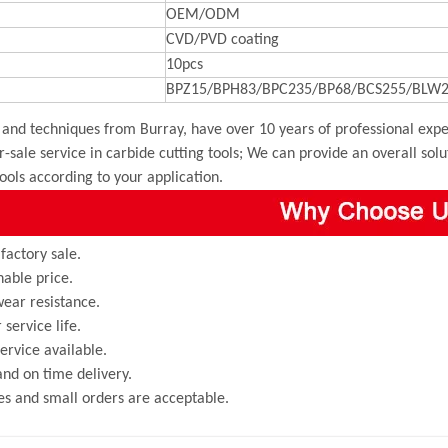
OEM/ODM
CVD/PVD coating
10pcs
BPZ15/BPH83/BPC235/BP68/BCS255/BLW2
and techniques from Burray, have over 10 years of professional exper
r-sale service in carbide cutting tools; We can provide an overall sol
tools according to your application.
 factory sale.
able price.
ear resistance.
 service life.
rvice available.
and on time delivery.
s and small orders are acceptable.