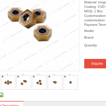
Material: tung
Coating: CVD 
MOQ: 1 Box
Customization:
customization
Payment Terms
Model:
Brand:
Quantity:
Inquire
t Description