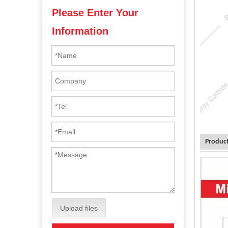
Please Enter Your
Information
Product
Upload files