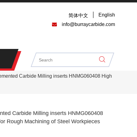
English
简体中文

info@burraycarbide.com
mented Carbide Milling inserts HNMG060408 High
ed Carbide Milling inserts HNMG060408
for Rough Machining of Steel Workpieces