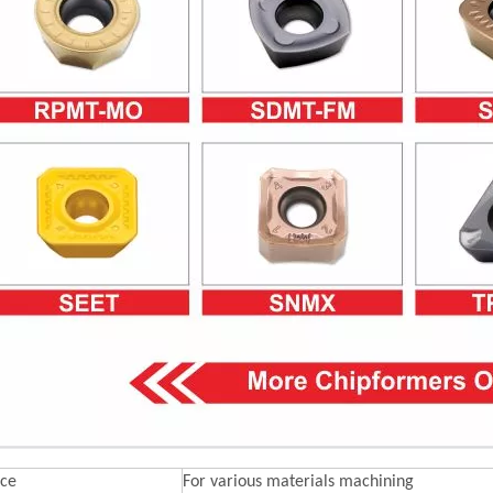
ce
For various materials machining