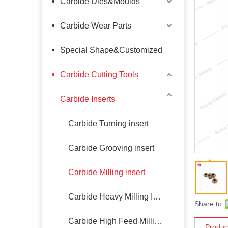
Carbide Dies&Moulds
Carbide Wear Parts
Special Shape&Customized
Carbide Cutting Tools
Carbide Inserts
Carbide Turning insert
Carbide Grooving insert
Carbide Milling insert
Carbide Heavy Milling Insert
Share to:
Carbide High Feed Milling Insert
Produc