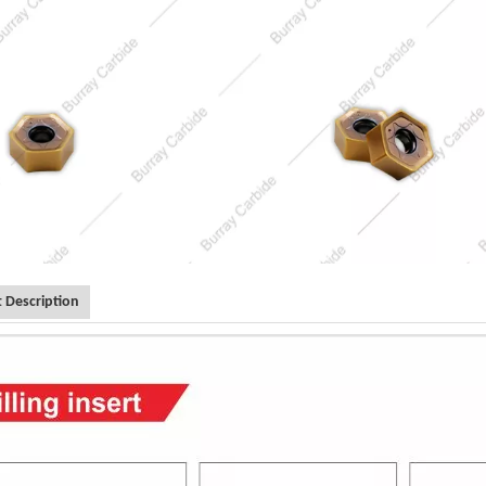
 Description