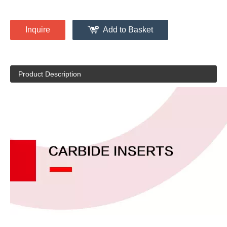
Inquire
Add to Basket
Product Description