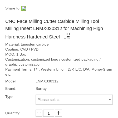
Share to:
CNC Face Milling Cutter Carbide Milling Tool
Milling Insert LNMX030312 for Machining High-
Hardness Hardened Steel
Material: tungsten carbide
Coating: CVD / PVD
MOQ: 1 Box
Customization: customized logo / customized packaging /
graphic customization
Payment Terms: T/T, Western Union, D/P, L/C, D/A, MoneyGram
etc.
Model:
LNMX030312
Brand:
Burray
Type:
Please select
Quantity: