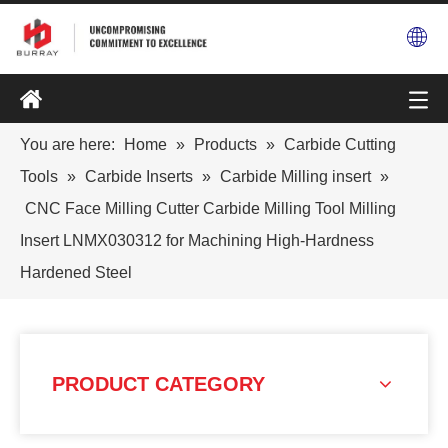
You are here:
Home
»
Products
»
Carbide Cutting
Tools
»
Carbide Inserts
»
Carbide Milling insert
»
CNC Face Milling Cutter Carbide Milling Tool Milling
Insert LNMX030312 for Machining High-Hardness
Hardened Steel
PRODUCT CATEGORY