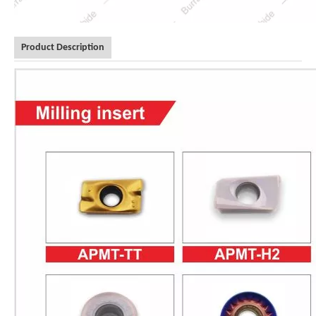
Product Description