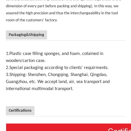
dimension of every part before packing and shipping). In this way, we
assured the high precision and thus the interchangeability in the tool
room of the customers’ factory.
Packaging&Shipping
1.Plastic case filling sponges, and foam. cotained in
wooden/carton case.
2.Special packaging according to clients' requirments.
3.Shipping: Shenzhen, Chongqing, Shanghai, Qingdao,
Guangzhou, etc. We accept land, air, sea transport and
international multimodal transport.
Certifications