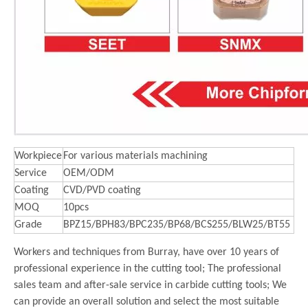
Workpiece
For various materials machining
Service
OEM/ODM
Coating
CVD/PVD coating
MOQ
10pcs
Grade
BPZ15/BPH83/BPC235/BP68/BCS255/BLW25/BT55
Workers and techniques from Burray, have over 10 years of
professional experience in the cutting tool; The professional
sales team and after-sale service in carbide cutting tools; We
can provide an overall solution and select the most suitable