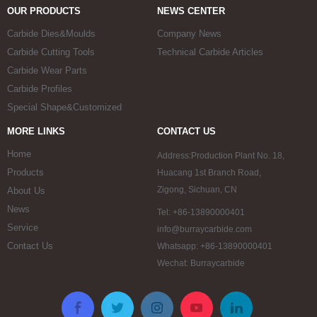
OUR PRODUCTS
NEWS CENTER
Carbide Dies&Moulds
Company News
Carbide Cutting Tools
Technical Carbide Articles
Carbide Wear Parts
Carbide Profiles
Special Shape&Customized
MORE LINKS
CONTACT US
Home
Address:Production Plant No. 18,
Products
Huacang 1st Branch Road,
Zigong, Sichuan, CN
About Us
News
Tel: +86-13890000401
Service
info@burraycarbide.com
Contact Us
Whatsapp: +86-13890000401
Wechat: Burraycarbide