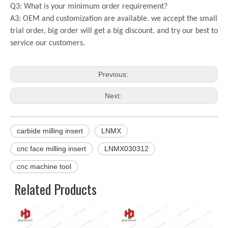
Q3: What is your minimum order requirement?
A3: OEM and customization are available. we accept the small
trial order, big order will get a big discount. and try our best to
service our customers.
Previous:
Next:
carbide milling insert
LNMX
cnc face milling insert
LNMX030312
cnc machine tool
Related Products