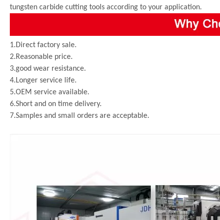
tungsten carbide cutting tools according to your application.
1.Direct factory sale.
2.Reasonable price.
3.good wear resistance.
4.Longer service life.
5.OEM service available.
6.Short and on time delivery.
7.Samples and small orders are acceptable.