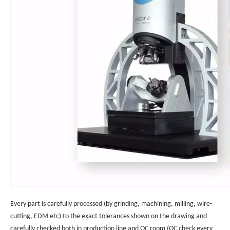
Every part is carefully processed (by grinding, machining, milling, wire-
cutting, EDM etc) to the exact tolerances shown on the drawing and
carefully checked both in production line and QC room (QC check every