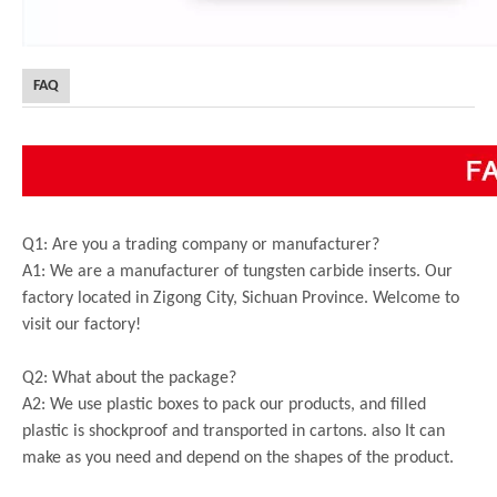
FAQ
Q1: Are you a trading company or manufacturer?
A1: We are a manufacturer of tungsten carbide inserts. Our
factory located in Zigong City, Sichuan Province. Welcome to
visit our factory!
Q2: What about the package?
A2: We use plastic boxes to pack our products, and filled
plastic is shockproof and transported in cartons. also It can
make as you need and depend on the shapes of the product.