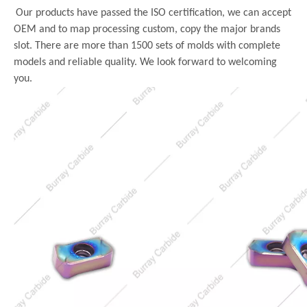
Our products have passed the ISO certification, we can accept
OEM and to map processing custom, copy the major brands
slot. There are more than 1500 sets of molds with complete
models and reliable quality. We look forward to welcoming
you.