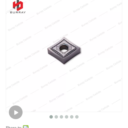
Share to: