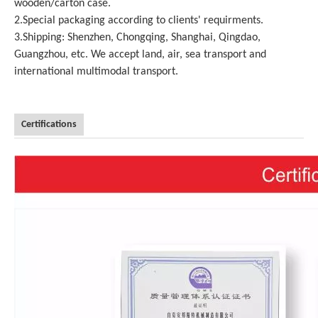
wooden/carton case.
2.Special packaging according to clients' requirments.
3.Shipping: Shenzhen, Chongqing, Shanghai, Qingdao,
Guangzhou, etc. We accept land, air, sea transport and
international multimodal transport.
Certifications