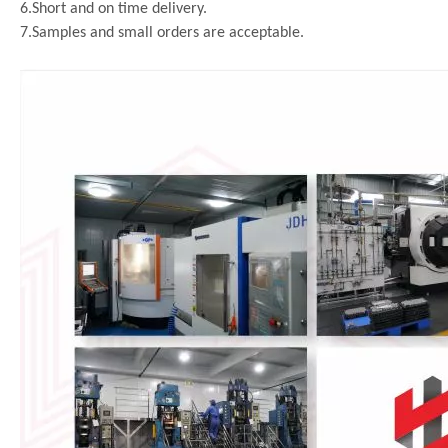
6.Short and on time delivery.
7.Samples and small orders are acceptable.