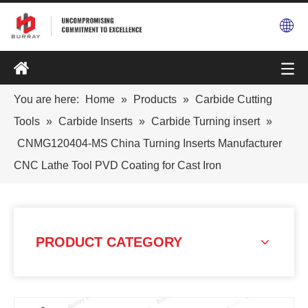
You are here:
Home
»
Products
»
Carbide Cutting
Tools
»
Carbide Inserts
»
Carbide Turning insert
»
CNMG120404-MS China Turning Inserts Manufacturer
CNC Lathe Tool PVD Coating for Cast Iron
PRODUCT CATEGORY