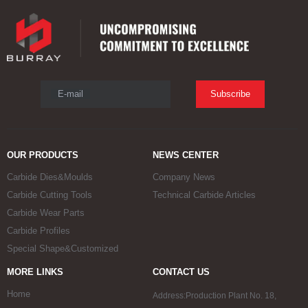
E-mail
Subscribe
OUR PRODUCTS
NEWS CENTER
Carbide Dies&Moulds
Company News
Carbide Cutting Tools
Technical Carbide Articles
Carbide Wear Parts
Carbide Profiles
Special Shape&Customized
MORE LINKS
CONTACT US
Home
Address:Production Plant No. 18,