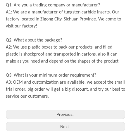
Q1: Are you a trading company or manufacturer?
A1: We are a manufacturer of tungsten carbide inserts. Our
factory located in Zigong City, Sichuan Province. Welcome to
visit our factory!
Q2: What about the package?
A2: We use plastic boxes to pack our products, and filled
plastic is shockproof and transported in cartons. also It can
make as you need and depend on the shapes of the product.
Q3: What is your minimum order requirement?
A3: OEM and customization are available. we accept the small
trial order, big order will get a big discount. and try our best to
service our customers.
Previous:
Next: