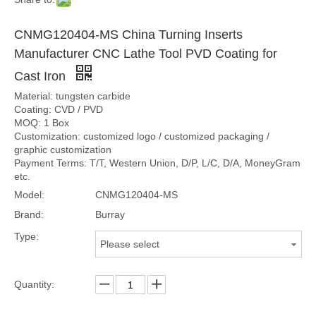
CNMG120404-MS China Turning Inserts
Manufacturer CNC Lathe Tool PVD Coating for
Cast Iron
Material: tungsten carbide
Coating: CVD / PVD
MOQ: 1 Box
Customization: customized logo / customized packaging /
graphic customization
Payment Terms: T/T, Western Union, D/P, L/C, D/A, MoneyGram
etc.
Model:
CNMG120404-MS
Brand:
Burray
Type:
Please select
Quantity: