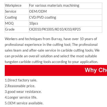
Workpiece
For various materials machining
Service
OEM/ODM
Coating
CVD/PVD coating
MOQ
10pcs
Grade
CK2010/PK1005/KO10/KJ10/KP25
Workers and techniques from Burray, have over 10 years of
professional experience in the cutting tool; The professional
sales team and after-sale service in carbide cutting tools; We
can provide an overall solution and select the most suitable
tungsten carbide cutting tools according to your application.
1.Direct factory sale.
2.Reasonable price.
3.good wear resistance.
4.Longer service life.
5.OEM service available.