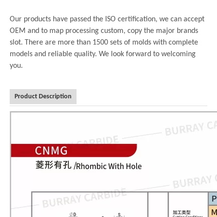
Our products have passed the ISO certification, we can accept
OEM and to map processing custom, copy the major brands
slot. There are more than 1500 sets of molds with complete
models and reliable quality. We look forward to welcoming
you.
Product Description