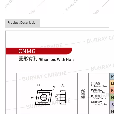
Product Description