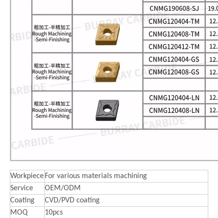
Workpiece
For various materials machining
Service
OEM/ODM
Coating
CVD/PVD coating
MOQ
10pcs