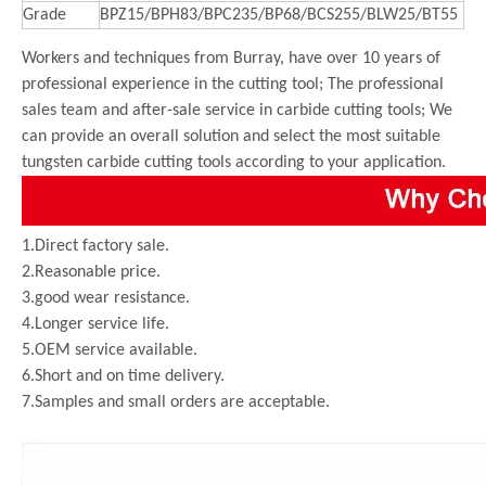
Grade
BPZ15/BPH83/BPC235/BP68/BCS255/BLW25/BT55
Workers and techniques from Burray, have over 10 years of
professional experience in the cutting tool; The professional
sales team and after-sale service in carbide cutting tools; We
can provide an overall solution and select the most suitable
tungsten carbide cutting tools according to your application.
1.Direct factory sale.
2.Reasonable price.
3.good wear resistance.
4.Longer service life.
5.OEM service available.
6.Short and on time delivery.
7.Samples and small orders are acceptable.