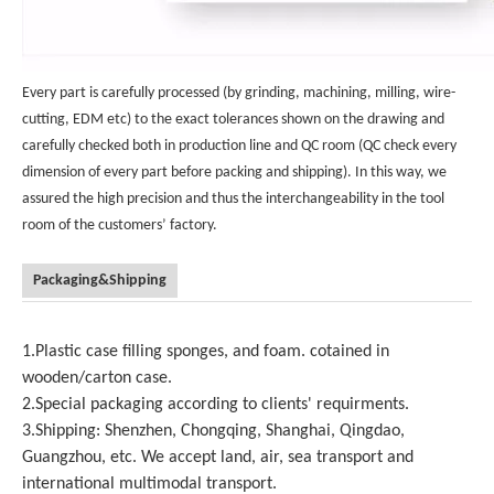
Every part is carefully processed (by grinding, machining, milling, wire-
cutting, EDM etc) to the exact tolerances shown on the drawing and
carefully checked both in production line and QC room (QC check every
dimension of every part before packing and shipping). In this way, we
assured the high precision and thus the interchangeability in the tool
room of the customers’ factory.
Packaging&Shipping
1.Plastic case filling sponges, and foam. cotained in
wooden/carton case.
2.Special packaging according to clients' requirments.
3.Shipping: Shenzhen, Chongqing, Shanghai, Qingdao,
Guangzhou, etc. We accept land, air, sea transport and
international multimodal transport.