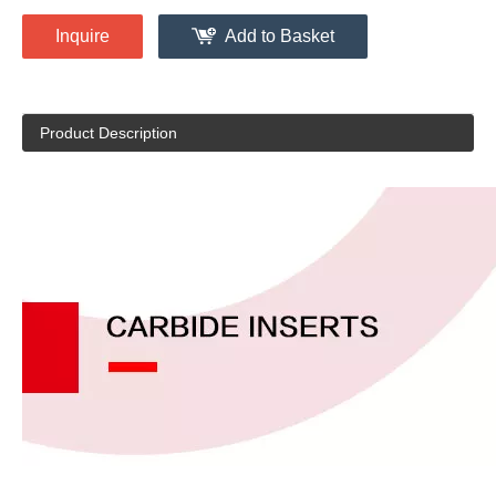
Inquire
Add to Basket
Product Description