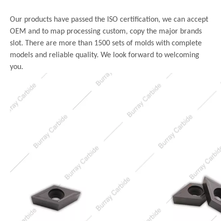
Our products have passed the ISO certification, we can accept
OEM and to map processing custom, copy the major brands
slot. There are more than 1500 sets of molds with complete
models and reliable quality. We look forward to welcoming
you.