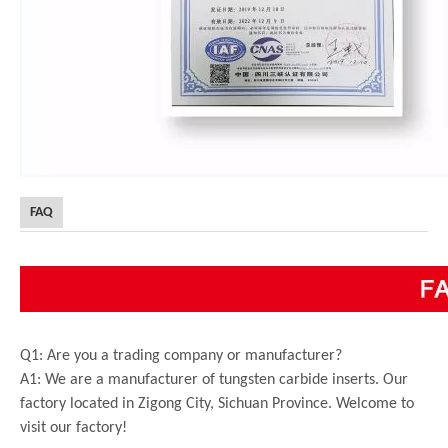
FAQ
Q1: Are you a trading company or manufacturer?
A1: We are a manufacturer of tungsten carbide inserts. Our
factory located in Zigong City, Sichuan Province. Welcome to
visit our factory!