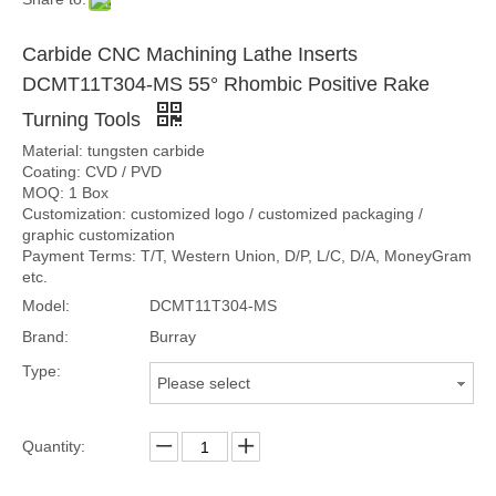
Carbide CNC Machining Lathe Inserts
DCMT11T304-MS 55° Rhombic Positive Rake
Turning Tools
Material: tungsten carbide
Coating: CVD / PVD
MOQ: 1 Box
Customization: customized logo / customized packaging /
graphic customization
Payment Terms: T/T, Western Union, D/P, L/C, D/A, MoneyGram
etc.
Model:
DCMT11T304-MS
Brand:
Burray
Type:
Please select
Quantity: