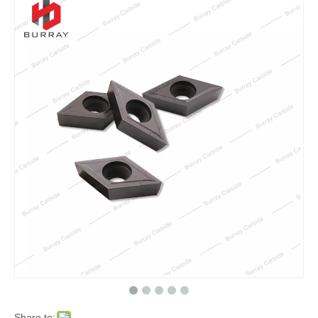
Share to: