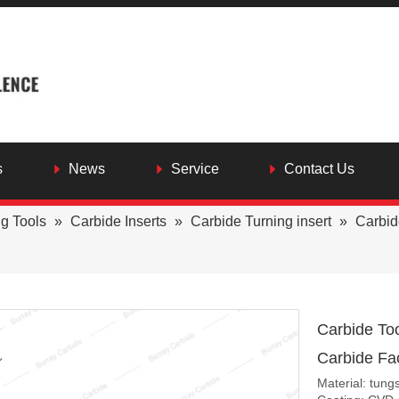
s
News
Service
Contact Us
ng Tools
»
Carbide Inserts
»
Carbide Turning insert
»
Carbid
Carbide To
Carbide Fac
Material: tung