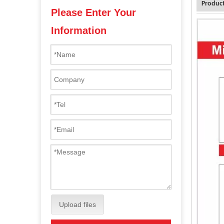
Product
Please Enter Your
Information
Upload files