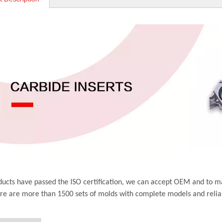
ucts have passed the ISO certification, we can accept OEM and to m
ere are more than 1500 sets of molds with complete models and relia