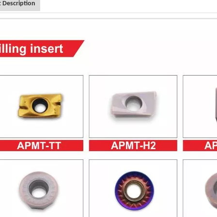
 Description