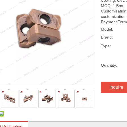
Coating: CVD 
MOQ: 1 Box
Customization:
customization
Payment Terms
Model:
Brand:
Type:
Quantity:
Inquire
t Description