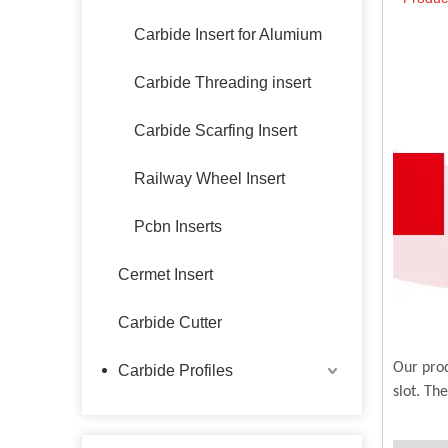
Carbide Insert for Alumium
Carbide Threading insert
Carbide Scarfing Insert
Railway Wheel Insert
Pcbn Inserts
Cermet Insert
Carbide Cutter
Our prod
Carbide Profiles
slot. Th