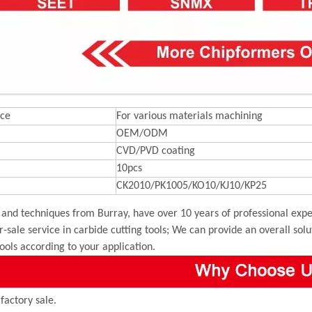
ce
For various materials machining
OEM/ODM
CVD/PVD coating
10pcs
CK2010/PK1005/KO10/KJ10/KP25
and techniques from Burray, have over 10 years of professional exper
r-sale service in carbide cutting tools; We can provide an overall sol
tools according to your application.
 factory sale.