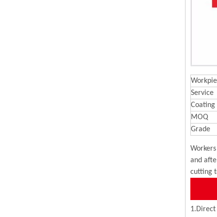
Workpie
Service
Coating
MOQ
Grade
Workers 
and afte
cutting 
1.Direct