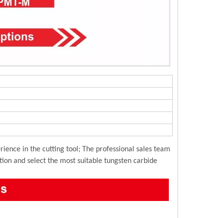
ience in the cutting tool; The professional sales team
ution and select the most suitable tungsten carbide