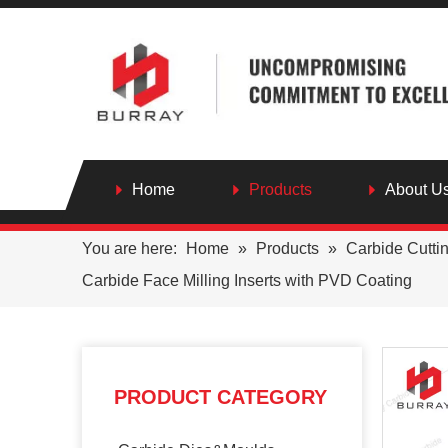
Home
Products
About U
You are here:
Home
»
Products
»
Carbide Cutti
Carbide Face Milling Inserts with PVD Coating
PRODUCT CATEGORY