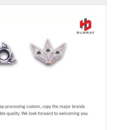
ap processing custom, copy the major brands
ble quality. We look forward to welcoming you.