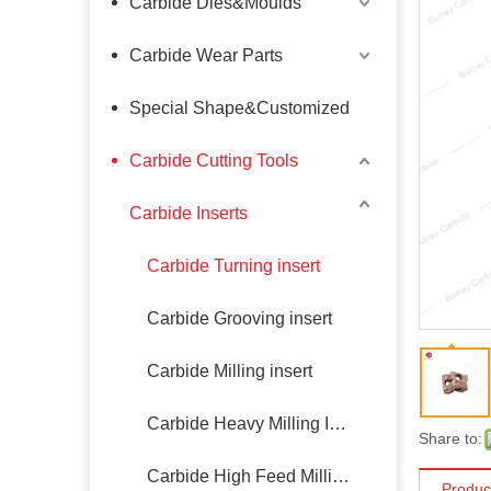
Carbide Dies&Moulds
Carbide Wear Parts
Special Shape&Customized
Carbide Cutting Tools
Carbide Inserts
Carbide Turning insert
Carbide Grooving insert
Carbide Milling insert
Carbide Heavy Milling Insert
Share to:
Carbide High Feed Milling Insert
Produc