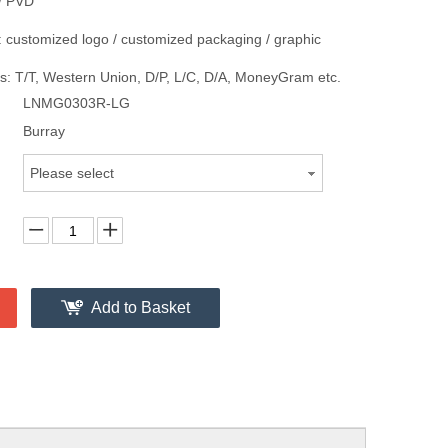
/ PVD
 customized logo / customized packaging / graphic
: T/T, Western Union, D/P, L/C, D/A, MoneyGram etc.
LNMG0303R-LG
Burray
Please select
Add to Basket