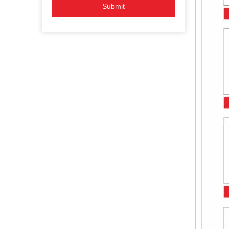
Submit