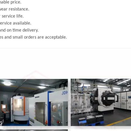
able price.
ear resistance.
 service life.
rvice available.
and on time delivery.
s and small orders are acceptable.