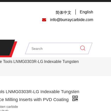
English
简体中文

info@burraycarbide.com
e Tools LNMG0303R-LG Indexable Tungsten
ols LNMG0303R-LG Indexable Tungsten
e Milling Inserts with PVD Coating
sten carbide