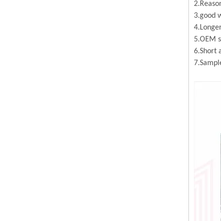
2.Reason
3.good w
4.Longer
5.OEM se
6.Short 
7.Sample