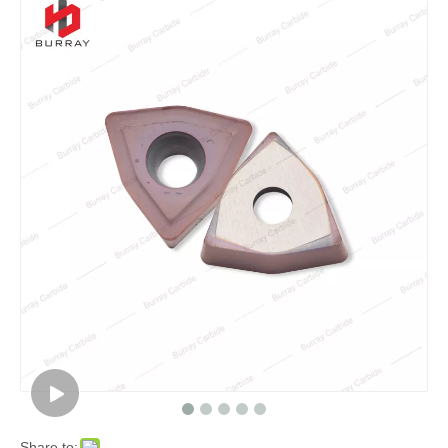
Share to: