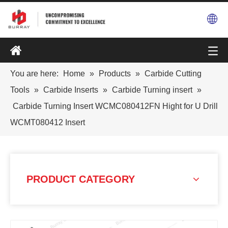
You are here:
Home
»
Products
»
Carbide Cutting
Tools
»
Carbide Inserts
»
Carbide Turning insert
»
Carbide Turning Insert WCMC080412FN Hight for U Drill
WCMT080412 Insert
PRODUCT CATEGORY