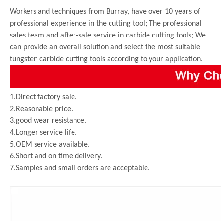
Workers and techniques from Burray, have over 10 years of
professional experience in the cutting tool; The professional
sales team and after-sale service in carbide cutting tools; We
can provide an overall solution and select the most suitable
tungsten carbide cutting tools according to your application.
1.Direct factory sale.
2.Reasonable price.
3.good wear resistance.
4.Longer service life.
5.OEM service available.
6.Short and on time delivery.
7.Samples and small orders are acceptable.