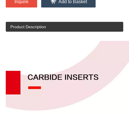
Inquire
Add to Basket
Product Description