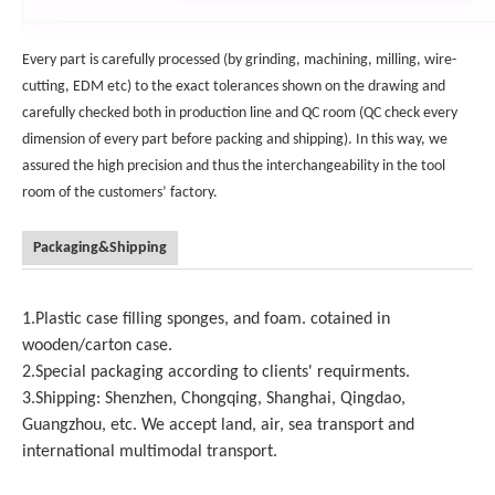
Every part is carefully processed (by grinding, machining, milling, wire-
cutting, EDM etc) to the exact tolerances shown on the drawing and
carefully checked both in production line and QC room (QC check every
dimension of every part before packing and shipping). In this way, we
assured the high precision and thus the interchangeability in the tool
room of the customers’ factory.
Packaging&Shipping
1.Plastic case filling sponges, and foam. cotained in
wooden/carton case.
2.Special packaging according to clients' requirments.
3.Shipping: Shenzhen, Chongqing, Shanghai, Qingdao,
Guangzhou, etc. We accept land, air, sea transport and
international multimodal transport.