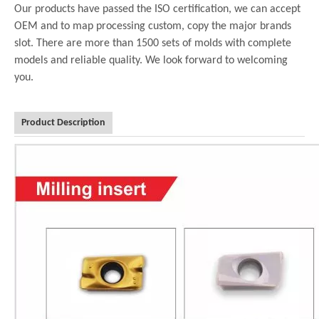
Our products have passed the ISO certification, we can accept
OEM and to map processing custom, copy the major brands
slot. There are more than 1500 sets of molds with complete
models and reliable quality. We look forward to welcoming
you.
Product Description