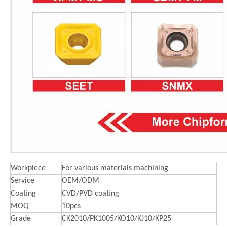
Workpiece
For various materials machining
Service
OEM/ODM
Coating
CVD/PVD coating
MOQ
10pcs
Grade
CK2010/PK1005/KO10/KJ10/KP25