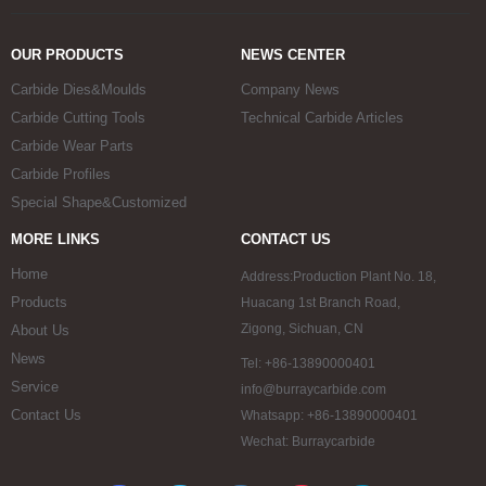
OUR PRODUCTS
NEWS CENTER
Carbide Dies&Moulds
Company News
Carbide Cutting Tools
Technical Carbide Articles
Carbide Wear Parts
Carbide Profiles
Special Shape&Customized
MORE LINKS
CONTACT US
Home
Address:Production Plant No. 18,
Products
Huacang 1st Branch Road,
Zigong, Sichuan, CN
About Us
News
Tel: +86-13890000401
Service
info@burraycarbide.com
Contact Us
Whatsapp: +86-13890000401
Wechat: Burraycarbide