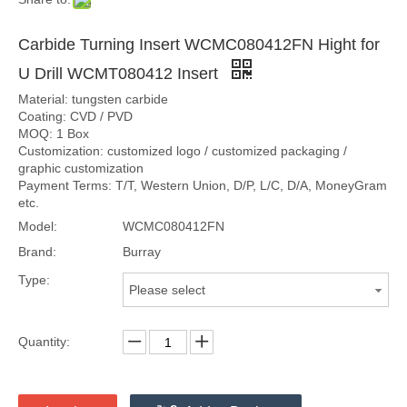
Carbide Turning Insert WCMC080412FN Hight for
U Drill WCMT080412 Insert
Material: tungsten carbide
Coating: CVD / PVD
MOQ: 1 Box
Customization: customized logo / customized packaging /
graphic customization
Payment Terms: T/T, Western Union, D/P, L/C, D/A, MoneyGram
etc.
Model:
WCMC080412FN
Brand:
Burray
Type:
Please select
Quantity: