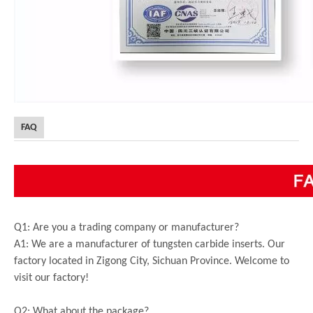
FAQ
Q1: Are you a trading company or manufacturer?
A1: We are a manufacturer of tungsten carbide inserts. Our
factory located in Zigong City, Sichuan Province. Welcome to
visit our factory!
Q2: What about the package?