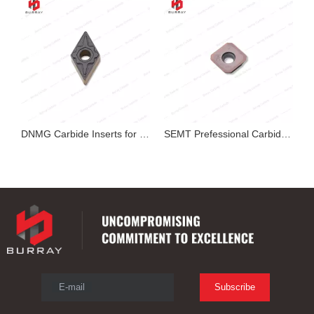
exable Insert
DNMG Carbide Inserts for Cutting
SEMT Prefessional Carbide Milling Insert
E-mail
Subscribe