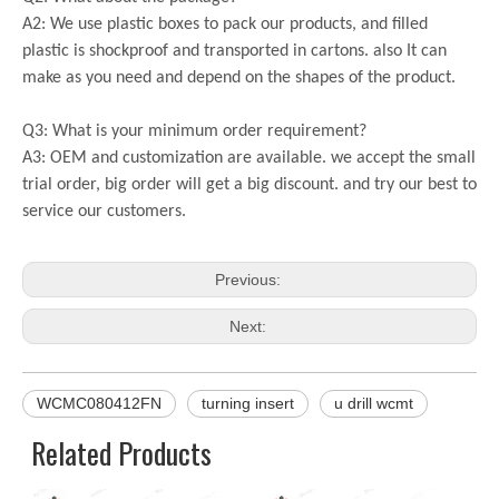
A2: We use plastic boxes to pack our products, and filled
plastic is shockproof and transported in cartons. also It can
make as you need and depend on the shapes of the product.
Q3: What is your minimum order requirement?
A3: OEM and customization are available. we accept the small
trial order, big order will get a big discount. and try our best to
service our customers.
Previous:
Next:
WCMC080412FN
turning insert
u drill wcmt
Related Products