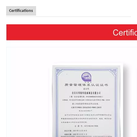
Certifications