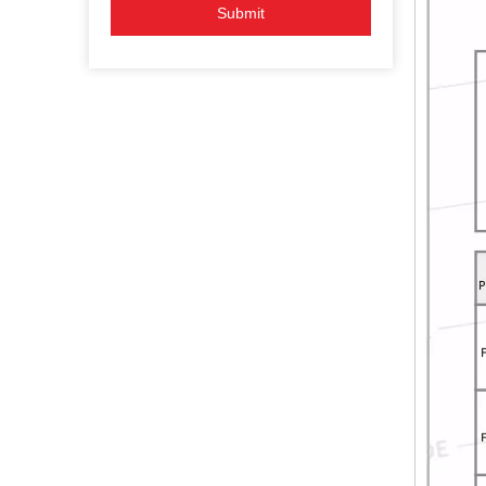
Submit