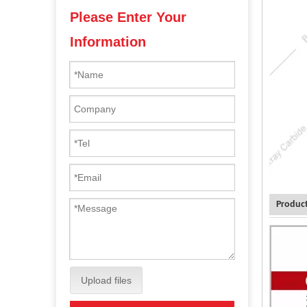
Please Enter Your
Information
Product
Upload files