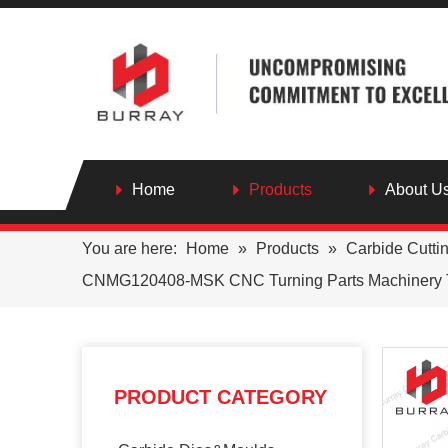
Home
Products
About U
You are here:
Home
»
Products
»
Carbide Cutti
CNMG120408-MSK CNC Turning Parts Machinery Tur
PRODUCT CATEGORY