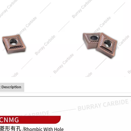
 Description