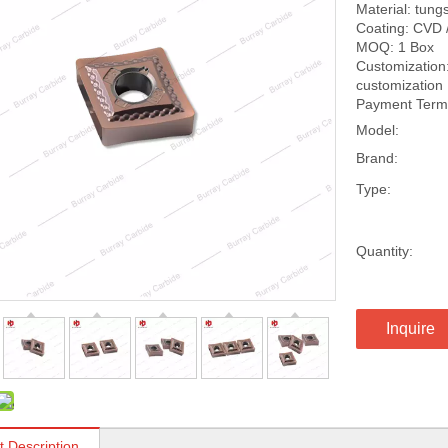
Material: tung
Coating: CVD 
MOQ: 1 Box
Customization:
customization
Payment Terms
Model:
Brand:
Type:
Quantity:
Inquire
t Description