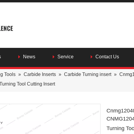
s
News
Service
Contact Us
ng Tools
»
Carbide Inserts
»
Carbide Turning insert
»
Cnmg12
ning Tool Cutting Insert
Cnmg120408
CNMG12040
Turning Too