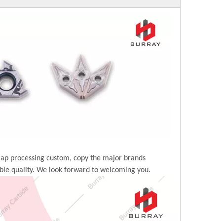
map processing custom, copy the major brands
ble quality. We look forward to welcoming you.