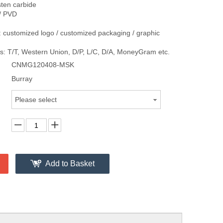
sten carbide
/ PVD
 customized logo / customized packaging / graphic
: T/T, Western Union, D/P, L/C, D/A, MoneyGram etc.
CNMG120408-MSK
Burray
Please select
Add to Basket