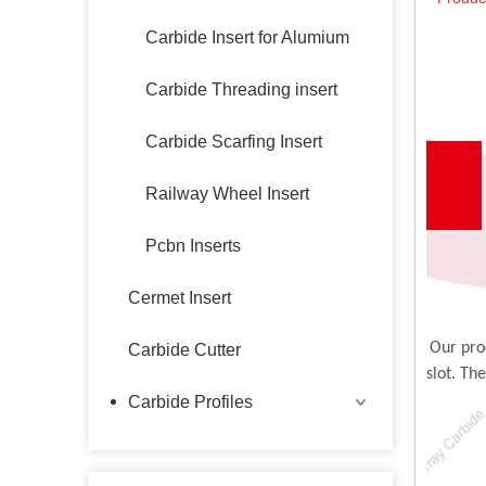
Carbide Insert for Alumium
Carbide Threading insert
Carbide Scarfing Insert
Railway Wheel Insert
Pcbn Inserts
Cermet Insert
Our pro
Carbide Cutter
slot. Th
Carbide Profiles