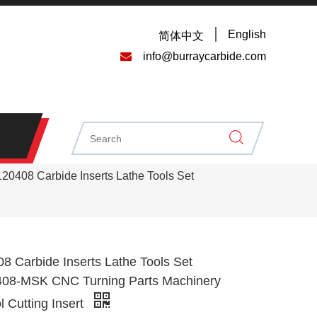
English
简体中文

info@burraycarbide.com
0408 Carbide Inserts Lathe Tools Set
 Carbide Inserts Lathe Tools Set
8-MSK CNC Turning Parts Machinery
l Cutting Insert