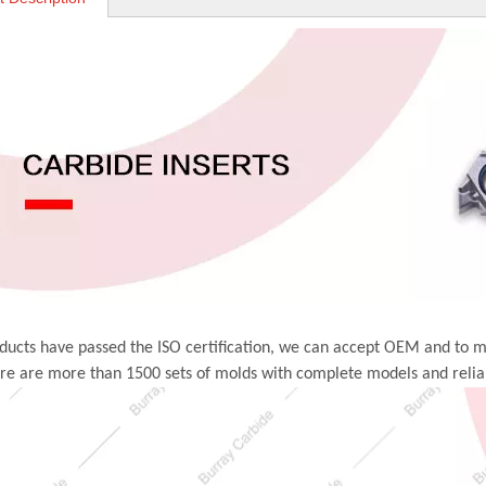
ducts have passed the ISO certification, we can accept OEM and to 
ere are more than 1500 sets of molds with complete models and relia