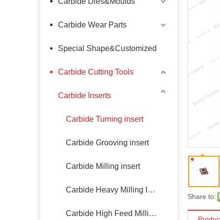
Carbide Dies&Moulds
Carbide Wear Parts
Special Shape&Customized
Carbide Cutting Tools
Carbide Inserts
Carbide Turning insert
Carbide Grooving insert
Carbide Milling insert
Carbide Heavy Milling Insert
Share to:
Carbide High Feed Milling Insert
Produc