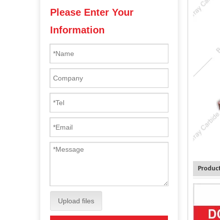
Please Enter Your
Information
Product
Upload files