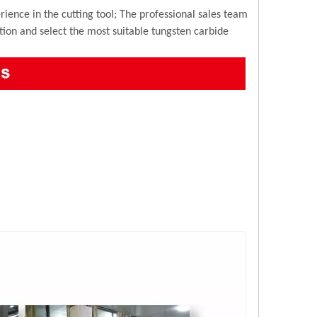
ience in the cutting tool; The professional sales team
ution and select the most suitable tungsten carbide