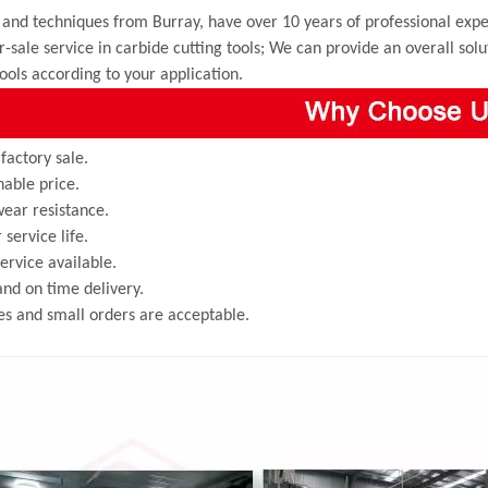
and techniques from Burray, have over 10 years of professional exper
r-sale service in carbide cutting tools; We can provide an overall sol
tools according to your application.
 factory sale.
able price.
ear resistance.
 service life.
rvice available.
and on time delivery.
s and small orders are acceptable.