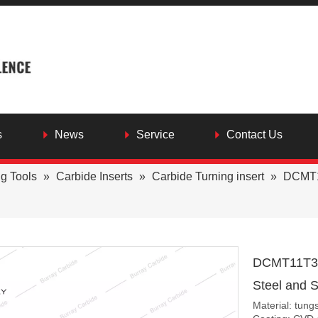
s
News
Service
Contact Us
ng Tools
»
Carbide Inserts
»
Carbide Turning insert
»
DCMT11
DCMT11T308
Steel and S
Material: tung