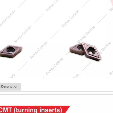
 Description