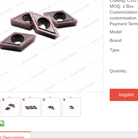
Coating: CVD 
MOQ: 1 Box
Customization:
customization
Payment Terms
Model:
Brand:
Type:
Quantity:
Inquire
t Description