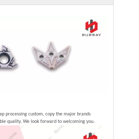
ap processing custom, copy the major brands
ble quality. We look forward to welcoming you.