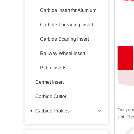
Carbide Insert for Alumium
Carbide Threading insert
Carbide Scarfing Insert
Railway Wheel Insert
Pcbn Inserts
Cermet Insert
Carbide Cutter
Our prod
Carbide Profiles
slot. Th