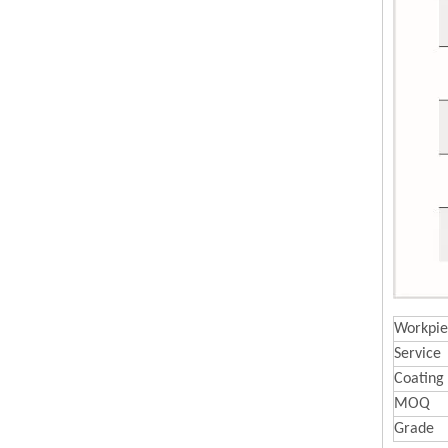
Workpie
Service
Coating
MOQ
Grade