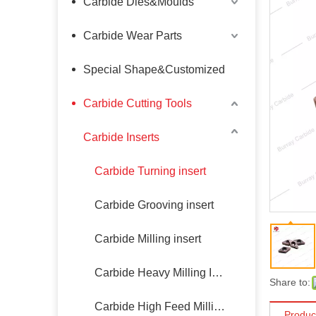
Carbide Dies&Moulds
Carbide Wear Parts
Special Shape&Customized
Carbide Cutting Tools
Carbide Inserts
Carbide Turning insert
Carbide Grooving insert
Carbide Milling insert
Carbide Heavy Milling Insert
Share to:
Carbide High Feed Milling Insert
Produc