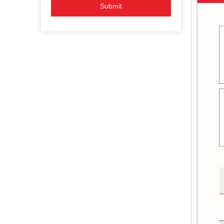
Submit