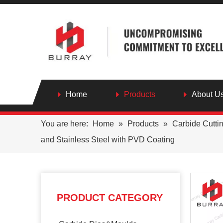
Home
Products
About U
You are here:
Home
»
Products
»
Carbide Cutti
and Stainless Steel with PVD Coating
PRODUCT CATEGORY