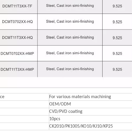
ce
For various materials machining
OEM/ODM
CVD/PVD coating
10pcs
CK2010/PK1005/KO10/KJ10/KP25