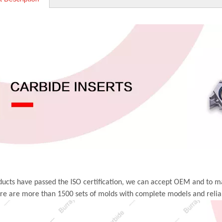
ucts have passed the ISO certification, we can accept OEM and to m
ere are more than 1500 sets of molds with complete models and relia