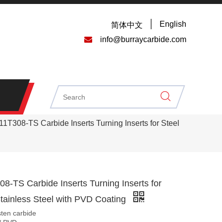
English
简体中文

info@burraycarbide.com
T308-TS Carbide Inserts Turning Inserts for Steel
-TS Carbide Inserts Turning Inserts for
tainless Steel with PVD Coating
sten carbide