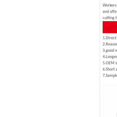
Workers 
and afte
cutting 
1.Direct
2.Reason
3.good w
4.Longer
5.OEM se
6.Short 
7.Sample