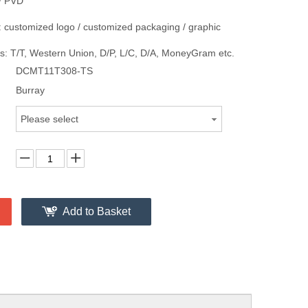
/ PVD
 customized logo / customized packaging / graphic
: T/T, Western Union, D/P, L/C, D/A, MoneyGram etc.
DCMT11T308-TS
Burray
Please select
Add to Basket