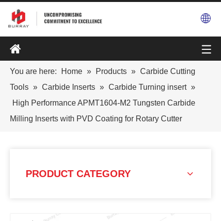
You are here:
Home
»
Products
»
Carbide Cutting
Tools
»
Carbide Inserts
»
Carbide Turning insert
»
High Performance APMT1604-M2 Tungsten Carbide
Milling Inserts with PVD Coating for Rotary Cutter
PRODUCT CATEGORY