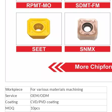
Workpiece
For various materials machining
Service
OEM/ODM
Coating
CVD/PVD coating
MOQ
10pcs