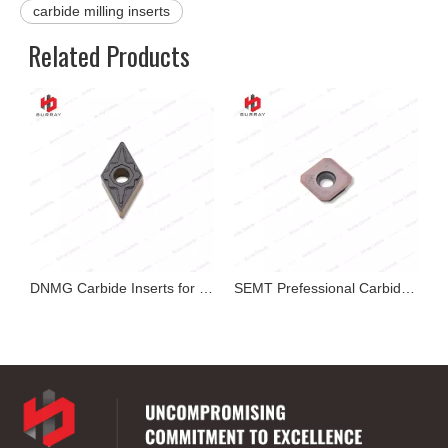
carbide milling inserts
Related Products
exable Insert
DNMG Carbide Inserts for Cutting
SEMT Prefessional Carbide Milling Insert