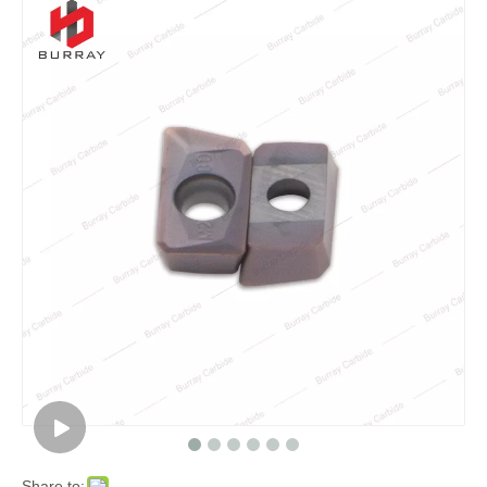
Share to: