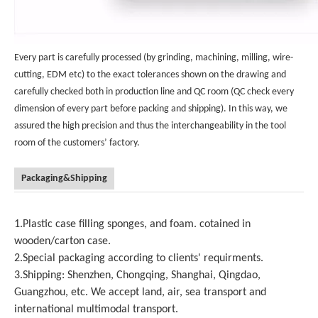
Every part is carefully processed (by grinding, machining, milling, wire-
cutting, EDM etc) to the exact tolerances shown on the drawing and
carefully checked both in production line and QC room (QC check every
dimension of every part before packing and shipping). In this way, we
assured the high precision and thus the interchangeability in the tool
room of the customers’ factory.
Packaging&Shipping
1.Plastic case filling sponges, and foam. cotained in
wooden/carton case.
2.Special packaging according to clients' requirments.
3.Shipping: Shenzhen, Chongqing, Shanghai, Qingdao,
Guangzhou, etc. We accept land, air, sea transport and
international multimodal transport.