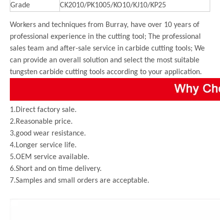
Grade
CK2010/PK1005/KO10/KJ10/KP25
Workers and techniques from Burray, have over 10 years of
professional experience in the cutting tool; The professional
sales team and after-sale service in carbide cutting tools; We
can provide an overall solution and select the most suitable
tungsten carbide cutting tools according to your application.
1.Direct factory sale.
2.Reasonable price.
3.good wear resistance.
4.Longer service life.
5.OEM service available.
6.Short and on time delivery.
7.Samples and small orders are acceptable.