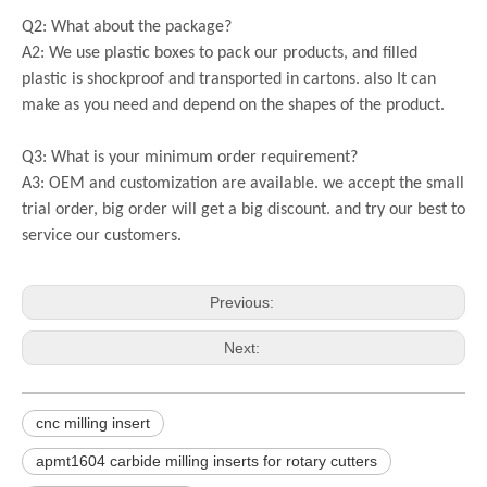
Q2: What about the package?
A2: We use plastic boxes to pack our products, and filled
plastic is shockproof and transported in cartons. also It can
make as you need and depend on the shapes of the product.
Q3: What is your minimum order requirement?
A3: OEM and customization are available. we accept the small
trial order, big order will get a big discount. and try our best to
service our customers.
Previous:
Next:
cnc milling insert
apmt1604 carbide milling inserts for rotary cutters