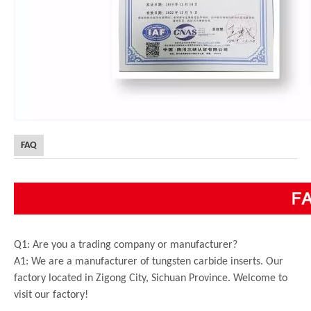
FAQ
Q1: Are you a trading company or manufacturer?
A1: We are a manufacturer of tungsten carbide inserts. Our
factory located in Zigong City, Sichuan Province. Welcome to
visit our factory!