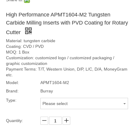
High Performance APMT1604-M2 Tungsten
Carbide Milling Inserts with PVD Coating for Rotary
Cutter
Material: tungsten carbide
Coating: CVD / PVD
MOQ: 1 Box
Customization: customized logo / customized packaging /
graphic customization
Payment Terms: T/T, Western Union, D/P, L/C, D/A, MoneyGram
etc.
Model:
APMT1604-M2
Brand:
Burray
Type:
Please select
Quantity: