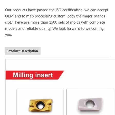
Our products have passed the ISO certification, we can accept
OEM and to map processing custom, copy the major brands
slot. There are more than 1500 sets of molds with complete
models and reliable quality. We look forward to welcoming
you.
Product Description