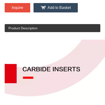
Inquire
Add to Basket
Product Description