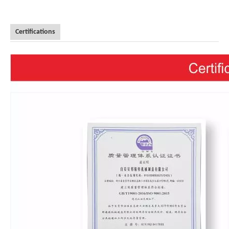
Certifications