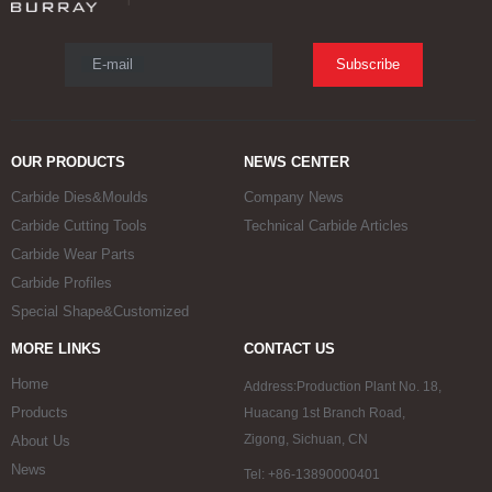
E-mail
Subscribe
OUR PRODUCTS
NEWS CENTER
Carbide Dies&Moulds
Company News
Carbide Cutting Tools
Technical Carbide Articles
Carbide Wear Parts
Carbide Profiles
Special Shape&Customized
MORE LINKS
CONTACT US
Home
Address:Production Plant No. 18,
Products
Huacang 1st Branch Road,
Zigong, Sichuan, CN
About Us
News
Tel: +86-13890000401