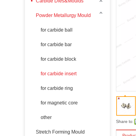
Carbide Dies&Moulds
Powder Metallurgy Mould
for carbide ball
for carbide bar
for carbide block
for carbide insert
for carbide ring
for magnetic core
other
Share to:
Stretch Forming Mould
Produc