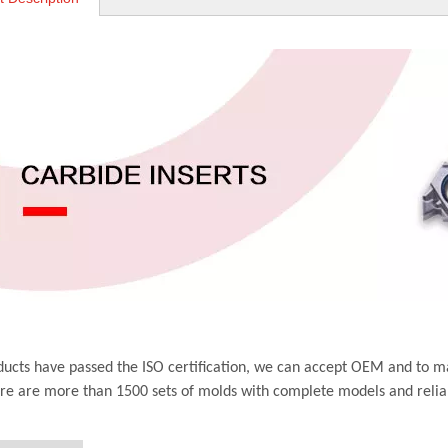
ucts have passed the ISO certification, we can accept OEM and to m
ere are more than 1500 sets of molds with complete models and relia