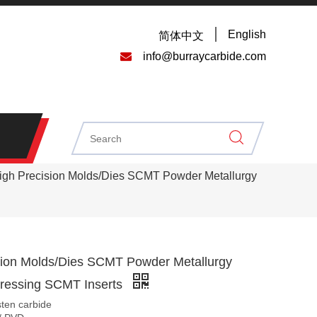
English
简体中文

info@burraycarbide.com
igh Precision Molds/Dies SCMT Powder Metallurgy
sion Molds/Dies SCMT Powder Metallurgy
Pressing SCMT Inserts
sten carbide