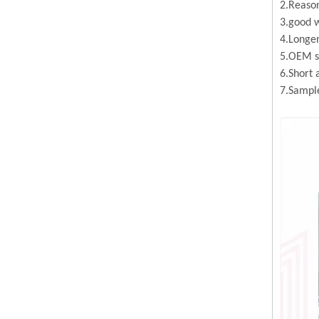
2.Reason
3.good w
4.Longer
5.OEM se
6.Short 
7.Sample