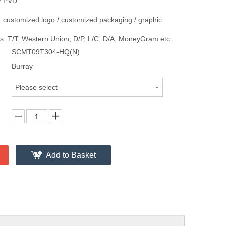
/ PVD
 customized logo / customized packaging / graphic
: T/T, Western Union, D/P, L/C, D/A, MoneyGram etc.
SCMT09T304-HQ(N)
Burray
Please select
Add to Basket