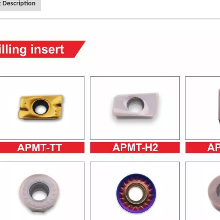
 Description