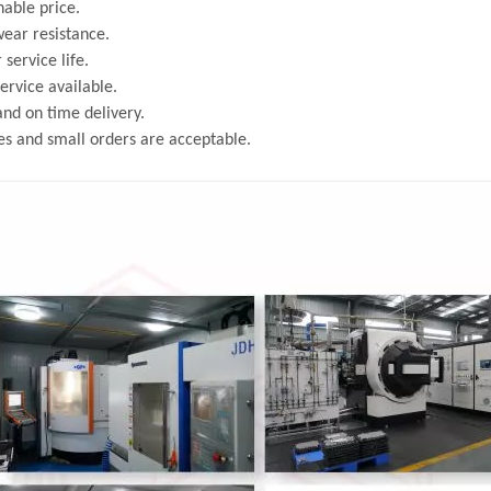
able price.
ear resistance.
 service life.
rvice available.
and on time delivery.
s and small orders are acceptable.