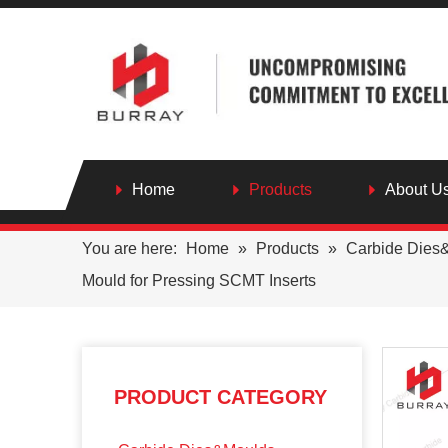
Home
Products
About U
You are here:
Home
»
Products
»
Carbide Dies
Mould for Pressing SCMT Inserts
PRODUCT CATEGORY