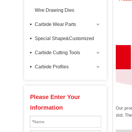
Wire Drawing Dies
Carbide Wear Parts
Special Shape&Customized
Carbide Cutting Tools
Carbide Profiles
Please Enter Your
Information
Our prod
slot. Th