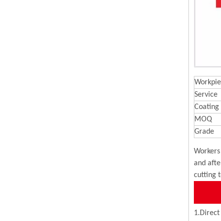
Workpie
Service
Coating
MOQ
Grade
Workers 
and afte
cutting 
1.Direct