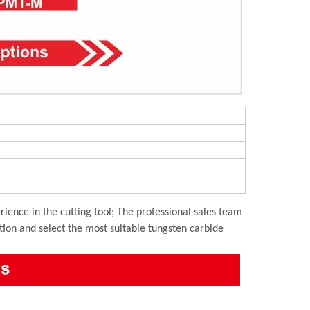
ience in the cutting tool; The professional sales team
ution and select the most suitable tungsten carbide