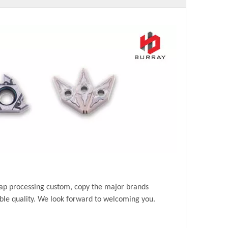
ap processing custom, copy the major brands
ble quality. We look forward to welcoming you.