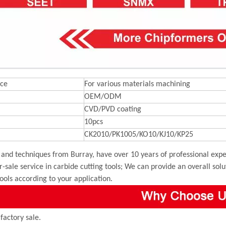
ce
For various materials machining
OEM/ODM
CVD/PVD coating
10pcs
CK2010/PK1005/KO10/KJ10/KP25
and techniques from Burray, have over 10 years of professional exper
r-sale service in carbide cutting tools; We can provide an overall sol
tools according to your application.
 factory sale.