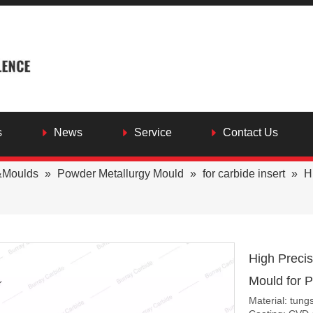
s
News
Service
Contact Us
&Moulds
»
Powder Metallurgy Mould
»
for carbide insert
»
H
High Preci
Mould for 
Material: tung