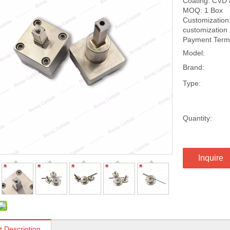
Coating: CVD 
MOQ: 1 Box
Customization:
customization
Payment Terms
Model:
Brand:
Type:
Quantity:
Inquire
t Description