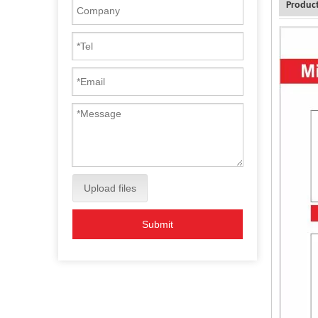
Product
Upload files
Submit