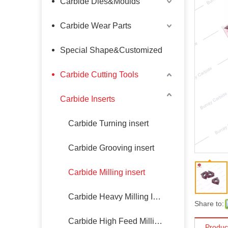
Carbide Dies&Moulds
Carbide Wear Parts
Special Shape&Customized
Carbide Cutting Tools
Carbide Inserts
Carbide Turning insert
Carbide Grooving insert
Carbide Milling insert
Carbide Heavy Milling Insert
Share to:
Carbide High Feed Milling Insert
Produc