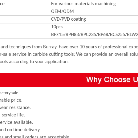
ce
For various materials machining
OEM/ODM
CVD/PVD coating
10pcs
BPZ15/BPH83/BPC235/BP68/BCS255/BLW2
and techniques from Burray, have over 10 years of professional exper
r-sale service in carbide cutting tools; We can provide an overall sol
tools according to your application.
actory sale.
able price.
ear resistance.
 service life.
rvice available.
and on time delivery.
s and small orders are acceptable.