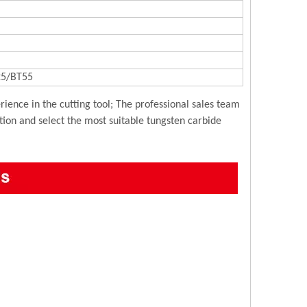
5/BT55
ience in the cutting tool; The professional sales team
ution and select the most suitable tungsten carbide