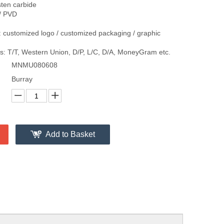
sten carbide
/ PVD
 customized logo / customized packaging / graphic
: T/T, Western Union, D/P, L/C, D/A, MoneyGram etc.
MNMU080608
Burray
Add to Basket