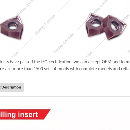
ucts have passed the ISO certification, we can accept OEM and to m
ere are more than 1500 sets of molds with complete models and relia
 Description