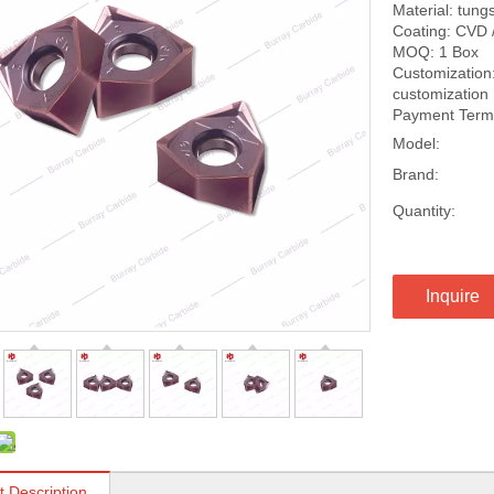
Material: tung
Coating: CVD 
MOQ: 1 Box
Customization:
customization
Payment Terms
Model:
Brand:
Quantity:
Inquire
t Description