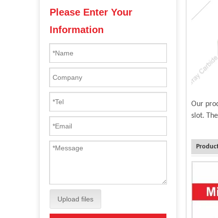
Please Enter Your
Information
Our prod
slot. Th
Product
Upload files