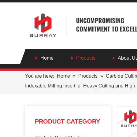
Home
Products
About U
You are here:
Home
»
Products
»
Carbide Cutti
Indexable Milling Insert for Heavy Cutting and Hig
PRODUCT CATEGORY