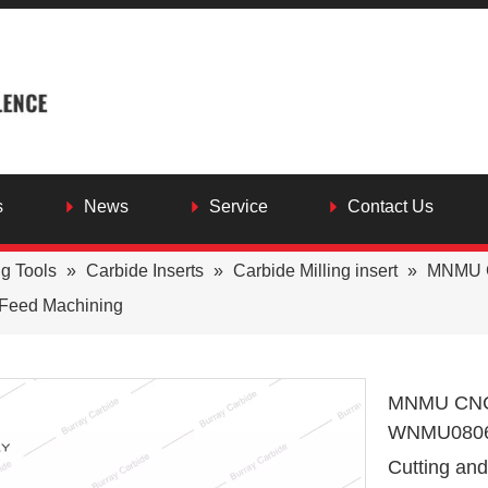
s
News
Service
Contact Us
ng Tools
»
Carbide Inserts
»
Carbide Milling insert
»
MNMU C
h Feed Machining
MNMU CNC L
WNMU080608
Cutting an