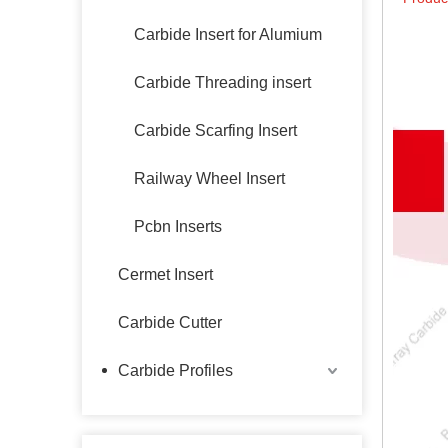
Carbide Insert for Alumium
Carbide Threading insert
Carbide Scarfing Insert
Railway Wheel Insert
Pcbn Inserts
Cermet Insert
Carbide Cutter
Carbide Profiles