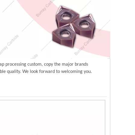
ap processing custom, copy the major brands
ble quality. We look forward to welcoming you.