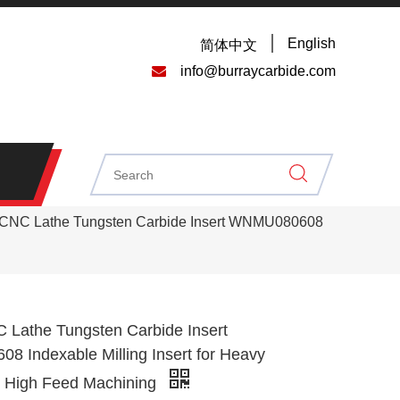
English
简体中文

info@burraycarbide.com
NC Lathe Tungsten Carbide Insert WNMU080608
athe Tungsten Carbide Insert
 Indexable Milling Insert for Heavy
d High Feed Machining