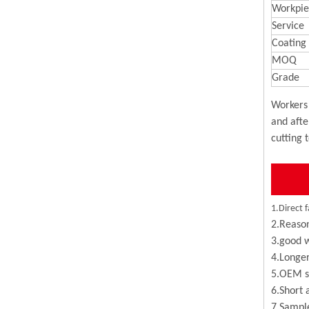
Workpie
Service
Coating
MOQ
Grade
Workers 
and afte
cutting 
1.Direct f
2.Reason
3.good w
4.Longer
5.OEM se
6.Short 
7.Sample