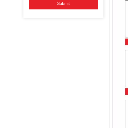
Submit