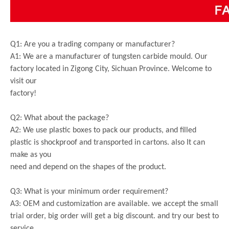
Q1: Are you a trading company or manufacturer?
A1: We are a manufacturer of tungsten carbide mould. Our
factory located in Zigong City, Sichuan Province. Welcome to
visit our
factory!
Q2: What about the package?
A2: We use plastic boxes to pack our products, and filled
plastic is shockproof and transported in cartons. also It can
make as you
need and depend on the shapes of the product.
Q3: What is your minimum order requirement?
A3: OEM and customization are available. we accept the small
trial order, big order will get a big discount. and try our best to
service