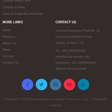
Carbide Wear Parts
Carbide Profiles
Special Shape&Customized
MORE LINKS
CONTACT US
Home
Address:Production Plant No. 18,
Products
Huacang 1st Branch Road,
Zigong, Sichuan, CN
About Us
News
Tel: +86-13890000401
Service
info@burraycarbide.com
Contact Us
Whatsapp: +86-13890000401
Wechat: Burraycarbide
Copyright © 2023 Sichuan Burray Cemented Carbide Co., Ltd. Support By
Leadong