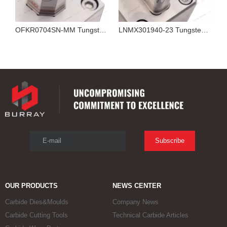
OFKR0704SN-MM Tungsten Carbide Insert for 3R Molds Powder Metallurgy Polishing and Compression Forming Mould Machining
LNMX301940-23 Tungsten Carbide Insert for Powder Metallurgy 3R Compression Forming Molds
E-mail
Subscribe
OUR PRODUCTS
NEWS CENTER
Carbide Dies&Moulds
Company News
Carbide Cutting Tools
Technical Carbide Articles