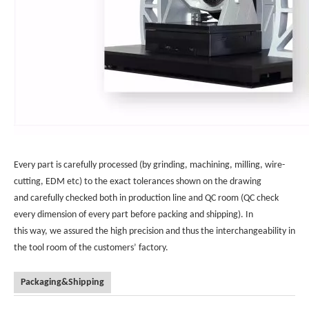
Every part is carefully processed (by grinding, machining, milling, wire-
cutting, EDM etc) to the exact tolerances shown on the drawing
and carefully checked both in production line and QC room (QC check
every dimension of every part before packing and shipping). In
this way, we assured the high precision and thus the interchangeability in
the tool room of the customers’ factory.
Packaging&Shipping