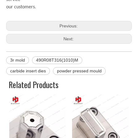
our customers.
Previous:
Next:
3r mold
490R08T316(1010)M
carbide insert dies
powder pressed mould
Related Products