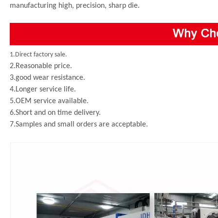
manufacturing high, precision, sharp die.
1.Direct factory sale.
2.Reasonable price.
3.good wear resistance.
4.Longer service life.
5.OEM service available.
6.Short and on time delivery.
7.Samples and small orders are acceptable.