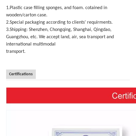
1.Plastic case filling sponges, and foam. cotained in
wooden/carton case.
2.Special packaging according to clients' requirments.
3.Shipping: Shenzhen, Chongqing, Shanghai, Qingdao,
Guangzhou, etc. We accept land, air, sea transport and
international multimodal
transport.
Certifications