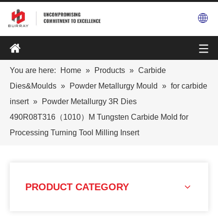
You are here:
Home
»
Products
»
Carbide
Dies&Moulds
»
Powder Metallurgy Mould
»
for carbide
insert
»
Powder Metallurgy 3R Dies
490R08T316（1010）M Tungsten Carbide Mold for
Processing Turning Tool Milling Insert
PRODUCT CATEGORY