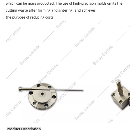
which can be mass producted. The use of high-precision molds omits the 
cutting waste after forming and sintering, and achieves 
the purpose of reducing costs.
Product Description