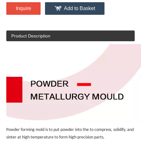
Inquire
Add to Basket
Product Description
Powder forming mold is to put powder into the to compress, solidify, and 
sinter at high temperature to form high-precision parts, 