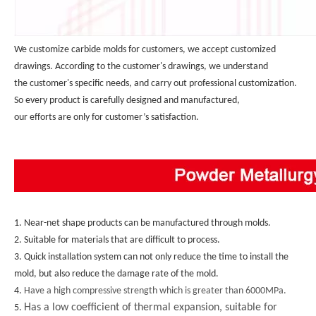
We customize carbide molds for customers, we accept customized 
drawings. According to the customer's drawings, we understand 
the customer's specific needs, and carry out professional customization. 
So every product is carefully designed and manufactured, 
our efforts are only for customer’s satisfaction.
1. Near-net shape products can be manufactured through molds.
2. Suitable for materials that are difficult to process.
3. Quick installation system can not only reduce the time to install the 
mold, but also reduce the damage rate of the mold.
4. 
Have a high compressive strength which is greater than 6000MPa.
Has a low coefficient of thermal expansion, suitable for
5. 