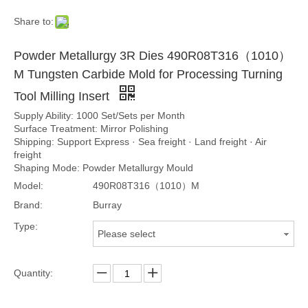
Share to:
Powder Metallurgy 3R Dies 490R08T316（1010）
M Tungsten Carbide Mold for Processing Turning
Tool Milling Insert
Supply Ability: 1000 Set/Sets per Month
Surface Treatment: Mirror Polishing
Shipping: Support Express · Sea freight · Land freight · Air
freight
Shaping Mode: Powder Metallurgy Mould
Model:
490R08T316（1010）M
Brand:
Burray
Type:
Please select
Quantity: