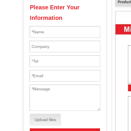
Product
Please Enter Your
Information
Upload files