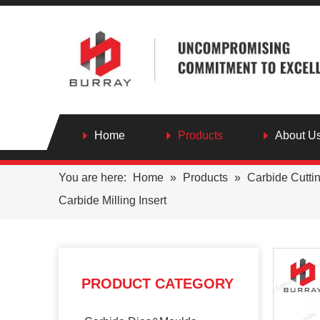
Home
Products
About U
You are here:
Home
»
Products
»
Carbide Cutti
Carbide Milling Insert
PRODUCT CATEGORY