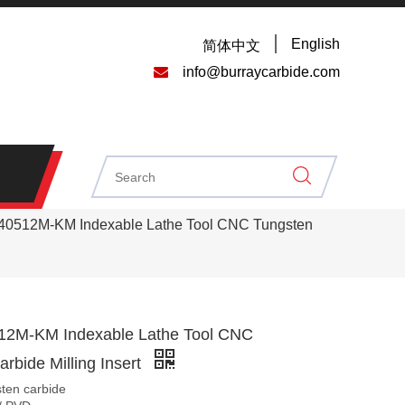
English
简体中文

info@burraycarbide.com
40512M-KM Indexable Lathe Tool CNC Tungsten
12M-KM Indexable Lathe Tool CNC
rbide Milling Insert
sten carbide