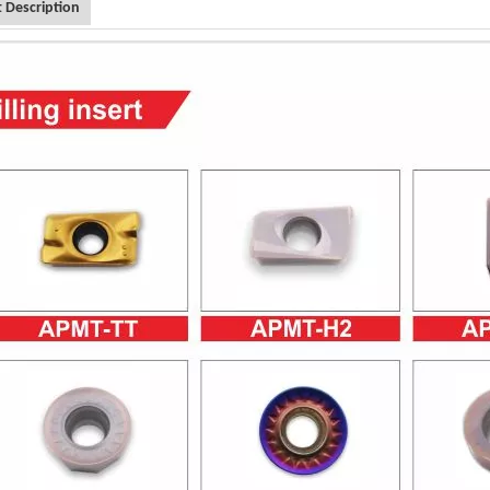
 Description