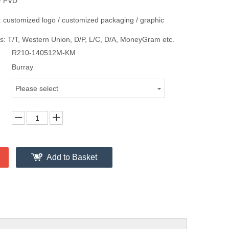
/ PVD
 customized logo / customized packaging / graphic
: T/T, Western Union, D/P, L/C, D/A, MoneyGram etc.
R210-140512M-KM
Burray
Please select
Add to Basket