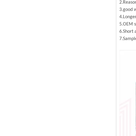
2.Reason
3.good w
4.Longer
5.OEM se
6.Short 
7.Sample