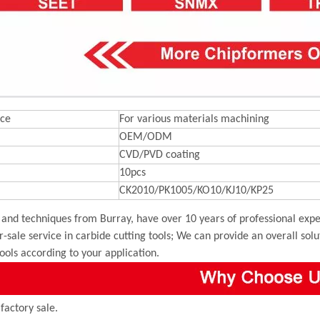
ce
For various materials machining
OEM/ODM
CVD/PVD coating
10pcs
CK2010/PK1005/KO10/KJ10/KP25
and techniques from Burray, have over 10 years of professional exper
r-sale service in carbide cutting tools; We can provide an overall sol
tools according to your application.
 factory sale.