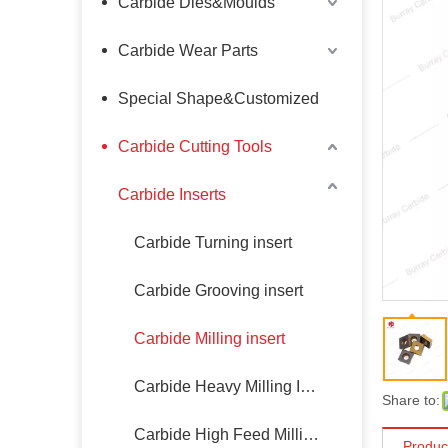
Carbide Dies&Moulds
Carbide Wear Parts
Special Shape&Customized
Carbide Cutting Tools
Carbide Inserts
Carbide Turning insert
Carbide Grooving insert
Carbide Milling insert
Carbide Heavy Milling Insert
Share to:
Carbide High Feed Milling Insert
Produc