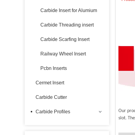
Carbide Insert for Alumium
Carbide Threading insert
Carbide Scarfing Insert
Railway Wheel Insert
Pcbn Inserts
Cermet Insert
Carbide Cutter
Our prod
Carbide Profiles
slot. Th