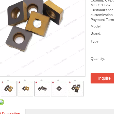
Coating: CVD 
MOQ: 1 Box
Customization:
customization
Payment Terms
Model:
Brand:
Type:
Quantity:
Inquire
t Description