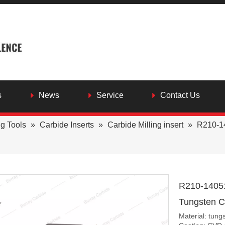
s
News
Service
Contact Us
ng Tools
»
Carbide Inserts
»
Carbide Milling insert
»
R210-1
R210-1405
Tungsten Ca
Material: tung