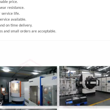
able price.
ear resistance.
 service life.
rvice available.
and on time delivery.
s and small orders are acceptable.