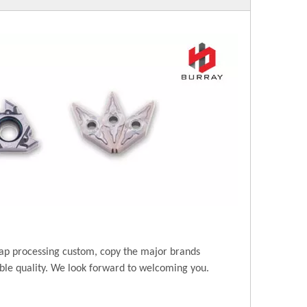
ap processing custom, copy the major brands
ble quality. We look forward to welcoming you.