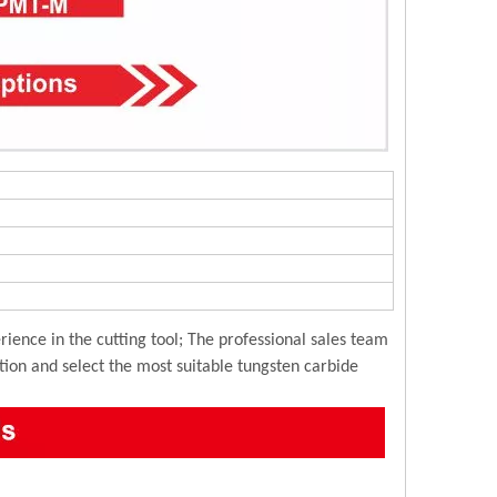
ience in the cutting tool; The professional sales team
ution and select the most suitable tungsten carbide