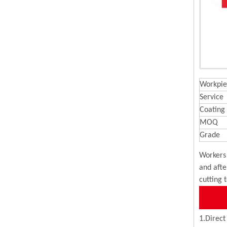
Workpie
Service
Coating
MOQ
Grade
Workers 
and afte
cutting 
1.Direct