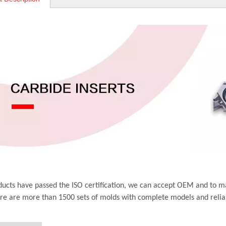
ucts have passed the ISO certification, we can accept OEM and to m
ere are more than 1500 sets of molds with complete models and relia