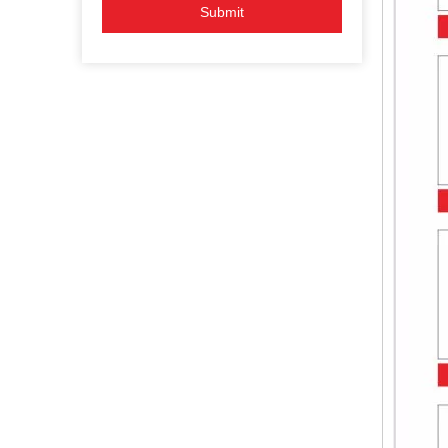
Submit