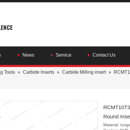
s
News
Service
Contact Us
ng Tools
»
Carbide Inserts
»
Carbide Milling insert
»
RCMT10
RCMT10T3M
Round Inser
Material: tung