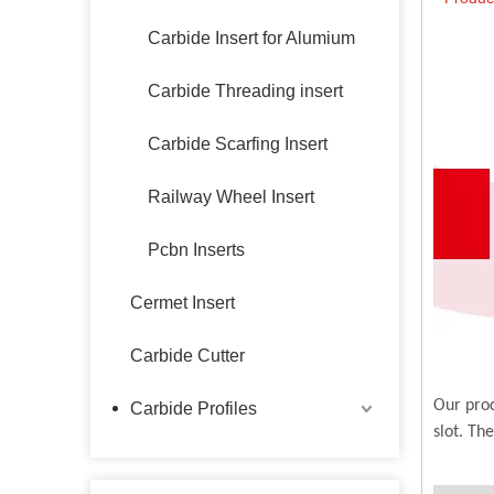
Carbide Insert for Alumium
Carbide Threading insert
Carbide Scarfing Insert
Railway Wheel Insert
Pcbn Inserts
Cermet Insert
Carbide Cutter
Our prod
Carbide Profiles
slot. Th