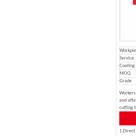
Workpie
Service
Coating
MOQ
Grade
Workers 
and afte
cutting 
1.Direct