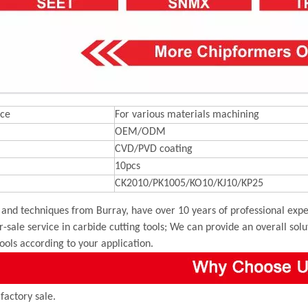
ce
For various materials machining
OEM/ODM
CVD/PVD coating
10pcs
CK2010/PK1005/KO10/KJ10/KP25
and techniques from Burray, have over 10 years of professional exper
r-sale service in carbide cutting tools; We can provide an overall sol
tools according to your application.
 factory sale.