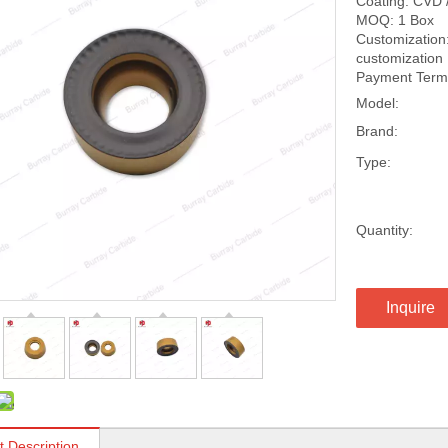
Coating: CVD 
MOQ: 1 Box
Customization:
customization
Payment Terms
Model:
Brand:
Type:
Quantity:
Inquire
t Description