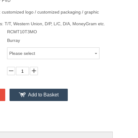
/ PVD
 customized logo / customized packaging / graphic
: T/T, Western Union, D/P, L/C, D/A, MoneyGram etc.
RCMT10T3MO
Burray
Please select
Add to Basket