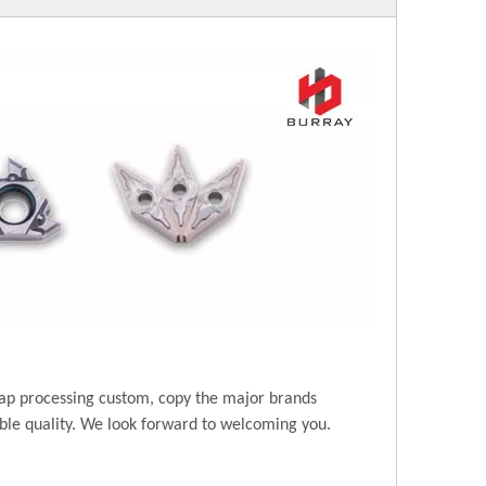
ap processing custom, copy the major brands
ble quality. We look forward to welcoming you.