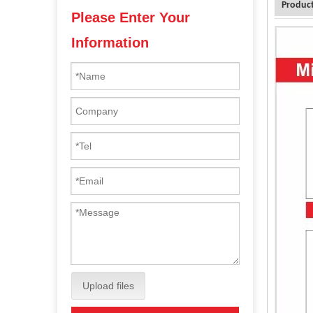
Product
Please Enter Your
Information
Upload files