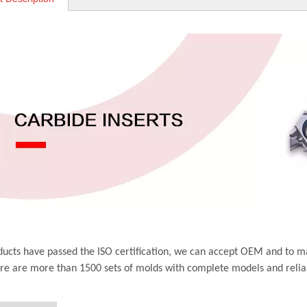
ucts have passed the ISO certification, we can accept OEM and to m
ere are more than 1500 sets of molds with complete models and relia