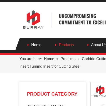
Home
Products
About U
You are here:
Home
»
Products
»
Carbide Cutti
Insert Turning Insert for Cutting Steel
PRODUCT CATEGORY