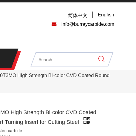
English
简体中文

info@burraycarbide.com
T3MO High Strength Bi-color CVD Coated Round
O High Strength Bi-color CVD Coated
t Turning Insert for Cutting Steel
sten carbide