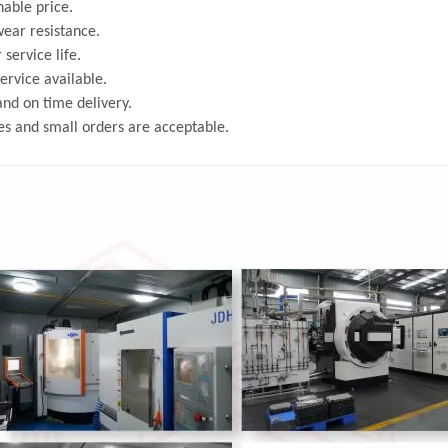
able price.
ear resistance.
 service life.
rvice available.
and on time delivery.
s and small orders are acceptable.