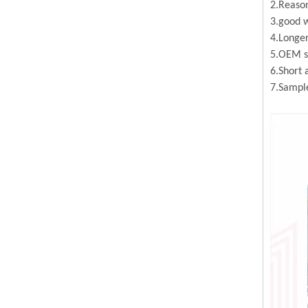
2.Reason
3.good w
4.Longer
5.OEM se
6.Short 
7.Sample