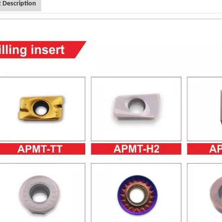
 Description