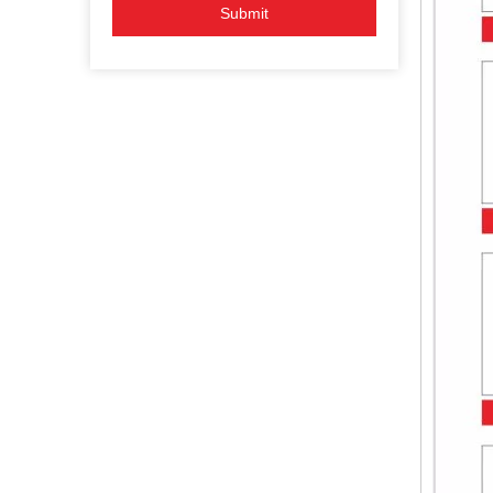
Submit