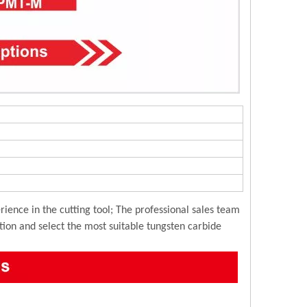
ience in the cutting tool; The professional sales team
ution and select the most suitable tungsten carbide