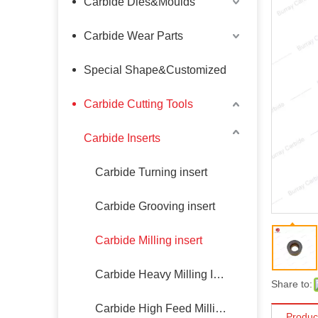
Carbide Dies&Moulds
Carbide Wear Parts
Special Shape&Customized
Carbide Cutting Tools
Carbide Inserts
Carbide Turning insert
Carbide Grooving insert
Carbide Milling insert
Carbide Heavy Milling Insert
Share to:
Carbide High Feed Milling Insert
Produc