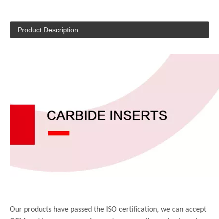
Product Description
Our products have passed the ISO certification, we can accept