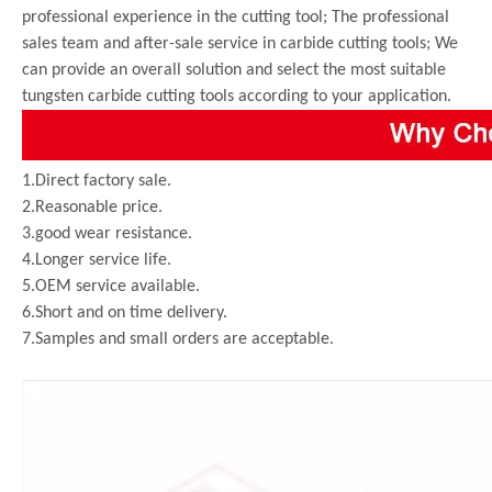
professional experience in the cutting tool; The professional
sales team and after-sale service in carbide cutting tools; We
can provide an overall solution and select the most suitable
tungsten carbide cutting tools according to your application.
1.Direct factory sale.
2.Reasonable price.
3.good wear resistance.
4.Longer service life.
5.OEM service available.
6.Short and on time delivery.
7.Samples and small orders are acceptable.