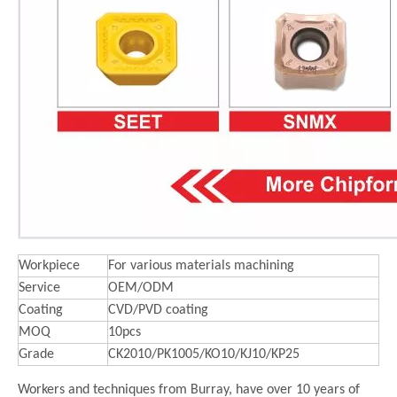
Workpiece
For various materials machining
Service
OEM/ODM
Coating
CVD/PVD coating
MOQ
10pcs
Grade
CK2010/PK1005/KO10/KJ10/KP25
Workers and techniques from Burray, have over 10 years of