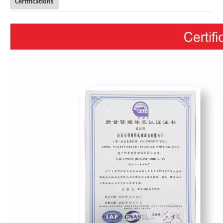
Certifications