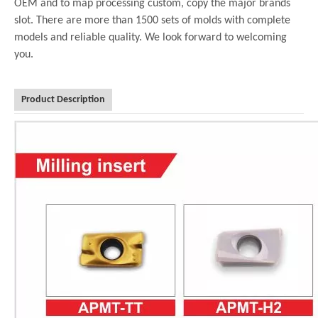
OEM and to map processing custom, copy the major brands
slot. There are more than 1500 sets of molds with complete
models and reliable quality. We look forward to welcoming
you.
Product Description