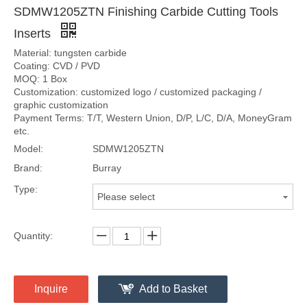
SDMW1205ZTN Finishing Carbide Cutting Tools
Inserts
Material: tungsten carbide
Coating: CVD / PVD
MOQ: 1 Box
Customization: customized logo / customized packaging /
graphic customization
Payment Terms: T/T, Western Union, D/P, L/C, D/A, MoneyGram
etc.
Model:
SDMW1205ZTN
Brand:
Burray
Type:
Please select
Quantity:
Inquire
Add to Basket