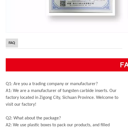
FAQ
Q1: Are you a trading company or manufacturer?
A1: We are a manufacturer of tungsten carbide inserts. Our
factory located in Zigong City, Sichuan Province. Welcome to
visit our factory!
Q2: What about the package?
A2: We use plastic boxes to pack our products, and filled