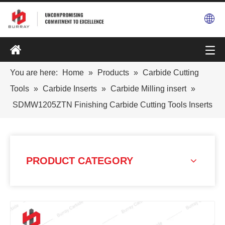
You are here:
Home
»
Products
»
Carbide Cutting
Tools
»
Carbide Inserts
»
Carbide Milling insert
»
SDMW1205ZTN Finishing Carbide Cutting Tools Inserts
PRODUCT CATEGORY