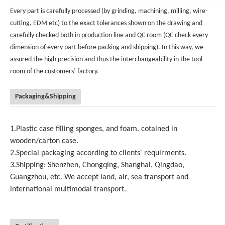
Every part is carefully processed (by grinding, machining, milling, wire-
cutting, EDM etc) to the exact tolerances shown on the drawing and
carefully checked both in production line and QC room (QC check every
dimension of every part before packing and shipping). In this way, we
assured the high precision and thus the interchangeability in the tool
room of the customers’ factory.
Packaging&Shipping
1.Plastic case filling sponges, and foam. cotained in
wooden/carton case.
2.Special packaging according to clients' requirments.
3.Shipping: Shenzhen, Chongqing, Shanghai, Qingdao,
Guangzhou, etc. We accept land, air, sea transport and
international multimodal transport.