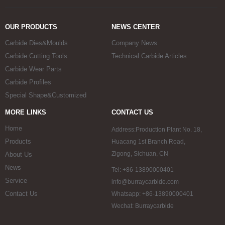
OUR PRODUCTS
NEWS CENTER
Carbide Dies&Moulds
Company News
Carbide Cutting Tools
Technical Carbide Articles
Carbide Wear Parts
Carbide Profiles
Special Shape&Customized
MORE LINKS
CONTACT US
Home
Address:Production Plant No. 18,
Products
Huacang 1st Branch Road,
Zigong, Sichuan, CN
About Us
News
Tel: +86-13890000401
Service
info@burraycarbide.com
Contact Us
Whatsapp: +86-13890000401
Wechat: Burraycarbide