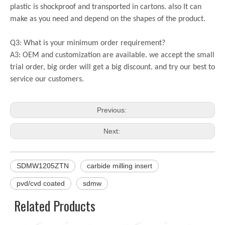
plastic is shockproof and transported in cartons. also It can
make as you need and depend on the shapes of the product.
Q3: What is your minimum order requirement?
A3: OEM and customization are available. we accept the small
trial order, big order will get a big discount. and try our best to
service our customers.
Previous:
Next:
SDMW1205ZTN
carbide milling insert
pvd/cvd coated
sdmw
Related Products