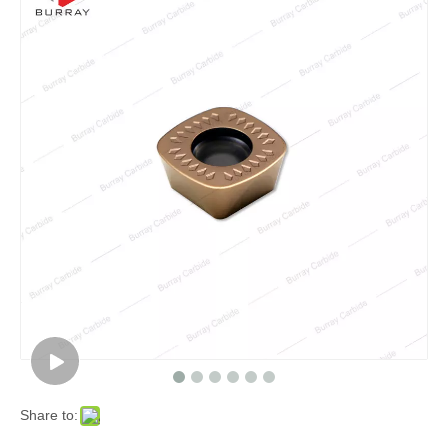
Share to: