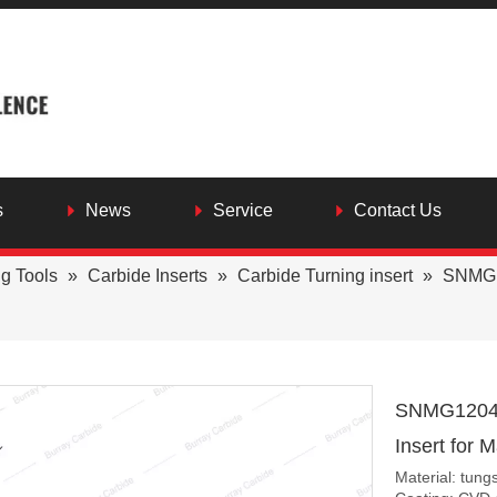
s
News
Service
Contact Us
ng Tools
»
Carbide Inserts
»
Carbide Turning insert
»
SNMG12
SNMG120408
Insert for 
Material: tung