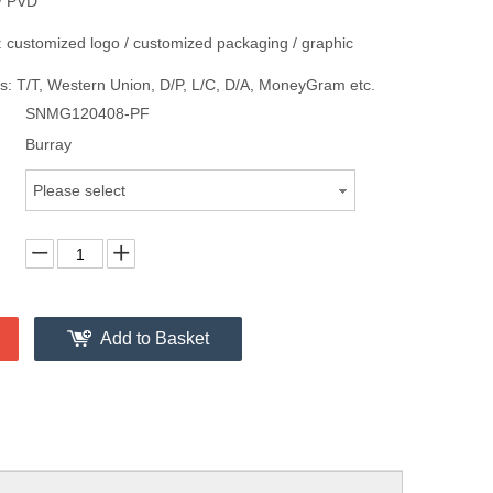
/ PVD
 customized logo / customized packaging / graphic
: T/T, Western Union, D/P, L/C, D/A, MoneyGram etc.
SNMG120408-PF
Burray
Please select
Add to Basket