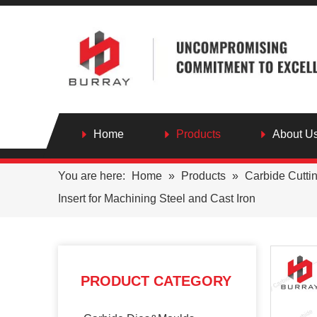
Home
Products
About U
You are here:
Home
»
Products
»
Carbide Cutti
Insert for Machining Steel and Cast Iron
PRODUCT CATEGORY