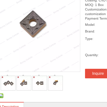
Coating: CVD 
MOQ: 1 Box
Customization:
customization
Payment Terms
Model:
Brand:
Type:
Quantity:
Inquire
t Description