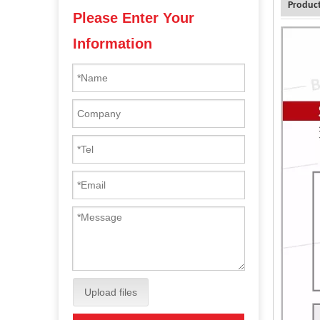
Product
Please Enter Your
Information
Upload files