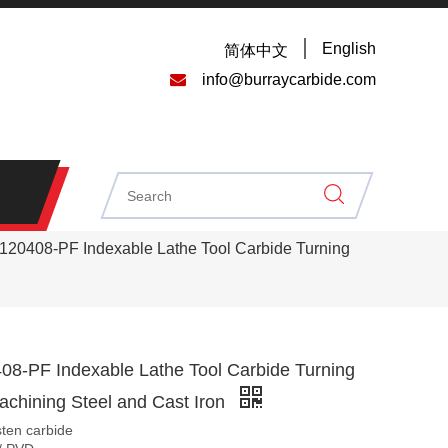
English
简体中文

info@burraycarbide.com
0408-PF Indexable Lathe Tool Carbide Turning
-PF Indexable Lathe Tool Carbide Turning
Machining Steel and Cast Iron
sten carbide