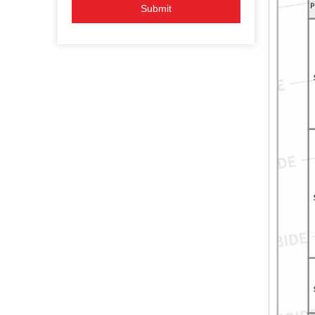
Submit