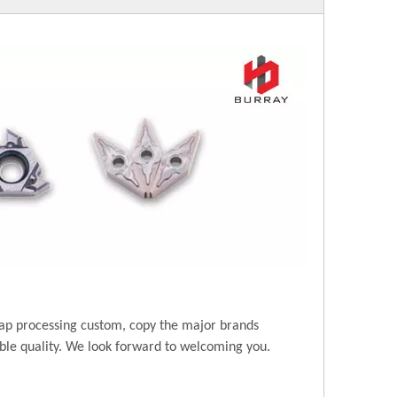
ap processing custom, copy the major brands
ble quality. We look forward to welcoming you.