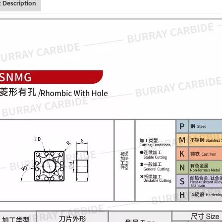
 Description