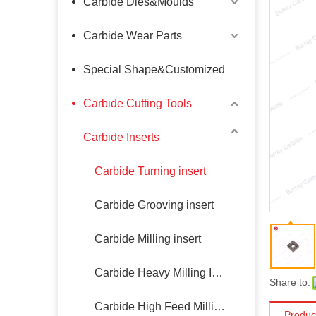
Carbide Dies&Moulds
Carbide Wear Parts
Special Shape&Customized
Carbide Cutting Tools
Carbide Inserts
Carbide Turning insert
Carbide Grooving insert
Carbide Milling insert
Carbide Heavy Milling Insert
Share to:
Carbide High Feed Milling Insert
Produc