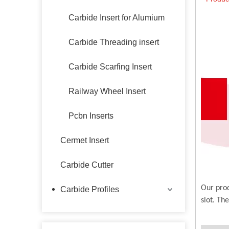
Carbide Insert for Alumium
Carbide Threading insert
Carbide Scarfing Insert
Railway Wheel Insert
Pcbn Inserts
Cermet Insert
Carbide Cutter
Our prod
Carbide Profiles
slot. Th