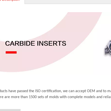
ucts have passed the ISO certification, we can accept OEM and to m
ere are more than 1500 sets of molds with complete models and relia