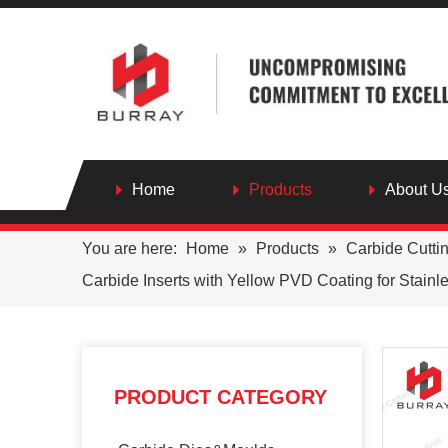
Home
Products
About U
You are here:
Home
»
Products
»
Carbide Cutti
Carbide Inserts with Yellow PVD Coating for Stainl
PRODUCT CATEGORY