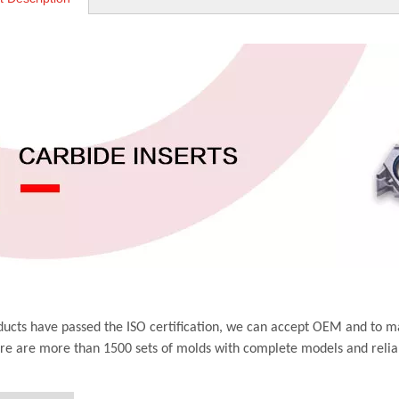
ucts have passed the ISO certification, we can accept OEM and to m
ere are more than 1500 sets of molds with complete models and relia