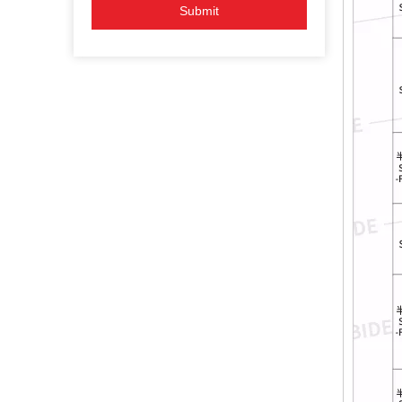
Submit