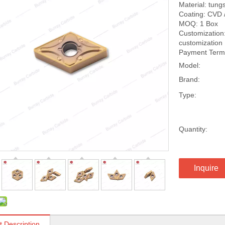
Material: tung
Coating: CVD 
MOQ: 1 Box
Customization:
customization
Payment Terms
Model:
Brand:
Type:
Quantity:
Inquire
t Description