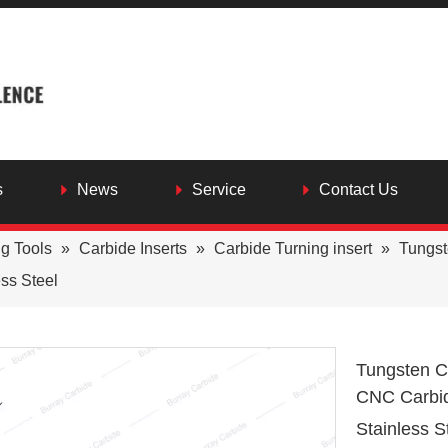
s
News
Service
Contact Us
ng Tools
»
Carbide Inserts
»
Carbide Turning insert
»
Tungs
ess Steel
Tungsten C
CNC Carbid
Stainless S