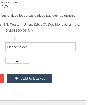
sten carbide
/ PVD
 customized logo / customized packaging / graphic
: T/T, Western Union, D/P, L/C, D/A, MoneyGram etc.
DNMG150408-MA
Burray
Please select
Add to Basket