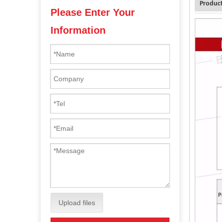
Product
Please Enter Your
Information
Upload files