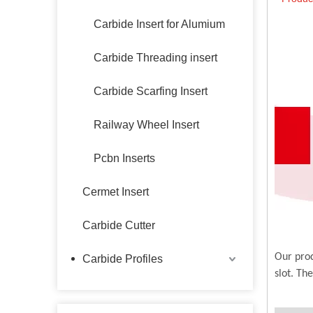
Carbide Insert for Alumium
Carbide Threading insert
Carbide Scarfing Insert
Railway Wheel Insert
Pcbn Inserts
Cermet Insert
Carbide Cutter
Our prod
Carbide Profiles
slot. Th