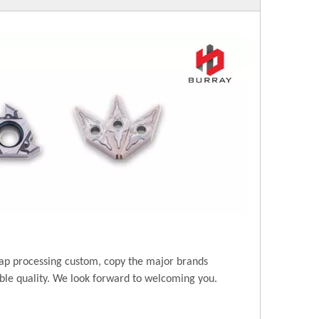
ap processing custom, copy the major brands
ble quality. We look forward to welcoming you.