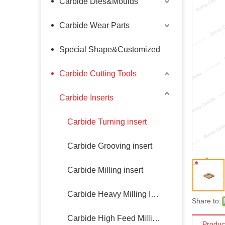
Carbide Dies&Moulds
Carbide Wear Parts
Special Shape&Customized
Carbide Cutting Tools
Carbide Inserts
Carbide Turning insert
Carbide Grooving insert
Carbide Milling insert
Carbide Heavy Milling Insert
Share to:
Carbide High Feed Milling Insert
Produc