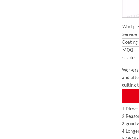
Workpie
Service
Coating
MOQ
Grade
Workers 
and afte
cutting 
1.Direct
2.Reason
3.good w
4.Longer