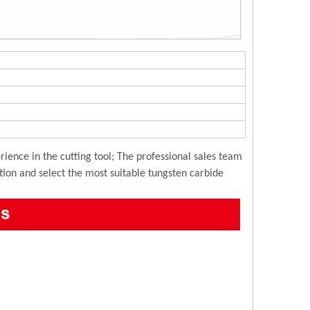
ience in the cutting tool; The professional sales team
ution and select the most suitable tungsten carbide