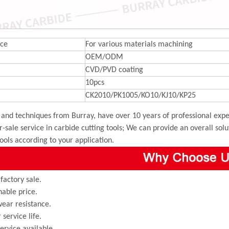
ce
For various materials machining
OEM/ODM
CVD/PVD coating
10pcs
CK2010/PK1005/KO10/KJ10/KP25
and techniques from Burray, have over 10 years of professional exper
r-sale service in carbide cutting tools; We can provide an overall sol
tools according to your application.
 factory sale.
able price.
ear resistance.
 service life.