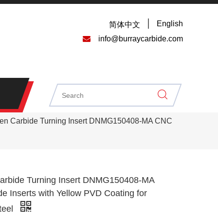
English
简体中文

info@burraycarbide.com
ten Carbide Turning Insert DNMG150408-MA CNC
arbide Turning Insert DNMG150408-MA
e Inserts with Yellow PVD Coating for
teel