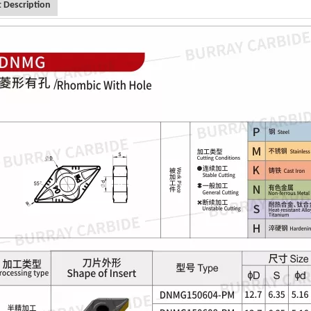
 Description