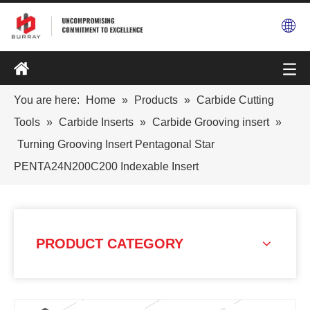
You are here:
Home
»
Products
»
Carbide Cutting
Tools
»
Carbide Inserts
»
Carbide Grooving insert
»
Turning Grooving Insert Pentagonal Star
PENTA24N200C200 Indexable Insert
PRODUCT CATEGORY