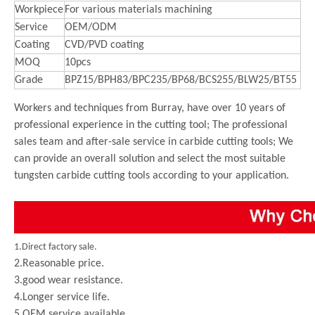
Workpiece
For various materials machining
Service
OEM/ODM
Coating
CVD/PVD coating
MOQ
10pcs
Grade
BPZ15/BPH83/BPC235/BP68/BCS255/BLW25/BT55
Workers and techniques from Burray, have over 10 years of
professional experience in the cutting tool; The professional
sales team and after-sale service in carbide cutting tools; We
can provide an overall solution and select the most suitable
tungsten carbide cutting tools according to your application.
1.Direct factory sale.
2.Reasonable price.
3.good wear resistance.
4.Longer service life.
5.OEM service available.