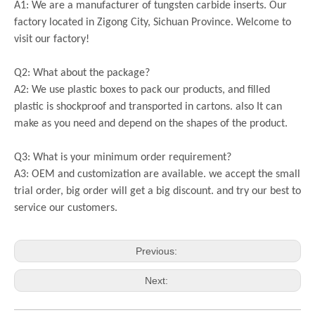
A1: We are a manufacturer of tungsten carbide inserts. Our
factory located in Zigong City, Sichuan Province. Welcome to
visit our factory!
Q2: What about the package?
A2: We use plastic boxes to pack our products, and filled
plastic is shockproof and transported in cartons. also It can
make as you need and depend on the shapes of the product.
Q3: What is your minimum order requirement?
A3: OEM and customization are available. we accept the small
trial order, big order will get a big discount. and try our best to
service our customers.
Previous:
Next: