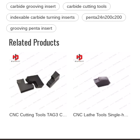
carbide grooving insert
carbide cutting tools
indexable carbide turning inserts
penta24n200c200
grooving penta insert
Related Products
g Tools Carbide Grooving Insert MGMN300-GC
CNC Cutting Tools TAG3 Carbide Grooving Inserts for Steel
CNC Lathe Tools Single-head Carbide Grooving Insert ZQ1405-G SP400 Cutting-off Insert for Stainless Steel Parts