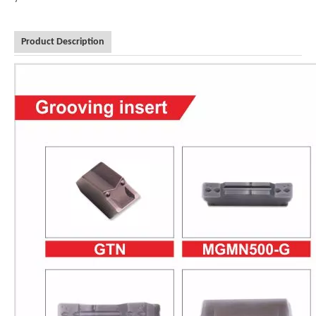
Product Description