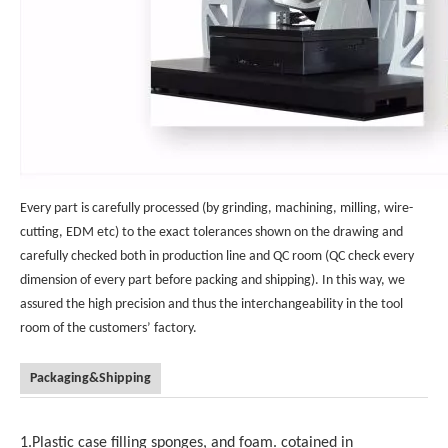
Every part is carefully processed (by grinding, machining, milling, wire-
cutting, EDM etc) to the exact tolerances shown on the drawing and
carefully checked both in production line and QC room (QC check every
dimension of every part before packing and shipping). In this way, we
assured the high precision and thus the interchangeability in the tool
room of the customers’ factory.
Packaging&Shipping
1.Plastic case filling sponges, and foam. cotained in