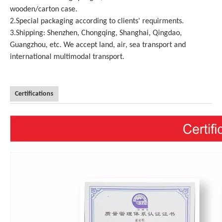
wooden/carton case.
2.Special packaging according to clients' requirments.
3.Shipping: Shenzhen, Chongqing, Shanghai, Qingdao,
Guangzhou, etc. We accept land, air, sea transport and
international multimodal transport.
Certifications