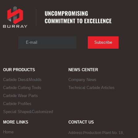
E-mail
Subscribe
OUR PRODUCTS
NEWS CENTER
Carbide Dies&Moulds
Company News
Carbide Cutting Tools
Technical Carbide Articles
Carbide Wear Parts
Carbide Profiles
Special Shape&Customized
MORE LINKS
CONTACT US
Home
Address:Production Plant No. 18,