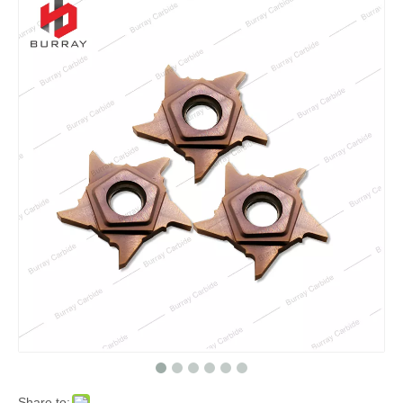
Share to: