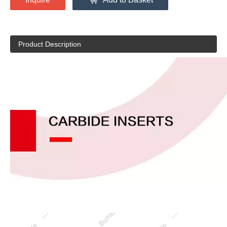
Product Description