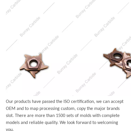
Our products have passed the ISO certification, we can accept
OEM and to map processing custom, copy the major brands
slot. There are more than 1500 sets of molds with complete
models and reliable quality. We look forward to welcoming
you.