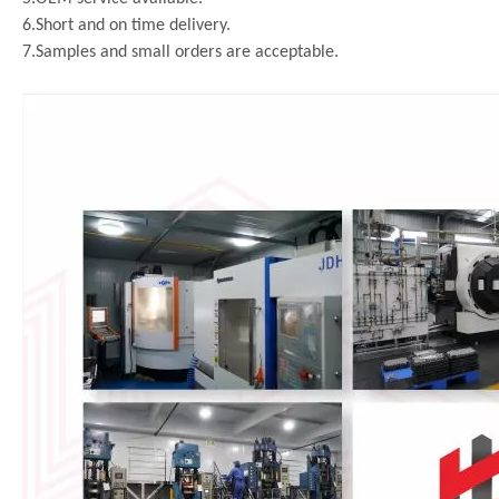
6.Short and on time delivery.
7.Samples and small orders are acceptable.