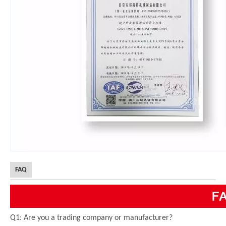
FAQ
Q1: Are you a trading company or manufacturer?