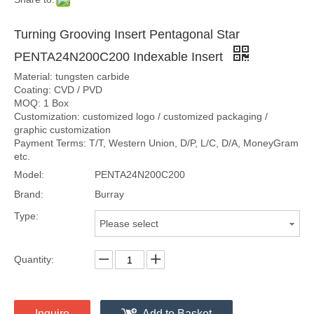
Turning Grooving Insert Pentagonal Star
PENTA24N200C200 Indexable Insert
Material: tungsten carbide
Coating: CVD / PVD
MOQ: 1 Box
Customization: customized logo / customized packaging /
graphic customization
Payment Terms: T/T, Western Union, D/P, L/C, D/A, MoneyGram
etc.
Model:
PENTA24N200C200
Brand:
Burray
Type:
Please select
Quantity:
Inquire
Add to Basket