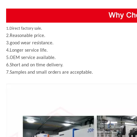
1.Direct factory sale.
2.Reasonable price.
3.good wear resistance.
4.Longer service life.
5.OEM service available.
6.Short and on time delivery.
7.Samples and small orders are acceptable.