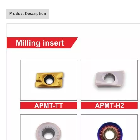
Product Description