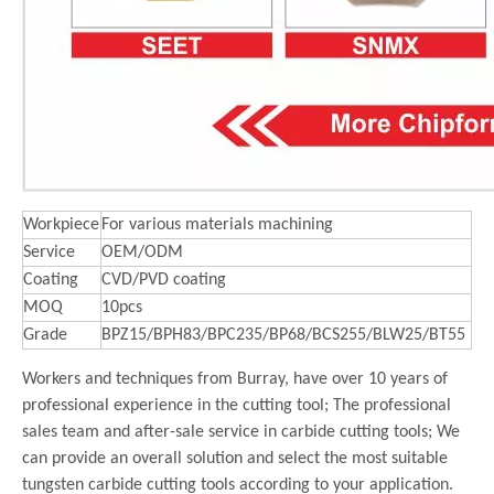
Workpiece
For various materials machining
Service
OEM/ODM
Coating
CVD/PVD coating
MOQ
10pcs
Grade
BPZ15/BPH83/BPC235/BP68/BCS255/BLW25/BT55
Workers and techniques from Burray, have over 10 years of
professional experience in the cutting tool; The professional
sales team and after-sale service in carbide cutting tools; We
can provide an overall solution and select the most suitable
tungsten carbide cutting tools according to your application.