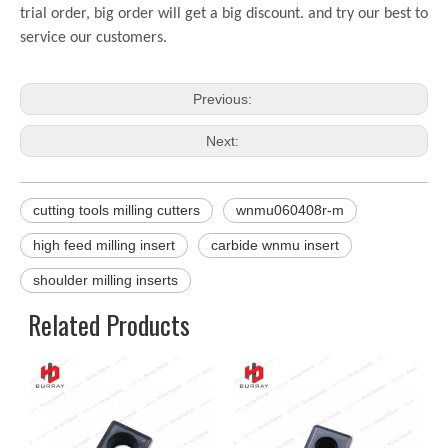
trial order, big order will get a big discount. and try our best to
service our customers.
Previous:
Next:
cutting tools milling cutters
wnmu060408r-m
high feed milling insert
carbide wnmu insert
shoulder milling inserts
Related Products