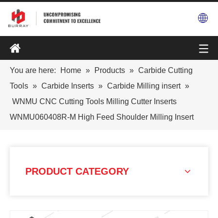
You are here:
Home
»
Products
»
Carbide Cutting
Tools
»
Carbide Inserts
»
Carbide Milling insert
»
WNMU CNC Cutting Tools Milling Cutter Inserts
WNMU060408R-M High Feed Shoulder Milling Insert
PRODUCT CATEGORY