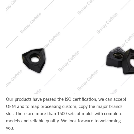
Our products have passed the ISO certification, we can accept
OEM and to map processing custom, copy the major brands
slot. There are more than 1500 sets of molds with complete
models and reliable quality. We look forward to welcoming
you.