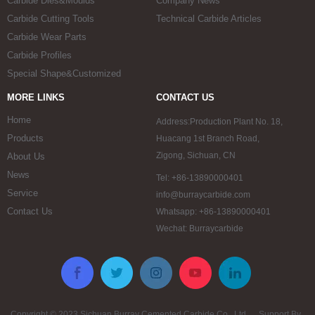
Carbide Dies&Moulds
Company News
Carbide Cutting Tools
Technical Carbide Articles
Carbide Wear Parts
Carbide Profiles
Special Shape&Customized
MORE LINKS
CONTACT US
Home
Address:Production Plant No. 18,
Products
Huacang 1st Branch Road,
Zigong, Sichuan, CN
About Us
News
Tel: +86-13890000401
Service
info@burraycarbide.com
Contact Us
Whatsapp: +86-13890000401
Wechat: Burraycarbide
Copyright © 2023 Sichuan Burray Cemented Carbide Co., Ltd. Support By