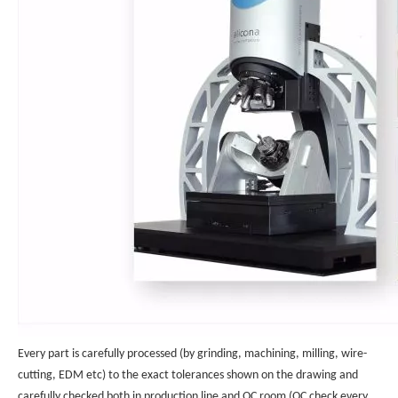
Every part is carefully processed (by grinding, machining, milling, wire-
cutting, EDM etc) to the exact tolerances shown on the drawing and
carefully checked both in production line and QC room (QC check every