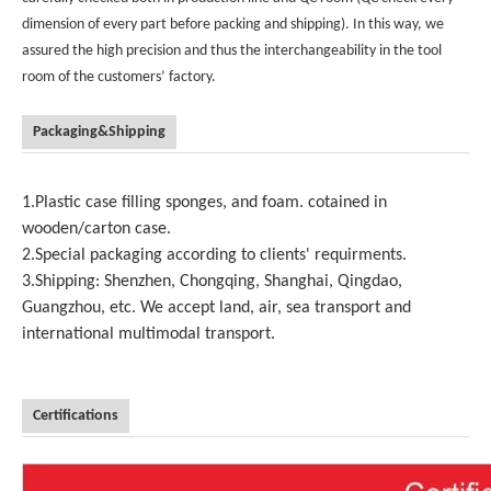
dimension of every part before packing and shipping). In this way, we
assured the high precision and thus the interchangeability in the tool
room of the customers’ factory.
Packaging&Shipping
1.Plastic case filling sponges, and foam. cotained in
wooden/carton case.
2.Special packaging according to clients' requirments.
3.Shipping: Shenzhen, Chongqing, Shanghai, Qingdao,
Guangzhou, etc. We accept land, air, sea transport and
international multimodal transport.
Certifications