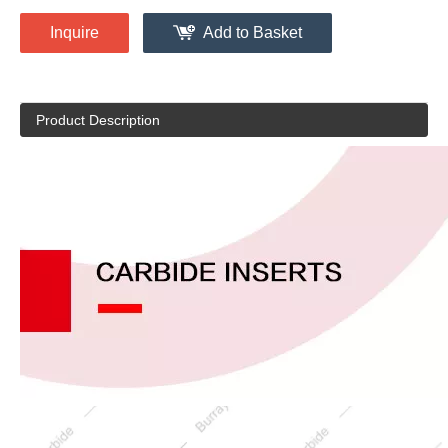
Inquire
Add to Basket
Product Description