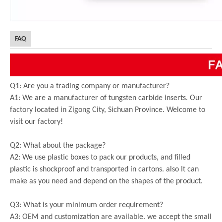
FAQ
Q1: Are you a trading company or manufacturer?
A1: We are a manufacturer of tungsten carbide inserts. Our
factory located in Zigong City, Sichuan Province. Welcome to
visit our factory!
Q2: What about the package?
A2: We use plastic boxes to pack our products, and filled
plastic is shockproof and transported in cartons. also It can
make as you need and depend on the shapes of the product.
Q3: What is your minimum order requirement?
A3: OEM and customization are available. we accept the small