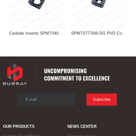
Carbide Inserts SPMT040204-YZ PVD Coated R0.4 Small U Drill Insert for Stainless Steel Indexable Drill CNC Hole Machining
SPMT07T308-DG PVD Coated Carbide Inserts for Indexable U Drill
SPMT04T102-YZ PVD Coated Carbide U Drill Inserts for Stainless Steel Indexable Drill CNC Machining
E-mail
Subscribe
OUR PRODUCTS
NEWS CENTER