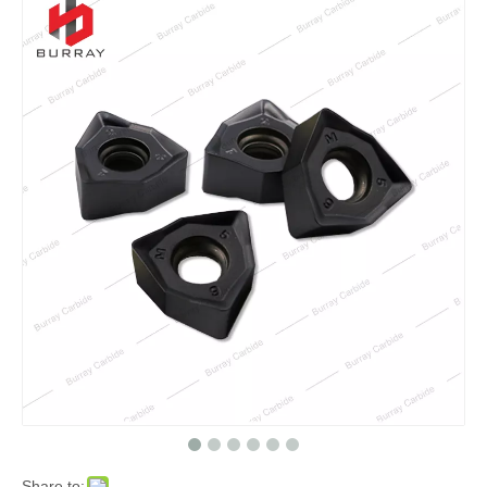
Share to: