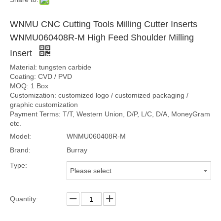
WNMU CNC Cutting Tools Milling Cutter Inserts
WNMU060408R-M High Feed Shoulder Milling
Insert
Material: tungsten carbide
Coating: CVD / PVD
MOQ: 1 Box
Customization: customized logo / customized packaging /
graphic customization
Payment Terms: T/T, Western Union, D/P, L/C, D/A, MoneyGram
etc.
Model:
WNMU060408R-M
Brand:
Burray
Type:
Please select
Quantity: