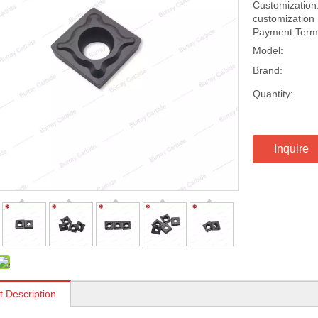
Customization:
customization
Payment Terms
Model:
Brand:
Quantity:
Inquire
t Description