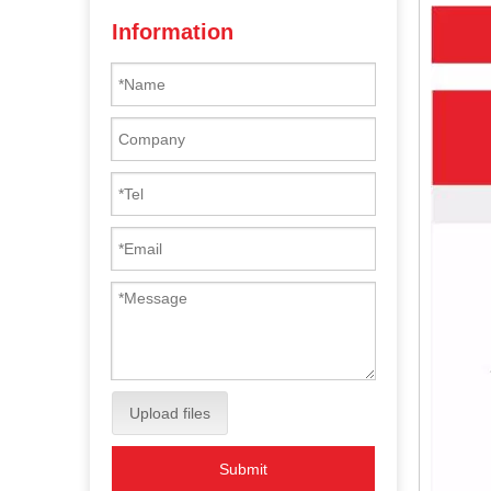
Information
Upload files
Submit