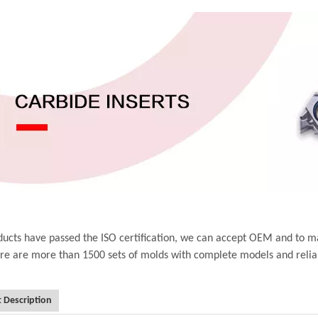
ucts have passed the ISO certification, we can accept OEM and to m
ere are more than 1500 sets of molds with complete models and relia
 Description