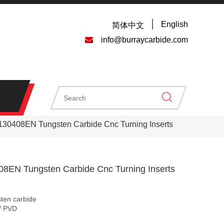
English
简体中文

info@burraycarbide.com
0408EN Tungsten Carbide Cnc Turning Inserts
EN Tungsten Carbide Cnc Turning Inserts
sten carbide
/ PVD