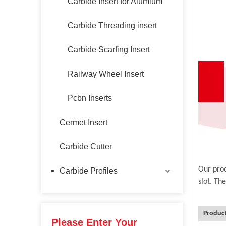
Carbide Insert for Alumium
Carbide Threading insert
Carbide Scarfing Insert
Railway Wheel Insert
Pcbn Inserts
Cermet Insert
Carbide Cutter
Our prod
Carbide Profiles
slot. Th
Product
Please Enter Your