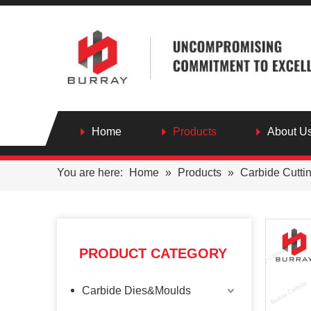
Home
Products
About U
You are here:
Home
»
Products
»
Carbide Cutti
PRODUCT CATEGORY
Carbide Dies&Moulds