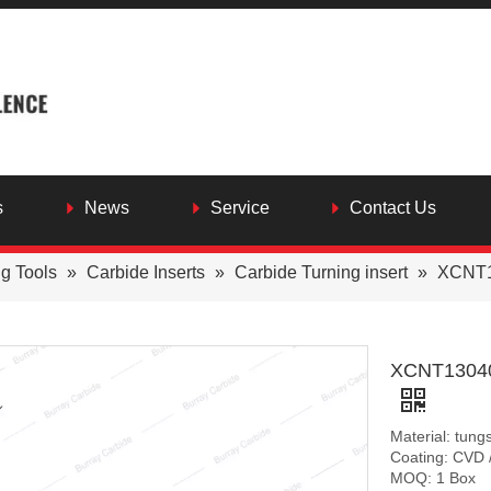
s
News
Service
Contact Us
ng Tools
»
Carbide Inserts
»
Carbide Turning insert
»
XCNT13
XCNT130408
Material: tung
Coating: CVD 
MOQ: 1 Box