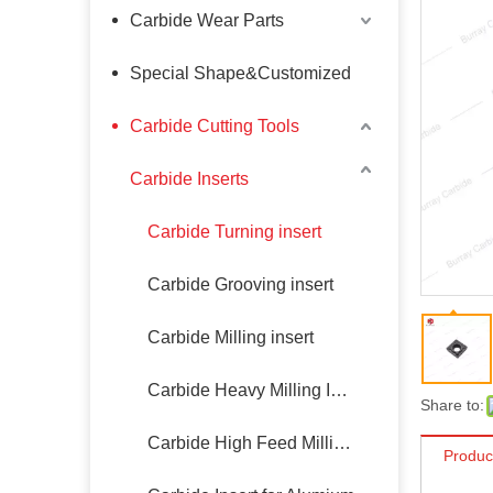
Carbide Wear Parts
Special Shape&Customized
Carbide Cutting Tools
Carbide Inserts
Carbide Turning insert
Carbide Grooving insert
Carbide Milling insert
Carbide Heavy Milling Insert
Share to:
Carbide High Feed Milling Insert
Produc