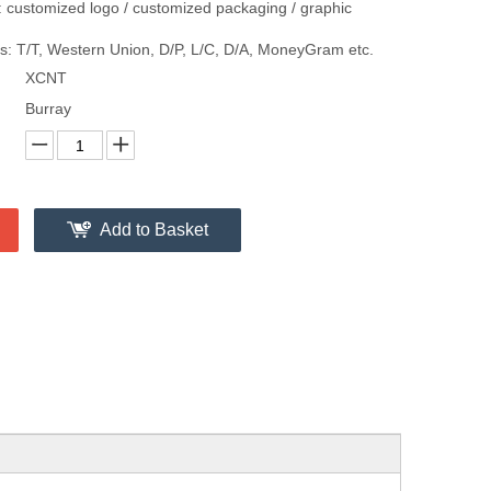
 customized logo / customized packaging / graphic
: T/T, Western Union, D/P, L/C, D/A, MoneyGram etc.
XCNT
Burray
Add to Basket