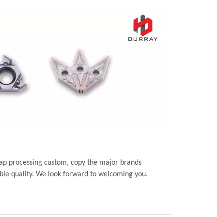
ap processing custom, copy the major brands
ble quality. We look forward to welcoming you.