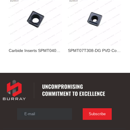
Carbide Inserts SPMT040204-YZ PVD Coated R0.4 Small U Drill Insert for Stainless Steel Indexable Drill CNC Hole Machining
SPMT07T308-DG PVD Coated Carbide Inserts for Indexable U Drill
SPMT04T102-YZ PVD Coated Carbide U Drill Inserts for Stainless Steel Indexable Drill CNC Machining
E-mail
Subscribe