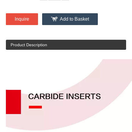
Inquire
Add to Basket
Product Description