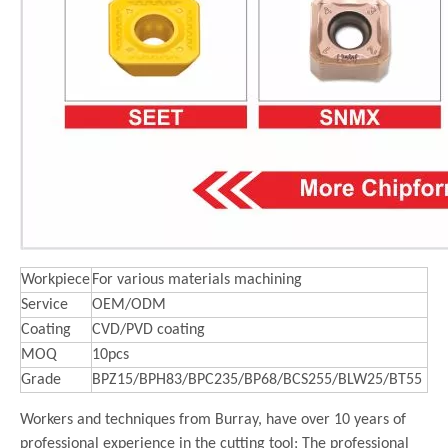
Workpiece
For various materials machining
Service
OEM/ODM
Coating
CVD/PVD coating
MOQ
10pcs
Grade
BPZ15/BPH83/BPC235/BP68/BCS255/BLW25/BT55
Workers and techniques from Burray, have over 10 years of
professional experience in the cutting tool; The professional