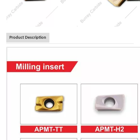
Product Description