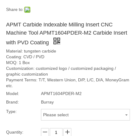
Share to:
APMT Carbide Indexable Milling Insert CNC
Machine Tool APMT1604PDER-M2 Carbide Insert
with PVD Coating
Material: tungsten carbide
Coating: CVD / PVD
MOQ: 1 Box
Customization: customized logo / customized packaging /
graphic customization
Payment Terms: T/T, Western Union, D/P, L/C, D/A, MoneyGram
etc.
Model:
APMT1604PDER-M2
Brand:
Burray
Type:
Please select
Quantity: