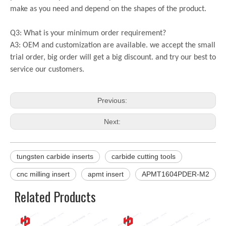
make as you need and depend on the shapes of the product.
Q3: What is your minimum order requirement?
A3: OEM and customization are available. we accept the small
trial order, big order will get a big discount. and try our best to
service our customers.
Previous:
Next:
tungsten carbide inserts
carbide cutting tools
cnc milling insert
apmt insert
APMT1604PDER-M2
Related Products