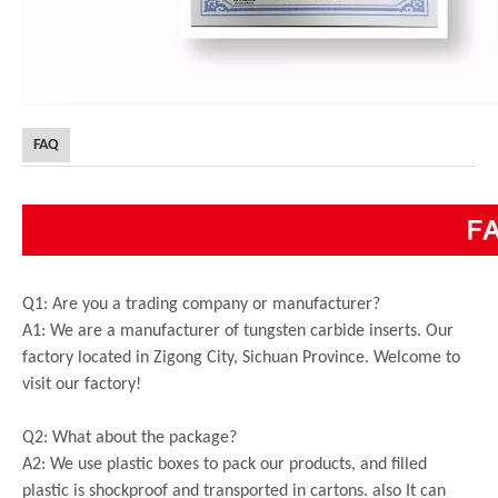
FAQ
Q1: Are you a trading company or manufacturer?
A1: We are a manufacturer of tungsten carbide inserts. Our
factory located in Zigong City, Sichuan Province. Welcome to
visit our factory!
Q2: What about the package?
A2: We use plastic boxes to pack our products, and filled
plastic is shockproof and transported in cartons. also It can