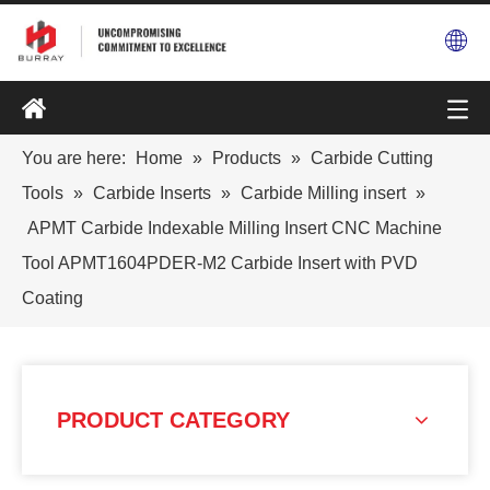
You are here:
Home
»
Products
»
Carbide Cutting
Tools
»
Carbide Inserts
»
Carbide Milling insert
»
APMT Carbide Indexable Milling Insert CNC Machine
Tool APMT1604PDER-M2 Carbide Insert with PVD
Coating
PRODUCT CATEGORY