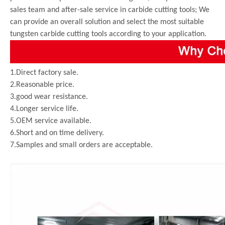
sales team and after-sale service in carbide cutting tools; We
can provide an overall solution and select the most suitable
tungsten carbide cutting tools according to your application.
1.Direct factory sale.
2.Reasonable price.
3.good wear resistance.
4.Longer service life.
5.OEM service available.
6.Short and on time delivery.
7.Samples and small orders are acceptable.