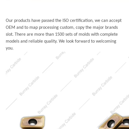
Our products have passed the ISO certification, we can accept
OEM and to map processing custom, copy the major brands
slot. There are more than 1500 sets of molds with complete
models and reliable quality. We look forward to welcoming
you.