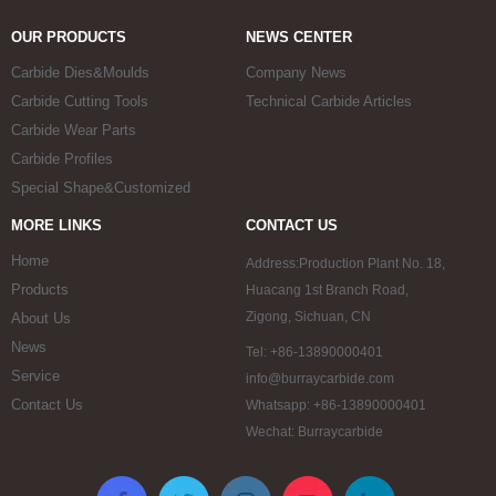
OUR PRODUCTS
NEWS CENTER
Carbide Dies&Moulds
Company News
Carbide Cutting Tools
Technical Carbide Articles
Carbide Wear Parts
Carbide Profiles
Special Shape&Customized
MORE LINKS
CONTACT US
Home
Address:Production Plant No. 18,
Products
Huacang 1st Branch Road,
Zigong, Sichuan, CN
About Us
News
Tel: +86-13890000401
Service
info@burraycarbide.com
Contact Us
Whatsapp: +86-13890000401
Wechat: Burraycarbide