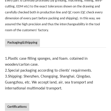
Every part is carefully processed (by grinding, machining, milling, wire-
cutting, EDM etc) to the exact tolerances shown on the drawing and
carefully checked both in production line and QC room (QC check every
dimension of every part before packing and shipping). In this way, we
assured the high precision and thus the interchangeability in the tool
room of the customers’ factory.
Packaging&Shipping
1.Plastic case filling sponges, and foam. cotained in
wooden/carton case.
2.Special packaging according to clients' requirments.
3.Shipping: Shenzhen, Chongqing, Shanghai, Qingdao,
Guangzhou, etc. We accept land, air, sea transport and
international multimodal transport.
Certifications