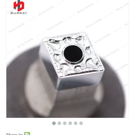
Share to: