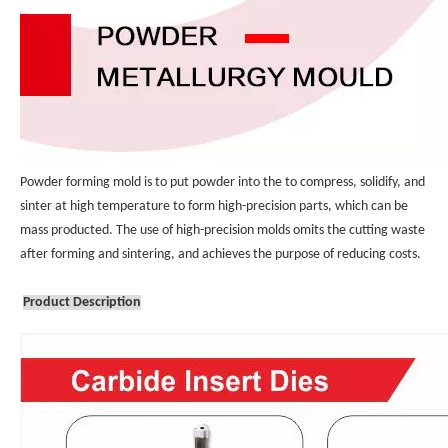
Powder forming mold is to put powder into the to compress, solidify, and 
sinter at high temperature to form high-precision parts, which can be 
mass producted. The use of high-precision molds omits the cutting waste 
after forming and sintering, and achieves the purpose of reducing costs.
Product Description