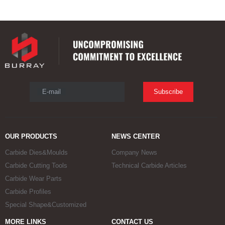
E-mail
Subscribe
OUR PRODUCTS
NEWS CENTER
Carbide Dies&Moulds
Company News
Carbide Cutting Tools
Technical Carbide Articles
Carbide Wear Parts
Carbide Profiles
Special Shape&Customized
MORE LINKS
CONTACT US