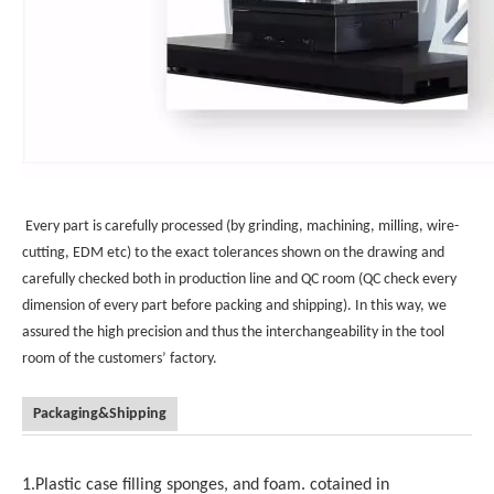
Every part is carefully processed (by grinding, machining, milling, wire-
cutting, EDM etc) to the exact tolerances shown on the drawing and
carefully checked both in production line and QC room (QC check every
dimension of every part before packing and shipping). In this way, we
assured the high precision and thus the interchangeability in the tool
room of the customers’ factory.
Packaging&Shipping
1.Plastic case filling sponges, and foam. cotained in