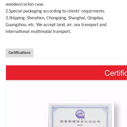
wooden/carton case.
2.Special packaging according to clients' requirments.
3.Shipping: Shenzhen, Chongqing, Shanghai, Qingdao,
Guangzhou, etc. We accept land, air, sea transport and
international multimodal transport.
Certifications