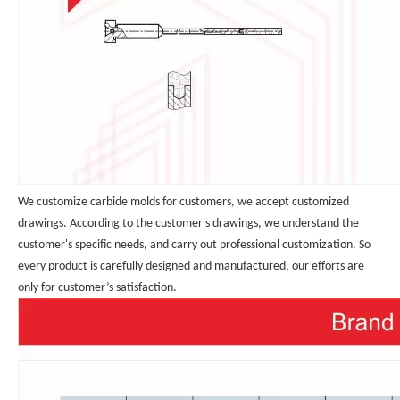
We customize carbide molds for customers, we accept customized 
drawings. According to the customer's drawings, we understand the 
customer's specific needs, and carry out professional customization. So 
every product is carefully designed and manufactured, our efforts are 
only for customer’s satisfaction.