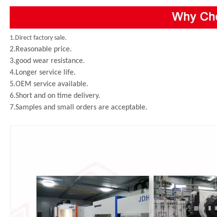
1.Direct factory sale.
2.Reasonable price.
3.good wear resistance.
4.Longer service life.
5.OEM service available.
6.Short and on time delivery.
7.Samples and small orders are acceptable.