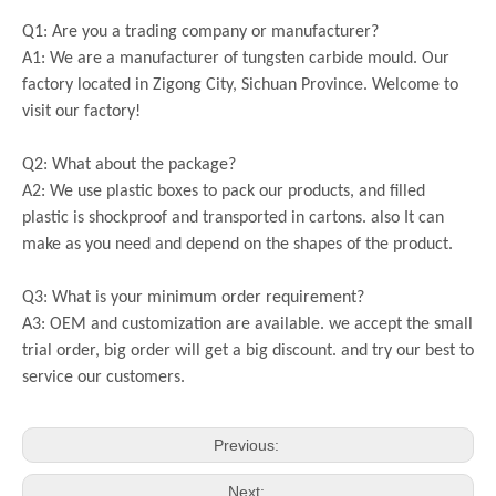
Q1: Are you a trading company or manufacturer?
A1: We are a manufacturer of tungsten carbide mould. Our
factory located in Zigong City, Sichuan Province. Welcome to
visit our factory!
Q2: What about the package?
A2: We use plastic boxes to pack our products, and filled
plastic is shockproof and transported in cartons. also It can
make as you need and depend on the shapes of the product.
Q3: What is your minimum order requirement?
A3: OEM and customization are available. we accept the small
trial order, big order will get a big discount. and try our best to
service our customers.
Previous:
Next: