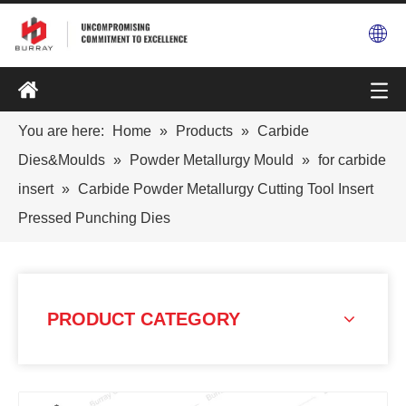
You are here:
Home
»
Products
»
Carbide
Dies&Moulds
»
Powder Metallurgy Mould
»
for carbide
insert
»
Carbide Powder Metallurgy Cutting Tool Insert
Pressed Punching Dies
PRODUCT CATEGORY