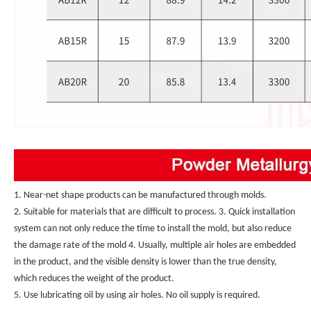
1. Near-net shape products can be manufactured through molds.
2. Suitable for materials that are difficult to process. 3. Quick installation 
system can not only reduce the time to install the mold, but also reduce 
the damage rate of the mold 4. Usually, multiple air holes are embedded 
in the product, and the visible density is lower than the true density, 
which reduces the weight of the product.
5. Use lubricating oil by using air holes. No oil supply is required.