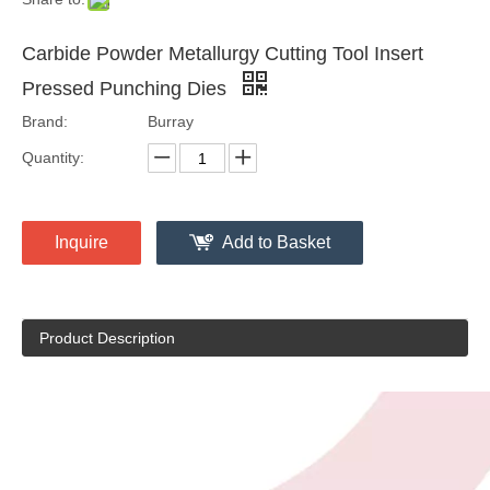
Carbide Powder Metallurgy Cutting Tool Insert
Pressed Punching Dies
Brand:
Burray
Quantity:
Inquire
Add to Basket
Product Description