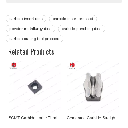
carbide insert dies
carbide insert pressed
powder metallurgy dies
carbide punching dies
carbide cutting tool pressed
Related Products
ide Cutting Tool for Cast Iron Cutting
SCMT Carbide Lathe Turning Insert for Hardstone
Cemented Carbide Straightening Dies