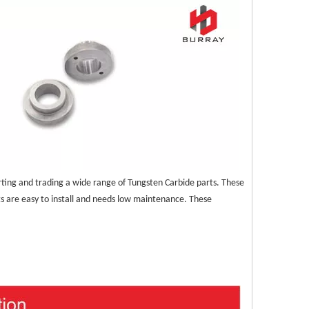
ting and trading a wide range of Tungsten Carbide parts. These 
ts are easy to install and needs low maintenance. These 