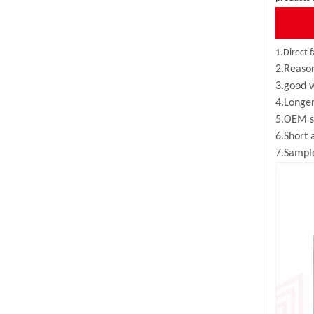
1.Direct f
2.Reason
3.good w
4.Longer
5.OEM se
6.Short 
7.Sample