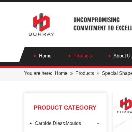
Home
Products
About U
You are here:
Home
»
Products
»
Special Shap
PRODUCT CATEGORY
Carbide Dies&Moulds