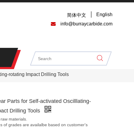
English
简体中文

info@burraycarbide.com
ing-rotating Impact Drilling Tools
r Parts for Self-activated Oscilllating-
pact Drilling Tools
 raw materials.
ds of grades are availalbe based on customer's