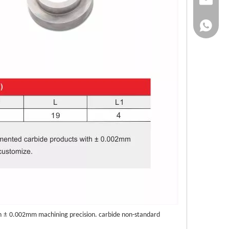
info@bu
+86-138
h
±
0.002mm machining precision. carbide non-standard