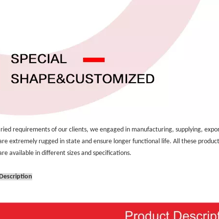
aried requirements of our clients, we engaged in manufacturing, supplying, expor
are extremely rugged in state and ensure longer functional life. All these produc
re available in different sizes and specifications.
Description