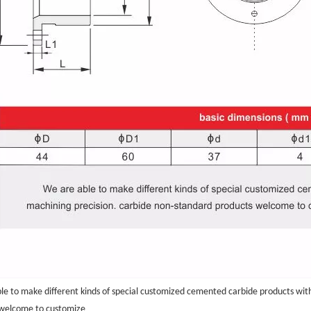
le to make different kinds of special customized cemented carbide products wit
.
 welcome to customize