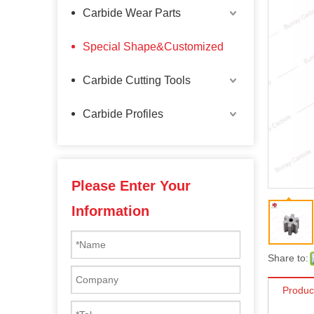
Carbide Wear Parts
Special Shape&Customized
Carbide Cutting Tools
Carbide Profiles
Please Enter Your
Information
Share to:
Produc