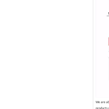
We are ab
products