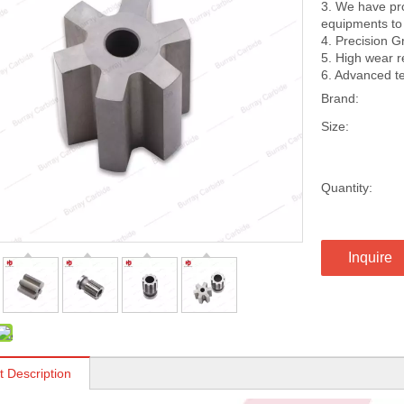
3. We have pro
equipments to 
4. Precision G
5. High wear 
6. Advanced te
Brand:
Size:
Quantity:
Inquire
t Description