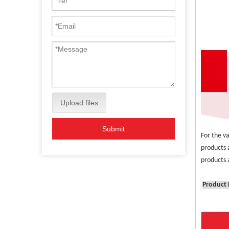
Upload files
Submit
For the v
products 
products a
Product 