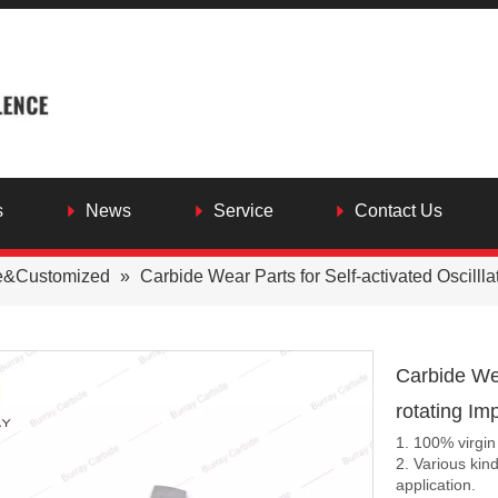
s
News
Service
Contact Us
e&Customized
»
Carbide Wear Parts for Self-activated Oscilllat
Carbide Wea
rotating Im
1. 100% virgin
2. Various kin
application.