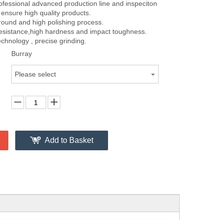
fessional advanced production line and inspeciton
ensure high quality products.
round and high polishing process.
resistance,high hardness and impact toughness.
chnology , precise grinding.
Burray
Please select
Add to Basket