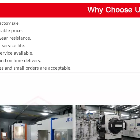
actory sale.
able price.
ear resistance.
 service life.
rvice available.
and on time delivery.
s and small orders are acceptable.