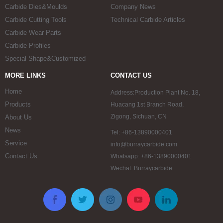
Carbide Dies&Moulds
Company News
Carbide Cutting Tools
Technical Carbide Articles
Carbide Wear Parts
Carbide Profiles
Special Shape&Customized
MORE LINKS
CONTACT US
Home
Address:Production Plant No. 18,
Products
Huacang 1st Branch Road,
Zigong, Sichuan, CN
About Us
News
Tel: +86-13890000401
Service
info@burraycarbide.com
Contact Us
Whatsapp: +86-13890000401
Wechat: Burraycarbide