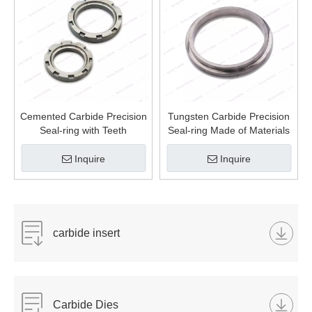
Cemented Carbide Precision
Tungsten Carbide Precision
Seal-ring with Teeth
Seal-ring Made of Materials
Inquire
Inquire
carbide insert
Carbide Dies