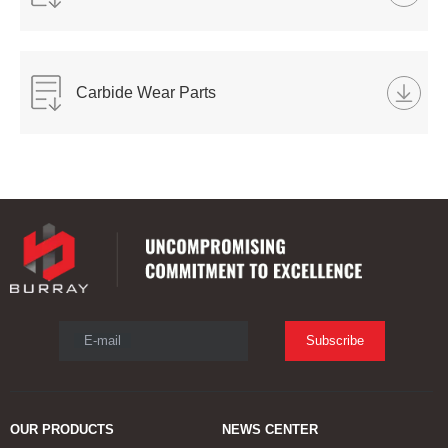
Carbide Wear Parts
E-mail
Subscribe
OUR PRODUCTS
NEWS CENTER