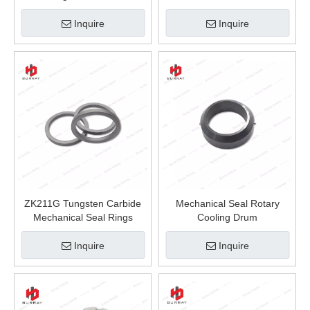
Seal
Inquire
Inquire
ZK211G Tungsten Carbide
Mechanical Seal Rotary
Mechanical Seal Rings
Cooling Drum
Inquire
Inquire