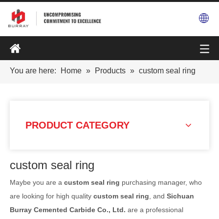
You are here:
Home
»
Products
»
custom seal ring
PRODUCT CATEGORY
custom seal ring
Maybe you are a
custom seal ring
purchasing manager, who
are looking for high quality
custom seal ring
, and
Sichuan
Burray Cemented Carbide Co., Ltd.
are a professional