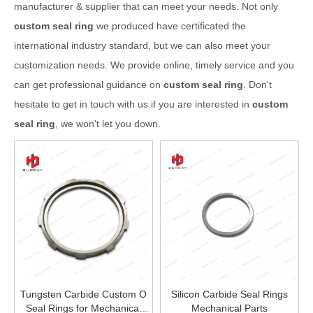
manufacturer & supplier that can meet your needs. Not only
custom seal ring
we produced have certificated the
international industry standard, but we can also meet your
customization needs. We provide online, timely service and you
can get professional guidance on
custom seal ring
. Don't
hesitate to get in touch with us if you are interested in
custom
seal ring
, we won't let you down.
Tungsten Carbide Custom O
Silicon Carbide Seal Rings
Seal Rings for Mechanical
Mechanical Parts