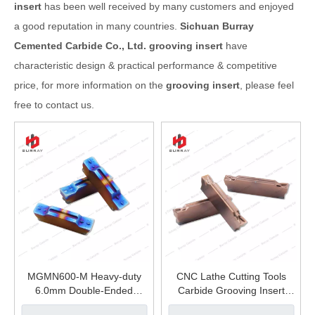
insert
has been well received by many customers and enjoyed
a good reputation in many countries.
Sichuan Burray
Cemented Carbide Co., Ltd.
grooving insert
have
characteristic design & practical performance & competitive
price, for more information on the
grooving insert
, please feel
free to contact us.
MGMN600-M Heavy-duty
CNC Lathe Cutting Tools
6.0mm Double-Ended
Carbide Grooving Insert
Grooving Insert High
MGMN300-GC