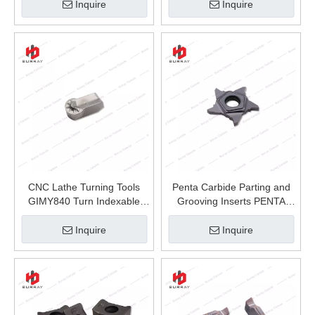
Hardness Materials Blue-
Inquire
Inquire
nanol Caoting and Non-
Ferrous Metal Machining
CNC Lathe Turning Tools
Penta Carbide Parting and
GIMY840 Turn Indexable
Grooving Inserts PENTA
Inserts Carbide Grooving
PENTA24C150 CNC Machine
Insert for Stainless Steel
Lathe Tools for Processing
Inquire
Inquire
Stainless Steel