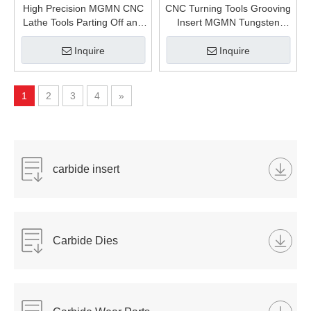
High Precision MGMN CNC
CNC Turning Tools Grooving
Lathe Tools Parting Off and
Insert MGMN Tungsten
Grooving Insert MGMN200-
Carbide Inserts MGMN300-
GC Carbide Inserts
GC for Stainless Steel and
Inquire
Inquire
Steel Processing Lathe
Machinery
1
2
3
4
»
carbide insert
Carbide Dies