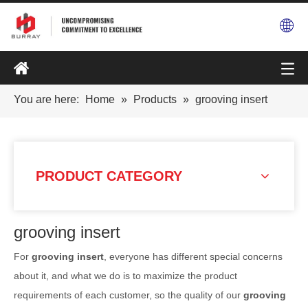
You are here:
Home
»
Products
»
grooving insert
PRODUCT CATEGORY
grooving insert
For
grooving insert
, everyone has different special concerns
about it, and what we do is to maximize the product
requirements of each customer, so the quality of our
grooving