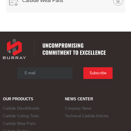
Carbide Wear Parts
E-mail
Subscribe
OUR PRODUCTS
NEWS CENTER
Carbide Dies&Moulds
Company News
Carbide Cutting Tools
Technical Carbide Articles
Carbide Wear Parts