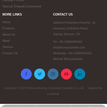
Carbide Profiles
Special Shape&Customized
MORE LINKS
CONTACT US
Home
Address:Production Plant No. 18,
Products
Huacang 1st Branch Road,
Zigong, Sichuan, CN
About Us
News
Tel: +86-13890000401
Service
info@burraycarbide.com
Contact Us
Whatsapp: +86-13890000401
Wechat: Burraycarbide
Copyright © 2023 Sichuan Burray Cemented Carbide Co., Ltd. Support By
Leadong