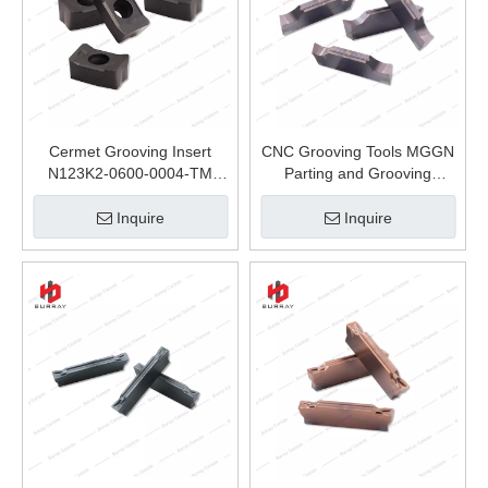
Cermet Grooving Insert
CNC Grooving Tools MGGN
N123K2-0600-0004-TM
Parting and Grooving
Carbide Inserts CNC Tools
Carbide Inserts MGGN400-
Roughing Machining of Steel
Q-8 for Stainless Steel and
Inquire
Inquire
and Cast Iron
Steel