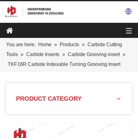
You are here:
Home
»
Products
»
Carbide Cutting
Tools
»
Carbide Inserts
»
Carbide Grooving insert
»
TKF16R Carbide Indexable Turning Grooving Insert
PRODUCT CATEGORY