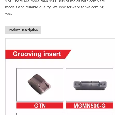
slot. There are more than 1500 sets of molds with complete
models and reliable quality. We look forward to welcoming
you.
Product Description