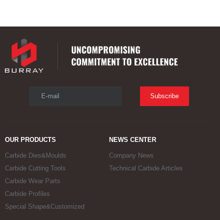
E-mail
Subscribe
OUR PRODUCTS
NEWS CENTER
Carbide Dies&Moulds
Company News
Carbide Cutting Tools
Technical Carbide Articles
Carbide Wear Parts
Carbide Profiles
Special Shape&Customized