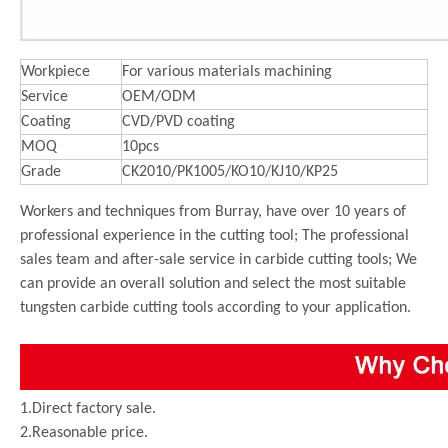
Workpiece
For various materials machining
Service
OEM/ODM
Coating
CVD/PVD coating
MOQ
10pcs
Grade
CK2010/PK1005/KO10/KJ10/KP25
Workers and techniques from Burray, have over 10 years of
professional experience in the cutting tool; The professional
sales team and after-sale service in carbide cutting tools; We
can provide an overall solution and select the most suitable
tungsten carbide cutting tools according to your application.
1.Direct factory sale.
2.Reasonable price.