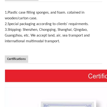
1.Plastic case filling sponges, and foam. cotained in
wooden/carton case.
2.Special packaging according to clients' requirments.
3.Shipping: Shenzhen, Chongqing, Shanghai, Qingdao,
Guangzhou, etc. We accept land, air, sea transport and
international multimodal transport.
Certifications