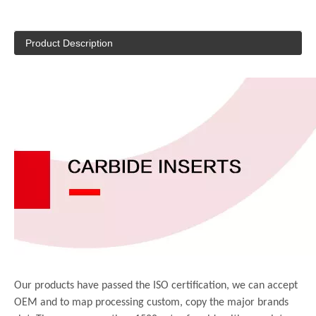
Product Description
Our products have passed the ISO certification, we can accept
OEM and to map processing custom, copy the major brands