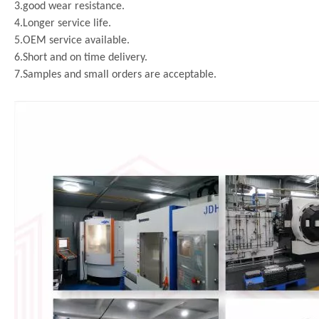
3.good wear resistance.
4.Longer service life.
5.OEM service available.
6.Short and on time delivery.
7.Samples and small orders are acceptable.