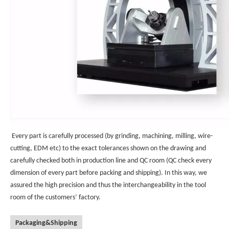
Every part is carefully processed (by grinding, machining, milling, wire-
cutting, EDM etc) to the exact tolerances shown on the drawing and
carefully checked both in production line and QC room (QC check every
dimension of every part before packing and shipping). In this way, we
assured the high precision and thus the interchangeability in the tool
room of the customers’ factory.
Packaging&Shipping