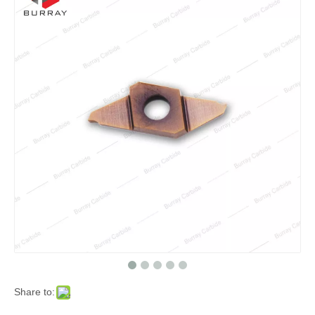
Share to: