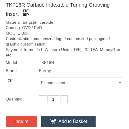
TKF16R Carbide Indexable Turning Grooving
Insert
Material: tungsten carbide
Coating: CVD / PVD
MOQ: 1 Box
Customization: customized logo / customized packaging /
graphic customization
Payment Terms: T/T, Western Union, D/P, L/C, D/A, MoneyGram
etc.
Model:
TKF16R
Brand:
Burray
Type:
Please select
Quantity:
Inquire
Add to Basket