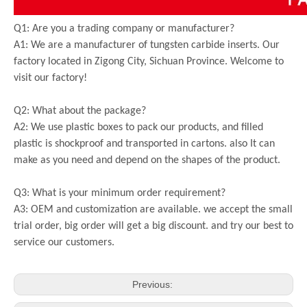
Q1: Are you a trading company or manufacturer?
A1: We are a manufacturer of tungsten carbide inserts. Our
factory located in Zigong City, Sichuan Province. Welcome to
visit our factory!
Q2: What about the package?
A2: We use plastic boxes to pack our products, and filled
plastic is shockproof and transported in cartons. also It can
make as you need and depend on the shapes of the product.
Q3: What is your minimum order requirement?
A3: OEM and customization are available. we accept the small
trial order, big order will get a big discount. and try our best to
service our customers.
Previous: