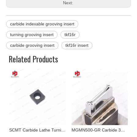
Next:
carbide indexable grooving insert
turning grooving insert
tkf16r
carbide grooving insert
tkf16r insert
Related Products
ide Cutting Tool for Cast Iron Cutting
SCMT Carbide Lathe Turning Insert for Hardstone
MGMN500-GR Carbide 3R Precision Dies