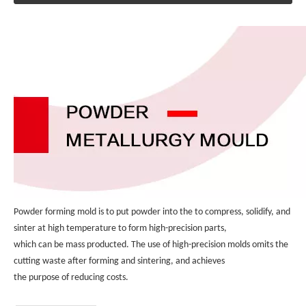
Powder forming mold is to put powder into the to compress, solidify, and 
sinter at high temperature to form high-precision parts, 
which can be mass producted. The use of high-precision molds omits the 
cutting waste after forming and sintering, and achieves 
the purpose of reducing costs.