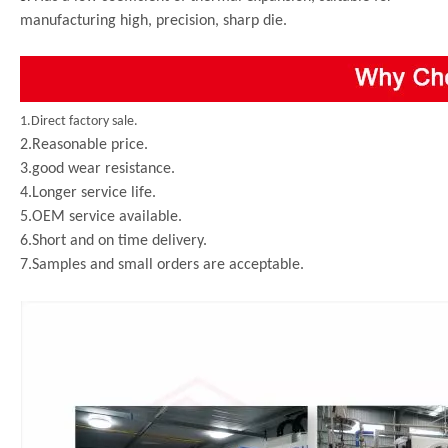
manufacturing high, precision, sharp die.
1.Direct factory sale.
2.Reasonable price.
3.good wear resistance.
4.Longer service life.
5.OEM service available.
6.Short and on time delivery.
7.Samples and small orders are acceptable.