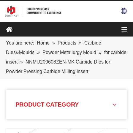
You are here:
Home
»
Products
»
Carbide
Dies&Moulds
»
Powder Metallurgy Mould
»
for carbide
insert
»
NNMU200608ZEN-MK Carbide Dies for
Powder Pressing Carbide Milling Insert
PRODUCT CATEGORY