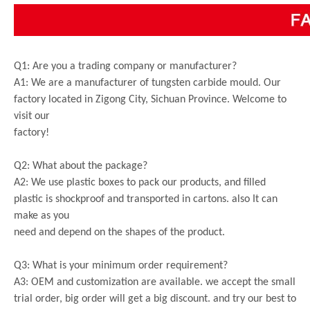
Q1: Are you a trading company or manufacturer?
A1: We are a manufacturer of tungsten carbide mould. Our
factory located in Zigong City, Sichuan Province. Welcome to
visit our
factory!
Q2: What about the package?
A2: We use plastic boxes to pack our products, and filled
plastic is shockproof and transported in cartons. also It can
make as you
need and depend on the shapes of the product.
Q3: What is your minimum order requirement?
A3: OEM and customization are available. we accept the small
trial order, big order will get a big discount. and try our best to