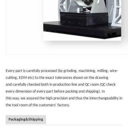
Every part is carefully processed (by grinding, machining, milling, wire-
cutting, EDM etc) to the exact tolerances shown on the drawing
and carefully checked both in production line and QC room (QC check
every dimension of every part before packing and shipping). In
this way, we assured the high precision and thus the interchangeability in
the tool room of the customers’ factory.
Packaging&Shipping