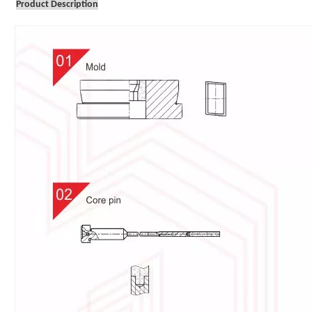
Product Description