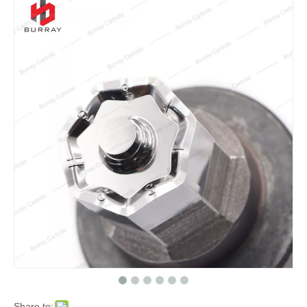
Share to: