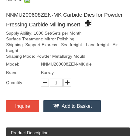
NNMU200608ZEN-MK Carbide Dies for Powder
Pressing Carbide Milling Insert
Supply Ability: 1000 Set/Sets per Month
Surface Treatment: Mirror Polishing
Shipping: Support Express · Sea freight · Land freight · Air
freight
Shaping Mode: Powder Metallurgy Mould
Model:
NNMU200608ZEN-MK die
Brand:
Burray
Quantity:
Inquire
Add to Basket
Product Description