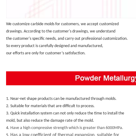
We customize carbide molds for customers, we accept customized 
drawings. According to the customer's drawings, we understand 
the customer's specific needs, and carry out professional customization. 
So every product is carefully designed and manufactured, 
our efforts are only for customer’s satisfaction.
1. Near-net shape products can be manufactured through molds.
2. Suitable for materials that are difficult to process.
3. Quick installation system can not only reduce the time to install the 
mold, but also reduce the damage rate of the mold.
4. 
Have a high compressive strength which is greater than 6000MPa.
Has a low coefficient of thermal expansion, suitable for
5. 