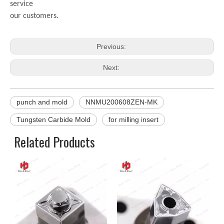
service
our customers.
Previous:
Next:
punch and mold
NNMU200608ZEN-MK
Tungsten Carbide Mold
for milling insert
Related Products