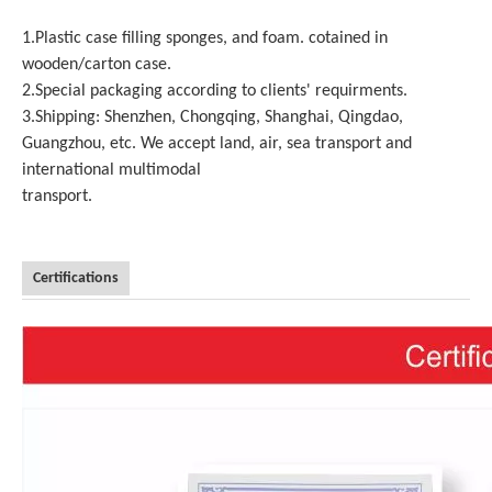
1.Plastic case filling sponges, and foam. cotained in
wooden/carton case.
2.Special packaging according to clients' requirments.
3.Shipping: Shenzhen, Chongqing, Shanghai, Qingdao,
Guangzhou, etc. We accept land, air, sea transport and
international multimodal
transport.
Certifications