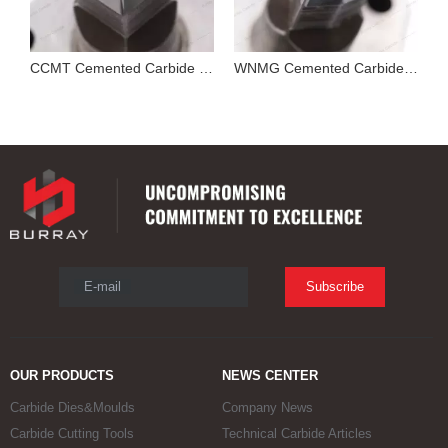
Cutting Tool Insert Stamping Mould
CCMT Cemented Carbide Mold for Pressing Turning Insert
WNMG Cemented Carbide Die
E-mail
Subscribe
OUR PRODUCTS
NEWS CENTER
Carbide Dies&Moulds
Company News
Carbide Cutting Tools
Technical Carbide Articles