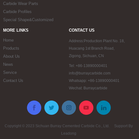
Carbide Wear Parts
Carbide Profiles
Special Shape&Customized
MORE LINKS
CONTACT US
Home
Address:Production Plant No. 18,
Products
Huacang 1st Branch Road,
Zigong, Sichuan, CN
About Us
News
Tel: +86-13890000401
Service
info@burraycarbide.com
Contact Us
Whatsapp: +86-13890000401
Wechat: Burraycarbide
Copyright © 2023 Sichuan Burray Cemented Carbide Co., Ltd. Support By
Leadong