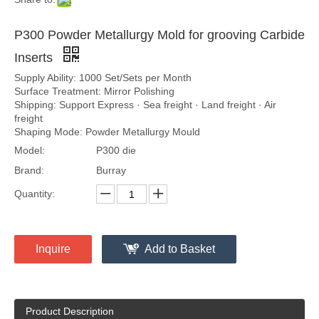
P300 Powder Metallurgy Mold for grooving Carbide
Inserts
Supply Ability: 1000 Set/Sets per Month
Surface Treatment: Mirror Polishing
Shipping: Support Express · Sea freight · Land freight · Air
freight
Shaping Mode: Powder Metallurgy Mould
Model:
P300 die
Brand:
Burray
Quantity:
Inquire
Add to Basket
Product Description