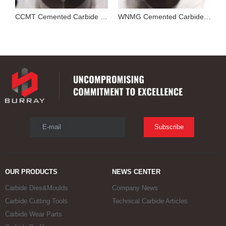
Cutting Tool Insert Stamping Mould
CCMT Cemented Carbide Mold for Pressing Turning Insert
WNMG Cemented Carbide Die
E-mail
Subscribe
OUR PRODUCTS
NEWS CENTER
Carbide Dies&Moulds
Company News
Carbide Cutting Tools
Technical Carbide Articles
Carbide Wear Parts