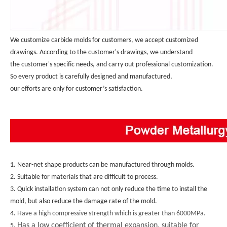
We customize carbide molds for customers, we accept customized 
drawings. According to the customer's drawings, we understand 
the customer's specific needs, and carry out professional customization. 
So every product is carefully designed and manufactured, 
our efforts are only for customer’s satisfaction.
1. Near-net shape products can be manufactured through molds.
2. Suitable for materials that are difficult to process.
3. Quick installation system can not only reduce the time to install the 
mold, but also reduce the damage rate of the mold.
4. 
Have a high compressive strength which is greater than 6000MPa.
Has a low coefficient of thermal expansion, suitable for
5. 