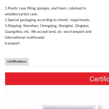
1.Plastic case filling sponges, and foam. cotained in
wooden/carton case.
2.Special packaging according to clients' requirments.
3.Shipping: Shenzhen, Chongqing, Shanghai, Qingdao,
Guangzhou, etc. We accept land, air, sea transport and
international multimodal
transport.
Certifications