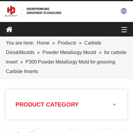
You are here:
Home
»
Products
»
Carbide
Dies&Moulds
»
Powder Metallurgy Mould
»
for carbide
insert
»
P300 Powder Metallurgy Mold for grooving
Carbide Inserts
PRODUCT CATEGORY