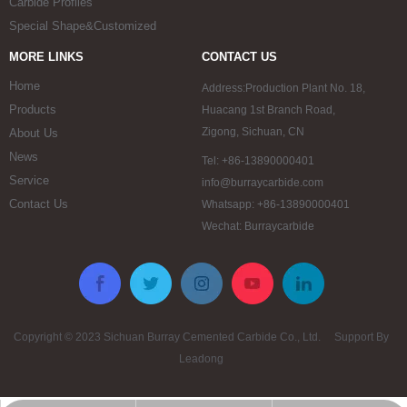
Carbide Profiles
Special Shape&Customized
MORE LINKS
CONTACT US
Home
Address:Production Plant No. 18,
Products
Huacang 1st Branch Road,
Zigong, Sichuan, CN
About Us
News
Tel: +86-13890000401
Service
info@burraycarbide.com
Contact Us
Whatsapp: +86-13890000401
Wechat: Burraycarbide
Copyright © 2023 Sichuan Burray Cemented Carbide Co., Ltd. Support By
Leadong