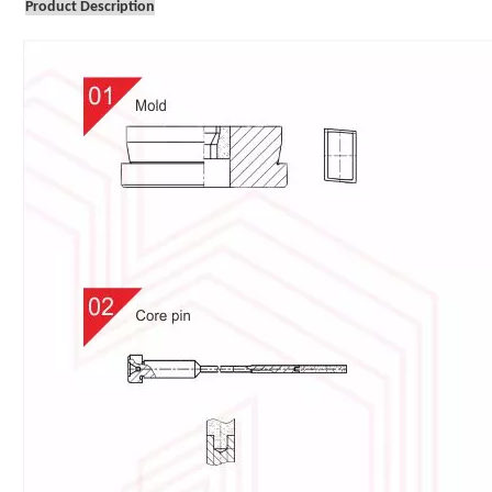
Product Description