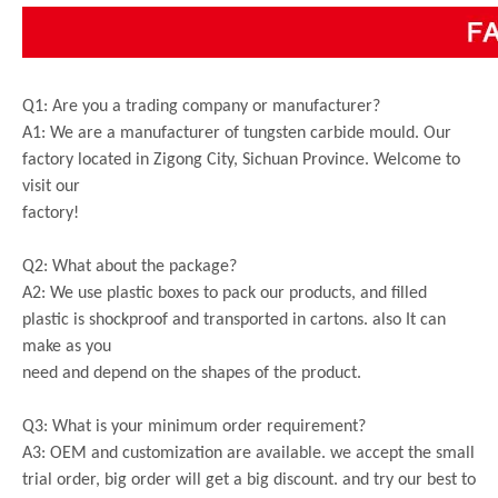
Q1: Are you a trading company or manufacturer?
A1: We are a manufacturer of tungsten carbide mould. Our
factory located in Zigong City, Sichuan Province. Welcome to
visit our
factory!
Q2: What about the package?
A2: We use plastic boxes to pack our products, and filled
plastic is shockproof and transported in cartons. also It can
make as you
need and depend on the shapes of the product.
Q3: What is your minimum order requirement?
A3: OEM and customization are available. we accept the small
trial order, big order will get a big discount. and try our best to