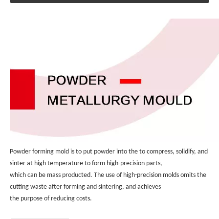
Powder forming mold is to put powder into the to compress, solidify, and 
sinter at high temperature to form high-precision parts, 
which can be mass producted. The use of high-precision molds omits the 
cutting waste after forming and sintering, and achieves 
the purpose of reducing costs.