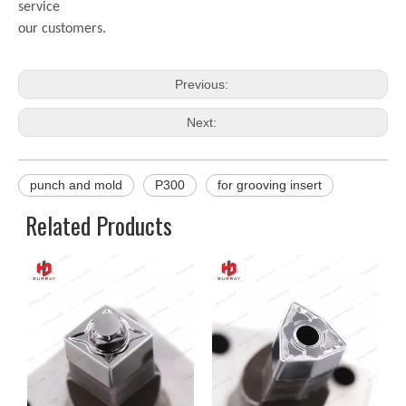
service
our customers.
Previous:
Next:
punch and mold
P300
for grooving insert
Related Products