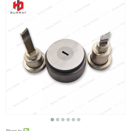
Share to: