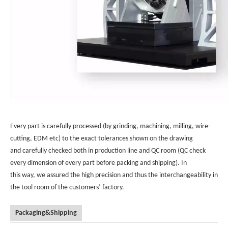
Every part is carefully processed (by grinding, machining, milling, wire-
cutting, EDM etc) to the exact tolerances shown on the drawing
and carefully checked both in production line and QC room (QC check
every dimension of every part before packing and shipping). In
this way, we assured the high precision and thus the interchangeability in
the tool room of the customers’ factory.
Packaging&Shipping