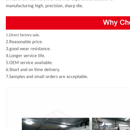
manufacturing high, precision, sharp die.
1.Direct factory sale.
2.Reasonable price.
3.good wear resistance.
4.Longer service life.
5.OEM service available.
6.Short and on time delivery.
7.Samples and small orders are acceptable.