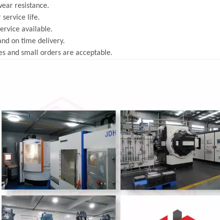
ear resistance.
 service life.
rvice available.
and on time delivery.
s and small orders are acceptable.