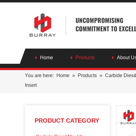
Home
Products
About U
You are here:
Home
»
Products
»
Carbide Dies
Insert
PRODUCT CATEGORY