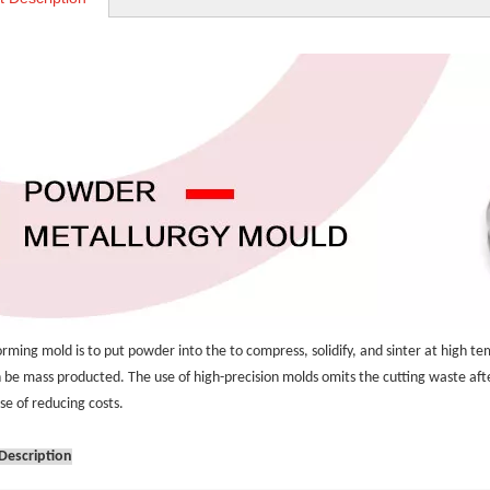
rming mold is to put powder into the to compress, solidify, and sinter at high te
 be mass producted. The use of high-precision molds omits the cutting waste afte
se of reducing costs.
Description