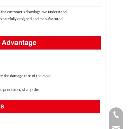
 the customer's drawings, we understand 
 is carefully designed and manufactured, 
duce the damage rate of the mold.
 precision, sharp die.
+86-138