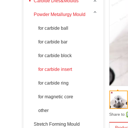
Carbide Dies&Moulds
Powder Metallurgy Mould
for carbide ball
for carbide bar
for carbide block
for carbide insert
for carbide ring
for magnetic core
other
Share to:
Stretch Forming Mould
Produc