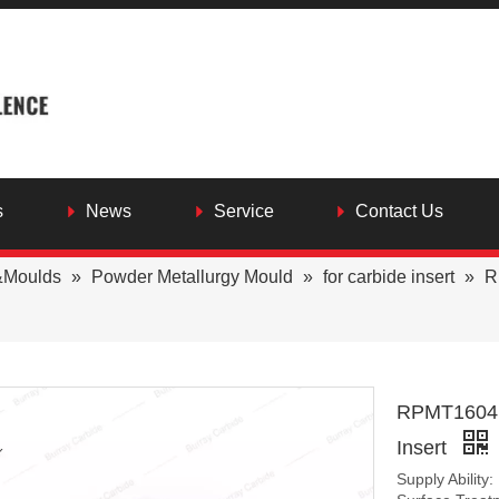
s
News
Service
Contact Us
&Moulds
»
Powder Metallurgy Mould
»
for carbide insert
»
R
RPMT1604 C
Insert
Supply Ability