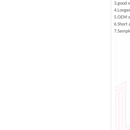
3.good w
4.Longer
5.OEM se
6.Short 
7.Sample