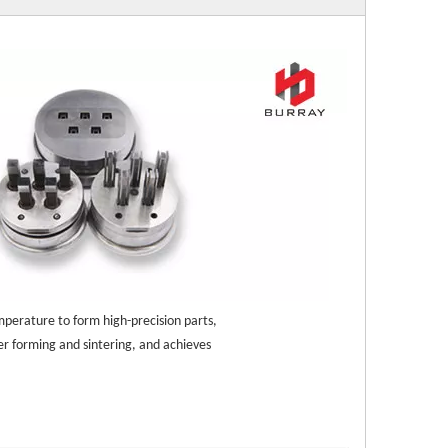
mperature to form high-precision parts, 
r forming and sintering, and achieves 