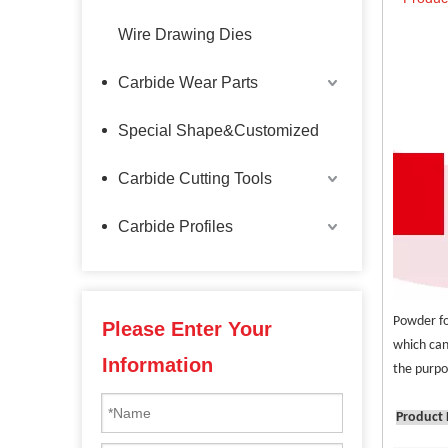
Wire Drawing Dies
Carbide Wear Parts
Special Shape&Customized
Carbide Cutting Tools
Carbide Profiles
Powder fo
Please Enter Your
which can
Information
the purpo
Product 