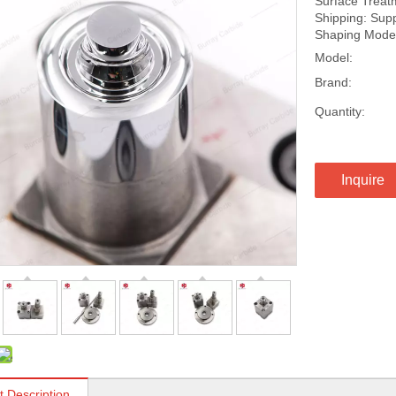
Surface Treatm
Shipping: Suppo
Shaping Mode:
Model:
Brand:
Quantity:
Inquire
t Description