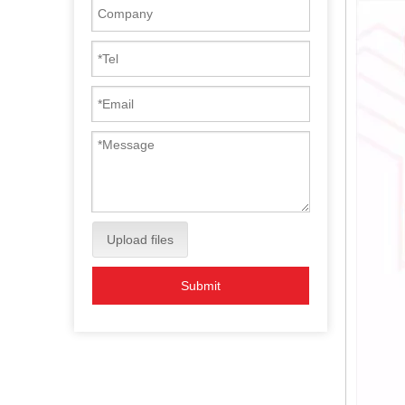
Upload files
Submit