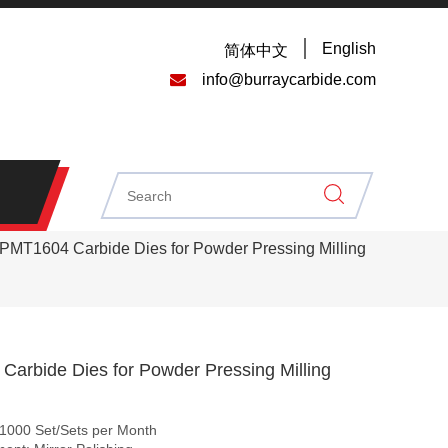
English
简体中文

info@burraycarbide.com
PMT1604 Carbide Dies for Powder Pressing Milling
arbide Dies for Powder Pressing Milling
: 1000 Set/Sets per Month