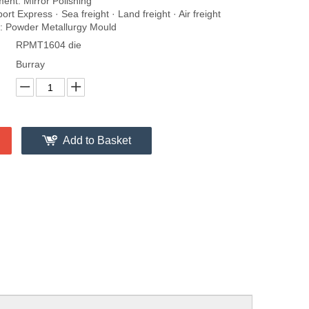
ent: Mirror Polishing
rt Express · Sea freight · Land freight · Air freight
 Powder Metallurgy Mould
RPMT1604 die
Burray
Add to Basket