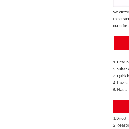
We custom
the custo
our effort
1. Near-n
2. Suitabl
3. Quick 
4. 
Have a
Has a 
5. 
1.Direct f
2.Reason