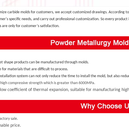
ize carbide molds for customers, we accept customized drawings. According to
mer's specific needs, and carry out professional customization. So every product
s are only for customer’s satisfaction.
et shape products can be manufactured through molds.
e for materials that are difficult to process.
installation system can not only reduce the time to install the mold, but also re
 high compressive strength which is greater than 6000MPa.
low coefficient of thermal expansion, suitable for manufacturing high,
actory sale.
able price.