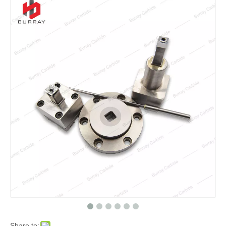
Share to: