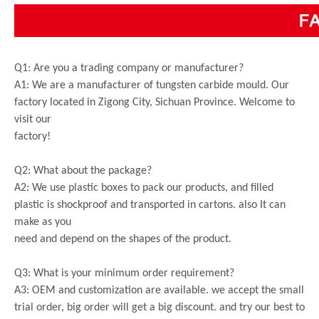
Q1: Are you a trading company or manufacturer?
A1: We are a manufacturer of tungsten carbide mould. Our
factory located in Zigong City, Sichuan Province. Welcome to
visit our
factory!
Q2: What about the package?
A2: We use plastic boxes to pack our products, and filled
plastic is shockproof and transported in cartons. also It can
make as you
need and depend on the shapes of the product.
Q3: What is your minimum order requirement?
A3: OEM and customization are available. we accept the small
trial order, big order will get a big discount. and try our best to