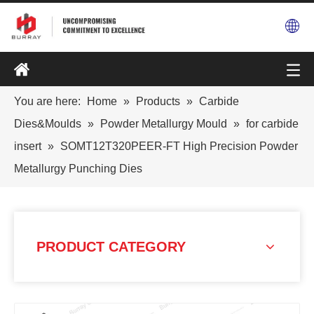
You are here:
Home
»
Products
»
Carbide
Dies&Moulds
»
Powder Metallurgy Mould
»
for carbide
insert
»
SOMT12T320PEER-FT High Precision Powder
Metallurgy Punching Dies
PRODUCT CATEGORY