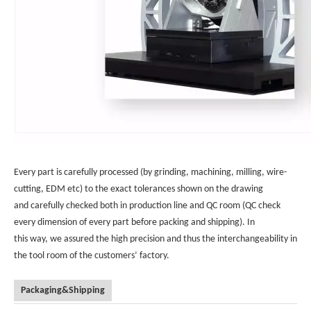
Every part is carefully processed (by grinding, machining, milling, wire-
cutting, EDM etc) to the exact tolerances shown on the drawing
and carefully checked both in production line and QC room (QC check
every dimension of every part before packing and shipping). In
this way, we assured the high precision and thus the interchangeability in
the tool room of the customers’ factory.
Packaging&Shipping