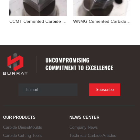
Cutting Tool Insert Stamping Mould
CCMT Cemented Carbide Mold for Pressing Turning Insert
WNMG Cemented Carbide Die
E-mail
Subscribe
OUR PRODUCTS
NEWS CENTER
Carbide Dies&Moulds
Company News
Carbide Cutting Tools
Technical Carbide Articles