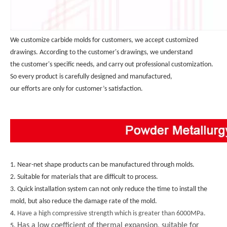
We customize carbide molds for customers, we accept customized 
drawings. According to the customer's drawings, we understand 
the customer's specific needs, and carry out professional customization. 
So every product is carefully designed and manufactured, 
our efforts are only for customer’s satisfaction.
1. Near-net shape products can be manufactured through molds.
2. Suitable for materials that are difficult to process.
3. Quick installation system can not only reduce the time to install the 
mold, but also reduce the damage rate of the mold.
4. 
Have a high compressive strength which is greater than 6000MPa.
Has a low coefficient of thermal expansion, suitable for
5. 