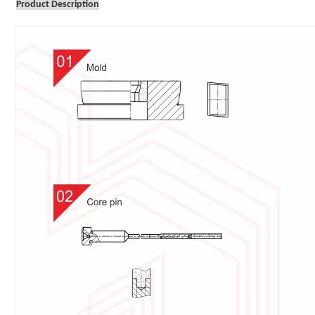
Product Description