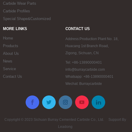
Carbide Wear Parts
Carbide Profiles
Special Shape&Customized
MORE LINKS
CONTACT US
Home
Address:Production Plant No. 18,
Products
Huacang 1st Branch Road,
Zigong, Sichuan, CN
About Us
News
Tel: +86-13890000401
Service
info@burraycarbide.com
Contact Us
Whatsapp: +86-13890000401
Wechat: Burraycarbide
Copyright © 2023 Sichuan Burray Cemented Carbide Co., Ltd. Support By
Leadong