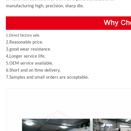
manufacturing high, precision, sharp die.
1.Direct factory sale.
2.Reasonable price.
3.good wear resistance.
4.Longer service life.
5.OEM service available.
6.Short and on time delivery.
7.Samples and small orders are acceptable.