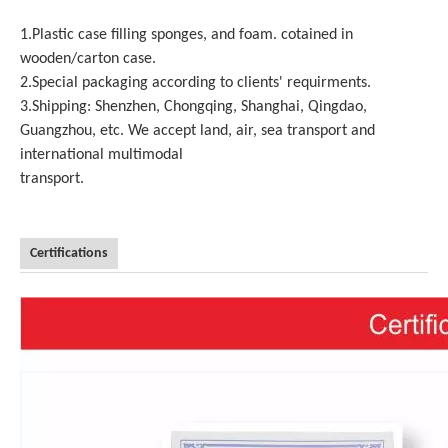
1.Plastic case filling sponges, and foam. cotained in
wooden/carton case.
2.Special packaging according to clients' requirments.
3.Shipping: Shenzhen, Chongqing, Shanghai, Qingdao,
Guangzhou, etc. We accept land, air, sea transport and
international multimodal
transport.
Certifications