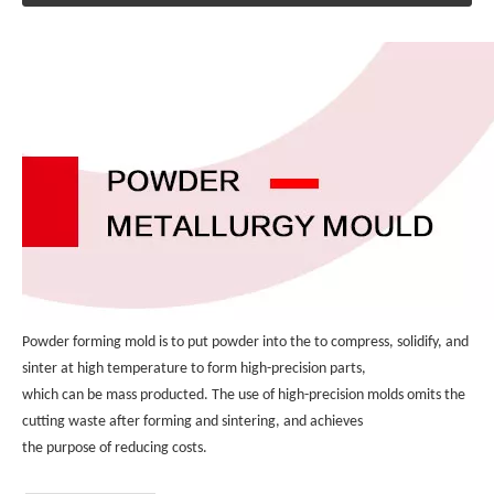
Powder forming mold is to put powder into the to compress, solidify, and 
sinter at high temperature to form high-precision parts, 
which can be mass producted. The use of high-precision molds omits the 
cutting waste after forming and sintering, and achieves 
the purpose of reducing costs.