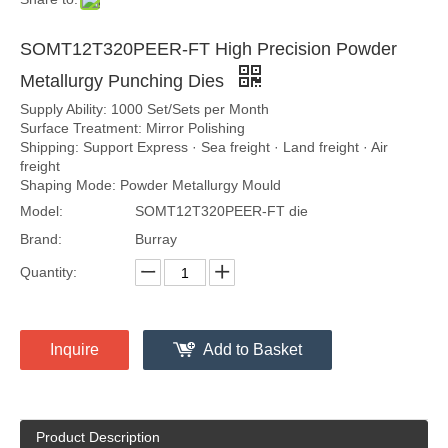
SOMT12T320PEER-FT High Precision Powder
Metallurgy Punching Dies
Supply Ability: 1000 Set/Sets per Month
Surface Treatment: Mirror Polishing
Shipping: Support Express · Sea freight · Land freight · Air
freight
Shaping Mode: Powder Metallurgy Mould
Model:
SOMT12T320PEER-FT die
Brand:
Burray
Quantity:
Inquire
Add to Basket
Product Description