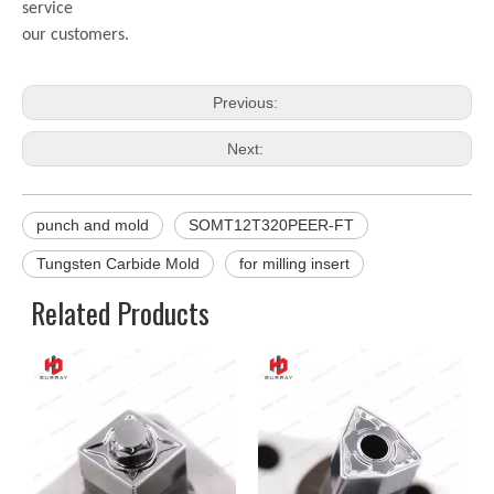
service
our customers.
Previous:
Next:
punch and mold
SOMT12T320PEER-FT
Tungsten Carbide Mold
for milling insert
Related Products