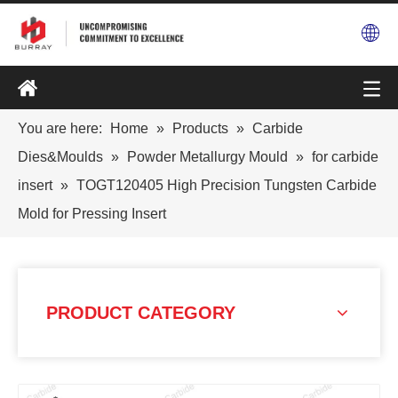
You are here:
Home
»
Products
»
Carbide
Dies&Moulds
»
Powder Metallurgy Mould
»
for carbide
insert
»
TOGT120405 High Precision Tungsten Carbide
Mold for Pressing Insert
PRODUCT CATEGORY