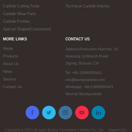
Carbide Cutting Tools
Technical Carbide Articles
Carbide Wear Parts
Carbide Profiles
Special Shape&Customized
MORE LINKS
CONTACT US
Home
Address:Production Plant No. 18,
Products
Huacang 1st Branch Road,
Zigong, Sichuan, CN
About Us
News
Tel: +86-13890000401
Service
info@burraycarbide.com
Contact Us
Whatsapp: +86-13890000401
Wechat: Burraycarbide
Copyright © 2023 Sichuan Burray Cemented Carbide Co., Ltd. Support By