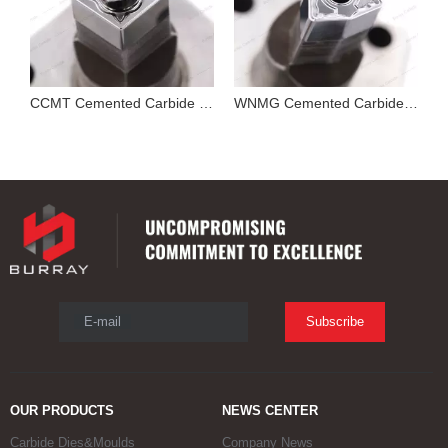
Cutting Tool Insert Stamping Mould
CCMT Cemented Carbide Mold for Pressing Turning Insert
WNMG Cemented Carbide Die
E-mail
Subscribe
OUR PRODUCTS
NEWS CENTER
Carbide Dies&Moulds
Company News