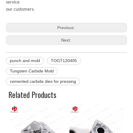
service
our customers.
Previous:
Next:
punch and mold
TOGT120405
Tungsten Carbide Mold
cemented carbide dies for pressing
Related Products