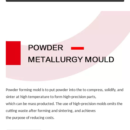
Powder forming mold is to put powder into the to compress, solidify, and 
sinter at high temperature to form high-precision parts, 
which can be mass producted. The use of high-precision molds omits the 
cutting waste after forming and sintering, and achieves 
the purpose of reducing costs.