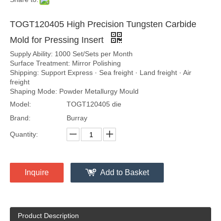
TOGT120405 High Precision Tungsten Carbide
Mold for Pressing Insert
Supply Ability: 1000 Set/Sets per Month
Surface Treatment: Mirror Polishing
Shipping: Support Express · Sea freight · Land freight · Air
freight
Shaping Mode: Powder Metallurgy Mould
Model:
TOGT120405 die
Brand:
Burray
Quantity:
Inquire
Add to Basket
Product Description