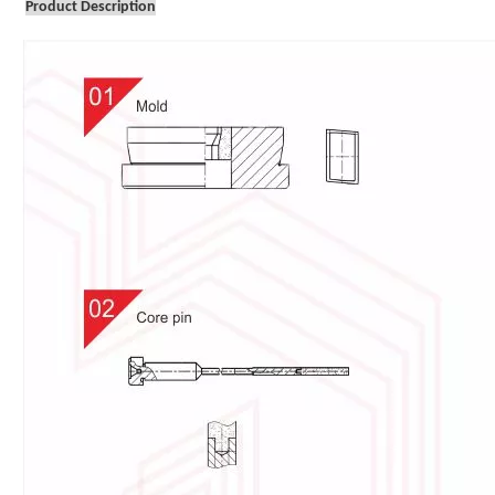
Product Description