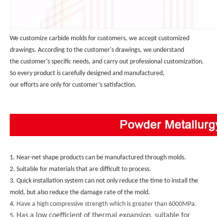
We customize carbide molds for customers, we accept customized 
drawings. According to the customer's drawings, we understand 
the customer's specific needs, and carry out professional customization. 
So every product is carefully designed and manufactured, 
our efforts are only for customer’s satisfaction.
1. Near-net shape products can be manufactured through molds.
2. Suitable for materials that are difficult to process.
3. Quick installation system can not only reduce the time to install the 
mold, but also reduce the damage rate of the mold.
4. 
Have a high compressive strength which is greater than 6000MPa.
Has a low coefficient of thermal expansion, suitable for
5. 