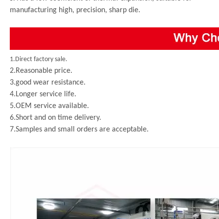
manufacturing high, precision, sharp die.
1.Direct factory sale.
2.Reasonable price.
3.good wear resistance.
4.Longer service life.
5.OEM service available.
6.Short and on time delivery.
7.Samples and small orders are acceptable.