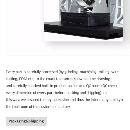
Every part is carefully processed (by grinding, machining, milling, wire-
cutting, EDM etc) to the exact tolerances shown on the drawing
and carefully checked both in production line and QC room (QC check
every dimension of every part before packing and shipping). In
this way, we assured the high precision and thus the interchangeability in
the tool room of the customers’ factory.
Packaging&Shipping