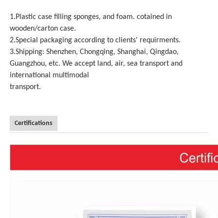
1.Plastic case filling sponges, and foam. cotained in
wooden/carton case.
2.Special packaging according to clients' requirments.
3.Shipping: Shenzhen, Chongqing, Shanghai, Qingdao,
Guangzhou, etc. We accept land, air, sea transport and
international multimodal
transport.
Certifications