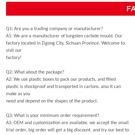
Q1: Are you a trading company or manufacturer?
A1: We are a manufacturer of tungsten carbide mould. Our
factory located in Zigong City, Sichuan Province. Welcome to
visit our
factory!
Q2: What about the package?
A2: We use plastic boxes to pack our products, and filled
plastic is shockproof and transported in cartons. also It can
make as you
need and depend on the shapes of the product.
Q3: What is your minimum order requirement?
A3: OEM and customization are available. we accept the small
trial order, big order will get a big discount. and try our best to