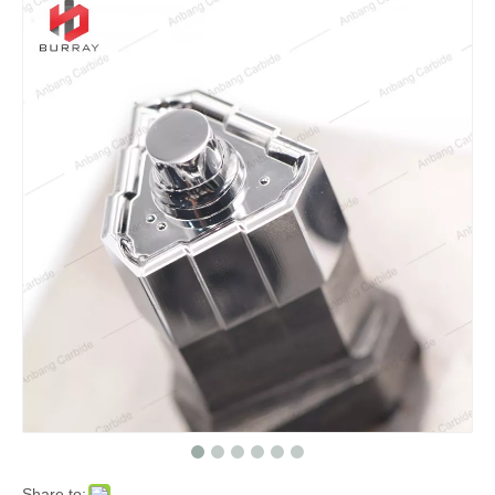
Share to: