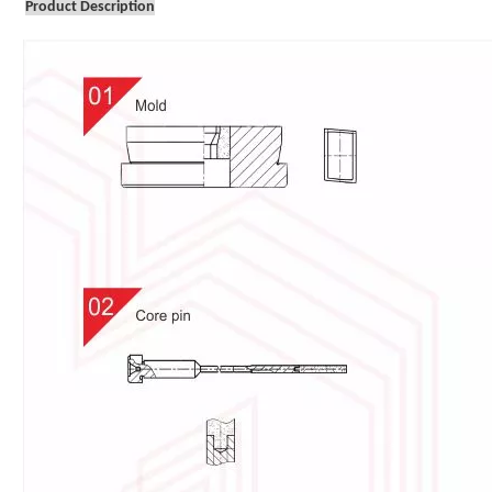
Product Description