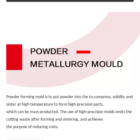
Powder forming mold is to put powder into the to compress, solidify, and 
sinter at high temperature to form high-precision parts, 
which can be mass producted. The use of high-precision molds omits the 
cutting waste after forming and sintering, and achieves 
the purpose of reducing costs.