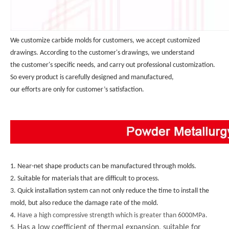
We customize carbide molds for customers, we accept customized 
drawings. According to the customer's drawings, we understand 
the customer's specific needs, and carry out professional customization. 
So every product is carefully designed and manufactured, 
our efforts are only for customer’s satisfaction.
1. Near-net shape products can be manufactured through molds.
2. Suitable for materials that are difficult to process.
3. Quick installation system can not only reduce the time to install the 
mold, but also reduce the damage rate of the mold.
4. 
Have a high compressive strength which is greater than 6000MPa.
Has a low coefficient of thermal expansion, suitable for
5. 