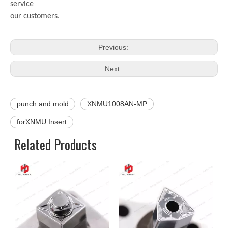
service
our customers.
Previous:
Next:
punch and mold
XNMU1008AN-MP
forXNMU Insert
Related Products