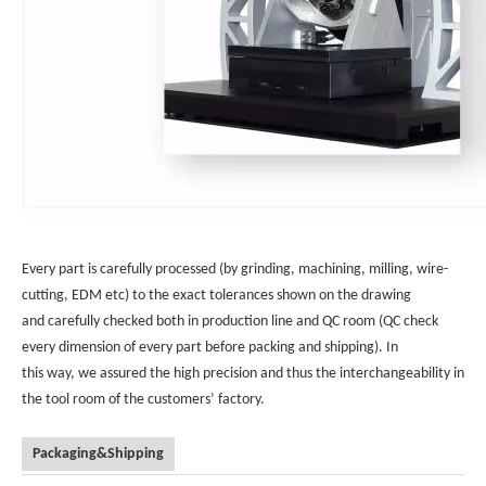
Every part is carefully processed (by grinding, machining, milling, wire-
cutting, EDM etc) to the exact tolerances shown on the drawing
and carefully checked both in production line and QC room (QC check
every dimension of every part before packing and shipping). In
this way, we assured the high precision and thus the interchangeability in
the tool room of the customers’ factory.
Packaging&Shipping