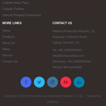
Carbide Wear Parts
Carbide Profiles
Special Shape&Customized
MORE LINKS
CONTACT US
Home
Address:Production Plant No. 18,
Products
Huacang 1st Branch Road,
Zigong, Sichuan, CN
About Us
News
Tel: +86-13890000401
Service
info@burraycarbide.com
Contact Us
Whatsapp: +86-13890000401
Wechat: Burraycarbide
Copyright © 2023 Sichuan Burray Cemented Carbide Co., Ltd. Support By
Leadong