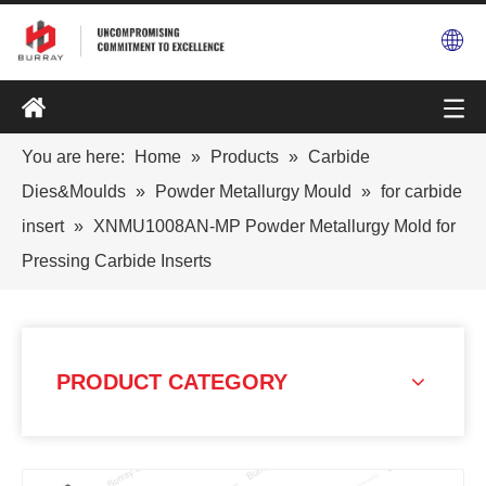
You are here:
Home
»
Products
»
Carbide
Dies&Moulds
»
Powder Metallurgy Mould
»
for carbide
insert
»
XNMU1008AN-MP Powder Metallurgy Mold for
Pressing Carbide Inserts
PRODUCT CATEGORY