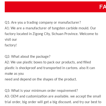
Q1: Are you a trading company or manufacturer?
A1: We are a manufacturer of tungsten carbide mould. Our
factory located in Zigong City, Sichuan Province. Welcome to
visit our
factory!
Q2: What about the package?
A2: We use plastic boxes to pack our products, and filled
plastic is shockproof and transported in cartons. also It can
make as you
need and depend on the shapes of the product.
Q3: What is your minimum order requirement?
A3: OEM and customization are available. we accept the small
trial order, big order will get a big discount. and try our best to