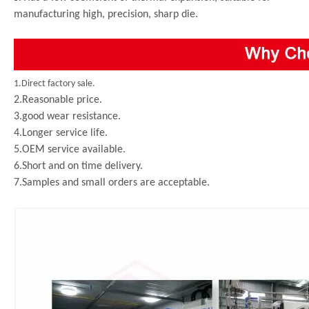
manufacturing high, precision, sharp die.
1.Direct factory sale.
2.Reasonable price.
3.good wear resistance.
4.Longer service life.
5.OEM service available.
6.Short and on time delivery.
7.Samples and small orders are acceptable.