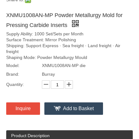
XNMU1008AN-MP Powder Metallurgy Mold for
Pressing Carbide Inserts
Supply Ability: 1000 Set/Sets per Month
Surface Treatment: Mirror Polishing
Shipping: Support Express · Sea freight · Land freight · Air
freight
Shaping Mode: Powder Metallurgy Mould
Model:
XNMU1008AN-MP die
Brand:
Burray
Quantity:
Inquire
Add to Basket
Product Description