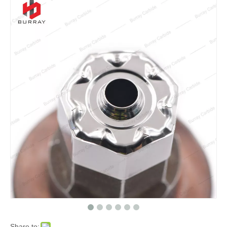
Share to: