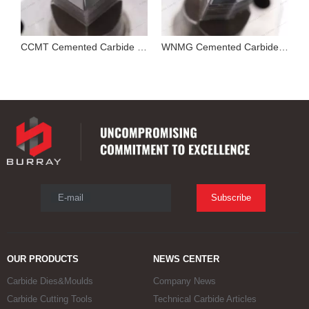
Cutting Tool Insert Stamping Mould
CCMT Cemented Carbide Mold for Pressing Turning Insert
WNMG Cemented Carbide Die
E-mail
Subscribe
OUR PRODUCTS
NEWS CENTER
Carbide Dies&Moulds
Company News
Carbide Cutting Tools
Technical Carbide Articles