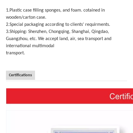
1.Plastic case filling sponges, and foam. cotained in
wooden/carton case.
2.Special packaging according to clients' requirments.
3.Shipping: Shenzhen, Chongqing, Shanghai, Qingdao,
Guangzhou, etc. We accept land, air, sea transport and
international multimodal
transport.
Certifications